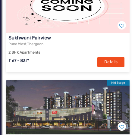
Sukhwani Fairview
Pune West,Thergaon
2 BHK Apartments
₹ 67 - 83 l*
Details
Mid Stage