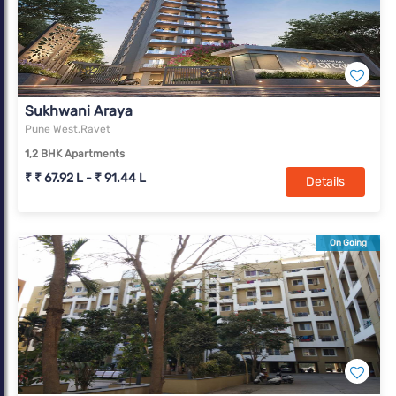
Sukhwani Araya
Pune West,Ravet
1,2 BHK Apartments
₹ ₹ 67.92 L - ₹ 91.44 L
Details
On Going