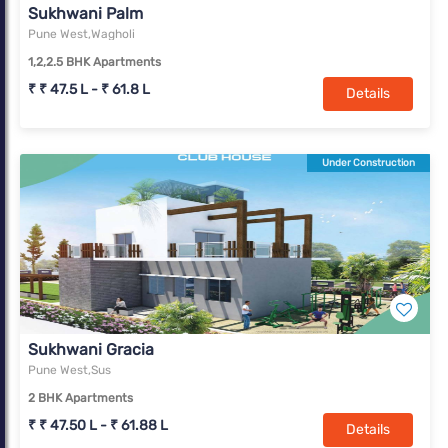
Sukhwani Palm
Pune West,Wagholi
1,2,2.5 BHK Apartments
₹ ₹ 47.5 L - ₹ 61.8 L
Details
Under Construction
Sukhwani Gracia
Pune West,Sus
2 BHK Apartments
₹ ₹ 47.50 L - ₹ 61.88 L
Details