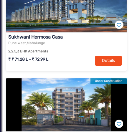
Sukhwani Hermosa Casa
Pune West,Mahalunge
2,2.5,3 BHK Apartments
₹ ₹ 71.28 L - ₹ 72.99 L
Details
Under Construction