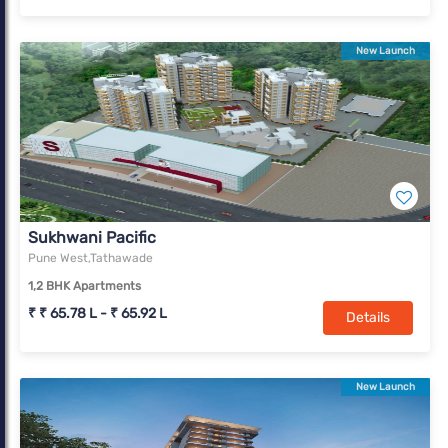
New Launch
Sukhwani Pacific
Pune West,Tathawade
1,2 BHK Apartments
₹ ₹ 65.78 L - ₹ 65.92 L
Details
New Launch