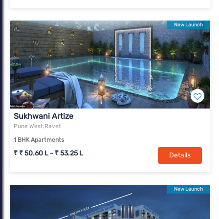
New Launch
Sukhwani Artize
Pune West,Ravet
1 BHK Apartments
₹ ₹ 50.60 L - ₹ 53.25 L
Details
New Launch