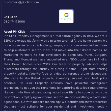
customers@pinclick.com
Call us on
08047-193000
About Pin Click
Pin Click Property Management is a real estate agency in India. We are a
ZERO brokerage platform with a mission to simplify the home search. We
pride ourselves in our technology, people, and process-enabled solutions
to help customers search, view, and move into their dream homes. As
Marketing Partners to top developers in Bengaluru, Pune, Gurgaon,
Thane, and Mumbai we have supported over 1500 customers in finding
their Dream homes since 2013. Our team of property advisors helps
customers through the journey of buying a home - right from sharing
property details, face-to-face or video conference drove discussions,
site visits to shortlisted projects, inventory support, and best price
possible. Pin Click Property Advisors have powerful homegrown
technology to get you the right home by capturing detailed requirements
like commute time etc and using robust algorithms to come up with the
best option, simplifying your home search. We do everything a traditional
agent does, but with modern technology, we identify and show properties
that are most suitable for your residential and investment needs -