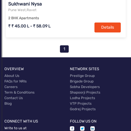
Sukhwani Nysa
Pune West,Ravet
2 BHK Apartments
₹ ₹ 45.00 L - ₹ 58.09 L
Details
1
OVERVIEW
NETWORK SITES
About Us
Prestige Group
FAQs for NRIs
Brigade Group
Careers
Sobha Developers
Term & Conditions
Shapoorji Projects
Contact Us
Lodha Projects
Blog
VTP Projects
Godrej Projects
CONNECT WITH US
FOLLOW US ON
Write to us at