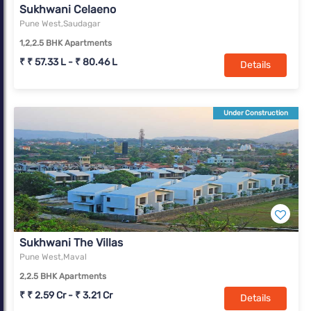
Sukhwani Celaeno
Pune West,Saudagar
1,2,2.5 BHK Apartments
₹ ₹ 57.33 L - ₹ 80.46 L
Details
Under Construction
Sukhwani The Villas
Pune West,Maval
2,2.5 BHK Apartments
₹ ₹ 2.59 Cr - ₹ 3.21 Cr
Details