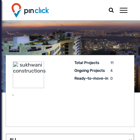
Total Projects
11
Ongoing Projects
4
Ready-to-move-in
0
..