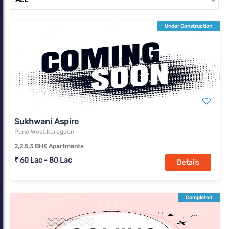
Under Construction
Sukhwani Aspire
Pune West,Koregaon
2,2.5,3 BHK Apartments
₹ 60 Lac - 80 Lac
Details
Completed