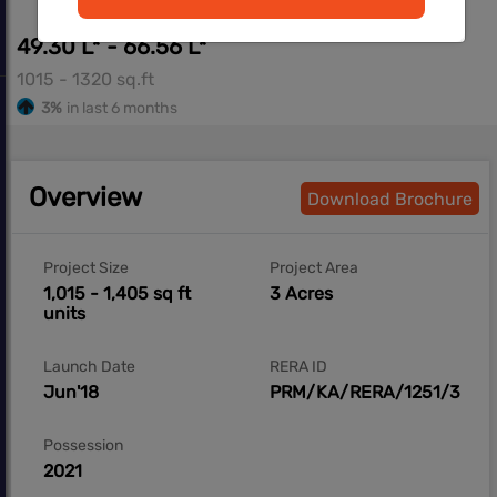
49.30 L* - 66.56 L*
1015 - 1320 sq.ft
3%
in last 6 months
Overview
Download Brochure
Project Size
Project Area
1,015 - 1,405 sq ft
3 Acres
units
Launch Date
RERA ID
Jun'18
PRM/KA/RERA/1251/308/
Possession
2021