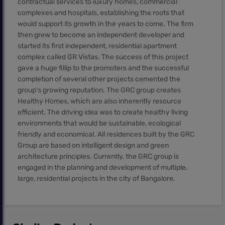
contractual services to luxury homes, commercial
complexes and hospitals, establishing the roots that
would support its growth in the years to come. The firm
then grew to become an independent developer and
started its first independent, residential apartment
complex called GR Vistas. The success of this project
gave a huge fillip to the promoters and the successful
completion of several other projects cemented the
group's growing reputation. The GRC group creates
Healthy Homes, which are also inherently resource
efficient. The driving idea was to create healthy living
environments that would be sustainable, ecological
friendly and economical. All residences built by the GRC
Group are based on intelligent design and green
architecture principles. Currently, the GRC group is
engaged in the planning and development of multiple,
large, residential projects in the city of Bangalore.