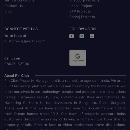
Term & Conditions
Shapoorji Projects
Contact Us
Lodha Projects
Blog
VTP Projects
Godrej Projects
CONNECT WITH US
FOLLOW US ON
Write to us at
customers@pinclick.com
Call us on
08047-193000
About Pin Click
Pin Click Property Management is a real estate agency in India. We are a
ZERO brokerage platform with a mission to simplify the home search. We
pride ourselves in our technology, people, and process-enabled solutions
to help customers search, view, and move into their dream homes. As
Marketing Partners to top developers in Bengaluru, Pune, Gurgaon,
Thane, and Mumbai we have supported over 1500 customers in finding
their Dream homes since 2013. Our team of property advisors helps
customers through the journey of buying a home - right from sharing
property details, face-to-face or video conference drove discussions,