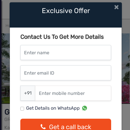
×
Exclusive Offer
Home
Bangalore
Kasavanahalli
GRC Subhiksha
Contact Us To Get More Details
Enter name
Enter email ID
Enter mobile number
+91
Get Details on WhatsApp
GRC Subhiksha
GRC Infra Pvt Ltd
Get a call back
Kasavanahalli, Bangalore