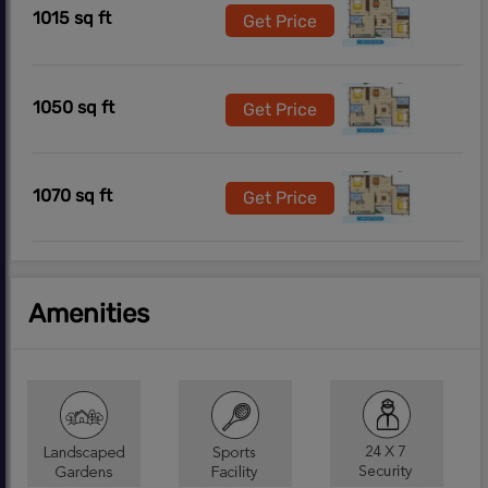
1015 sq ft
Get Price
1050 sq ft
Get Price
1070 sq ft
Get Price
Amenities