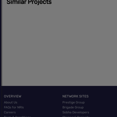
Similar Projects
OVERVIEW
NETWORK SITES
About Us
Prestige Group
FAQs for NRIs
Brigade Group
Careers
Sobha Developers