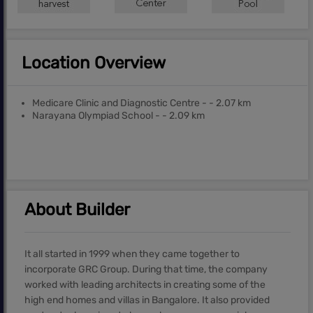
Location Overview
Medicare Clinic and Diagnostic Centre - - 2.07 km
Narayana Olympiad School - - 2.09 km
About Builder
It all started in 1999 when they came together to
incorporate GRC Group. During that time, the company
worked with leading architects in creating some of the
high end homes and villas in Bangalore. It also provided