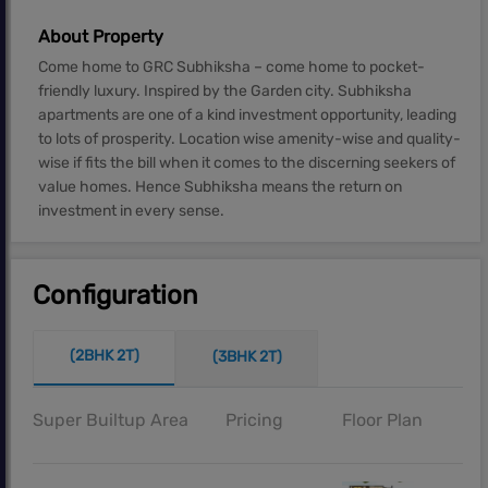
About Property
Come home to GRC Subhiksha – come home to pocket-
friendly luxury. Inspired by the Garden city. Subhiksha
apartments are one of a kind investment opportunity, leading
to lots of prosperity. Location wise amenity-wise and quality-
wise if fits the bill when it comes to the discerning seekers of
value homes. Hence Subhiksha means the return on
investment in every sense.
Configuration
(2BHK 2T)
(3BHK 2T)
Super Builtup Area
Pricing
Floor Plan