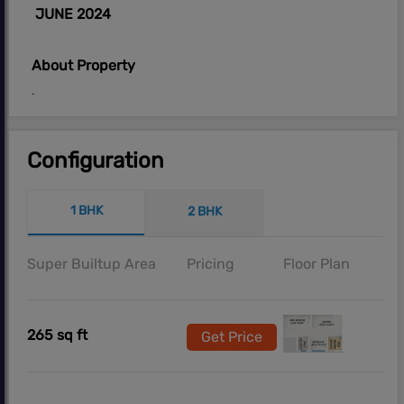
JUNE 2024
About Property
.
Configuration
1 BHK
2 BHK
Super Builtup Area
Pricing
Floor Plan
265 sq ft
Get Price