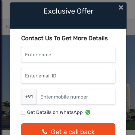
×
Exclusive Offer
Home
Pune West
Lohegaon
Excellaa Panama Park
Contact Us To Get More Details
Enter name
Enter email ID
Enter mobile number
+91
Get Details on WhatsApp
Get a call back