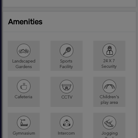
Amenities