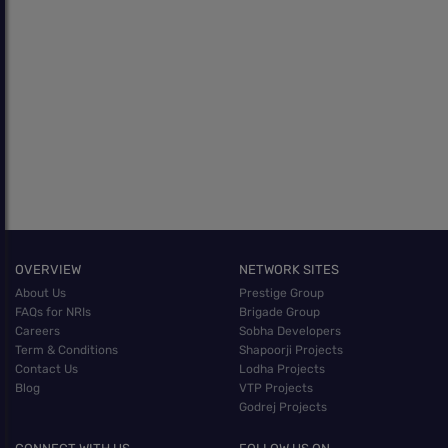
OVERVIEW
NETWORK SITES
About Us
Prestige Group
FAQs for NRIs
Brigade Group
Careers
Sobha Developers
Term & Conditions
Shapoorji Projects
Contact Us
Lodha Projects
Blog
VTP Projects
Godrej Projects