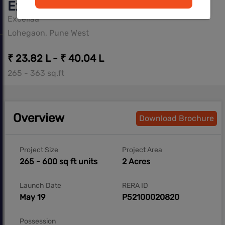
Excellaa Panama Park
Excellaa
Lohegaon, Pune West
₹ 23.82 L - ₹ 40.04 L
265 - 363 sq.ft
Overview
Download Brochure
Project Size
Project Area
265 - 600 sq ft units
2 Acres
Launch Date
RERA ID
May 19
P52100020820
Possession