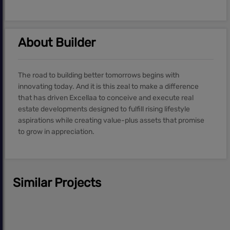
About Builder
The road to building better tomorrows begins with
innovating today. And it is this zeal to make a difference
that has driven Excellaa to conceive and execute real
estate developments designed to fulfill rising lifestyle
aspirations while creating value-plus assets that promise
to grow in appreciation.
Similar Projects