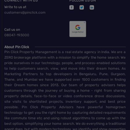
CONNECT WITH US
FOLLOW US ON
Write to us at
customers@pinclick.com
Call us on
08047-193000
About Pin Click
Pin Click Property Management is a real estate agency in India. We are a
ZERO brokerage platform with a mission to simplify the home search. We
pride ourselves in our technology, people, and process-enabled solutions
to help customers search, view, and move into their dream homes. As
Marketing Partners to top developers in Bengaluru, Pune, Gurgaon,
Thane, and Mumbai we have supported over 1500 customers in finding
their Dream homes since 2013. Our team of property advisors helps
customers through the journey of buying a home - right from sharing
property details, face-to-face or video conference drove discussions,
site visits to shortlisted projects, inventory support, and best price
possible. Pin Click Property Advisors have powerful homegrown
technology to get you the right home by capturing detailed requirements
like commute time etc and using robust algorithms to come up with the
best option, simplifying your home search. We do everything a traditional
agent does, but with modern technology, we identify and show properties