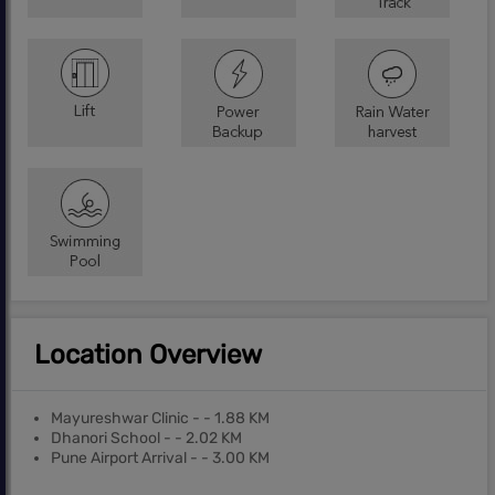
Location Overview
Mayureshwar Clinic - - 1.88 KM
Dhanori School - - 2.02 KM
Pune Airport Arrival - - 3.00 KM