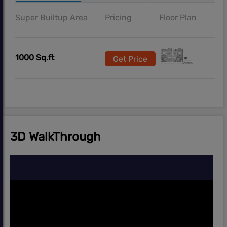
Super Builtup Area
Pricing
Floor Plan
1000 Sq.ft
Get Price
3D WalkThrough