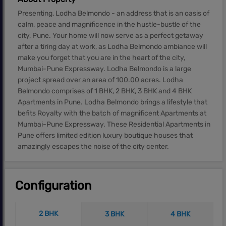
Presenting, Lodha Belmondo - an address that is an oasis of
calm, peace and magnificence in the hustle-bustle of the
city, Pune. Your home will now serve as a perfect getaway
after a tiring day at work, as Lodha Belmondo ambiance will
make you forget that you are in the heart of the city,
Mumbai-Pune Expressway. Lodha Belmondo is a large
project spread over an area of 100.00 acres. Lodha
Belmondo comprises of 1 BHK, 2 BHK, 3 BHK and 4 BHK
Apartments in Pune. Lodha Belmondo brings a lifestyle that
befits Royalty with the batch of magnificent Apartments at
Mumbai-Pune Expressway. These Residential Apartments in
Pune offers limited edition luxury boutique houses that
amazingly escapes the noise of the city center.
Configuration
2 BHK
3 BHK
4 BHK