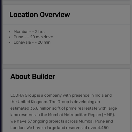
Location Overview
Mumbai - - 2 hrs
Pune - - 20 min drive
Lonavala - - 20 min
About Builder
LODHA Group is a company with presence in India and
the United Kingdom. The Group is developing an
estimated 33.8 million sq ft of prime real estate with large
land reserves in the Mumbai Metropolitan Region (MMR).
We have 37 ongoing projects across Mumbai, Pune and
London. We have a large land reserves of over 4,450