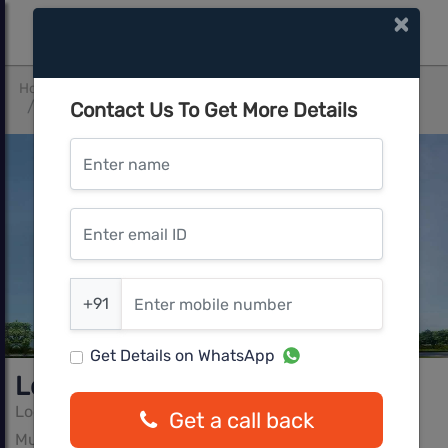
×
Home
Pune West
Mum-Pune Expressway
Contact Us To Get More Details
Lodha Belmondo
Enter name
Enter email ID
Enter mobile number
+91
Get Details on WhatsApp
Lodha Belmondo
Lodha Group
Get a call back
Mum-Pune Expressway, Pune West