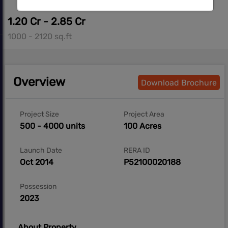
1.20 Cr - 2.85 Cr
1000 - 2120 sq.ft
Overview
Download Brochure
Project Size
Project Area
500 - 4000 units
100 Acres
Launch Date
RERA ID
Oct 2014
P52100020188
Possession
2023
About Property