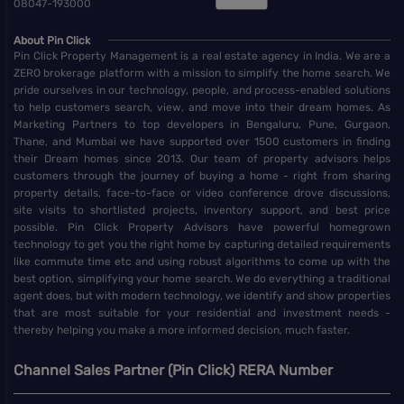
08047-193000
About Pin Click
Pin Click Property Management is a real estate agency in India. We are a
ZERO brokerage platform with a mission to simplify the home search. We
pride ourselves in our technology, people, and process-enabled solutions
to help customers search, view, and move into their dream homes. As
Marketing Partners to top developers in Bengaluru, Pune, Gurgaon,
Thane, and Mumbai we have supported over 1500 customers in finding
their Dream homes since 2013. Our team of property advisors helps
customers through the journey of buying a home - right from sharing
property details, face-to-face or video conference drove discussions,
site visits to shortlisted projects, inventory support, and best price
possible. Pin Click Property Advisors have powerful homegrown
technology to get you the right home by capturing detailed requirements
like commute time etc and using robust algorithms to come up with the
best option, simplifying your home search. We do everything a traditional
agent does, but with modern technology, we identify and show properties
that are most suitable for your residential and investment needs -
thereby helping you make a more informed decision, much faster.
Channel Sales Partner (Pin Click) RERA Number