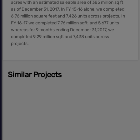
acres with an estimated saleable area of 385 million sq ft
as of December 31, 2017. In FY 15-16 alone, we completed
6.76 million square feet and 7,426 units across projects. In
FY 16-17 we completed 7.76 million sqft. and 5,677 units
whereas for 9 months ending December 31,2017, we
completed 9.29 million sqft and 7,438 units across
projects.
Similar Projects