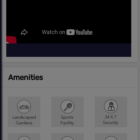
Amenities