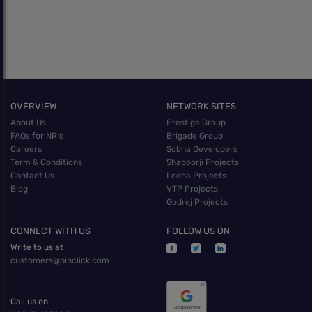
OVERVIEW
NETWORK SITES
About Us
Prestige Group
FAQs for NRIs
Brigade Group
Careers
Sobha Developers
Term & Conditions
Shapoorji Projects
Contact Us
Lodha Projects
Blog
VTP Projects
Godrej Projects
CONNECT WITH US
FOLLOW US ON
Write to us at
customers@pinclick.com
Call us on