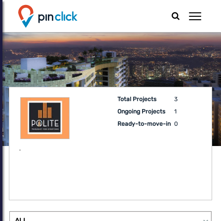
Total Projects
3
Ongoing Projects
1
Ready-to-move-in
0
.