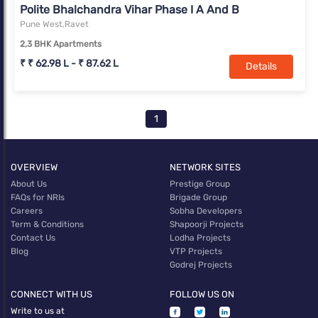
Polite Bhalchandra Vihar Phase I A And B
Pune West,Ravet
2,3 BHK Apartments
₹ ₹ 62.98 L - ₹ 87.62 L
Details
1
OVERVIEW
NETWORK SITES
About Us
Prestige Group
FAQs for NRIs
Brigade Group
Careers
Sobha Developers
Term & Conditions
Shapoorji Projects
Contact Us
Lodha Projects
Blog
VTP Projects
Godrej Projects
CONNECT WITH US
FOLLOW US ON
Write to us at