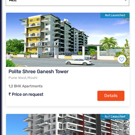
Not Launched
Polite Shree Ganesh Tower
Pune West,Moshi
1,2 BHK Apartments
₹ Price on request
Details
Not Launched