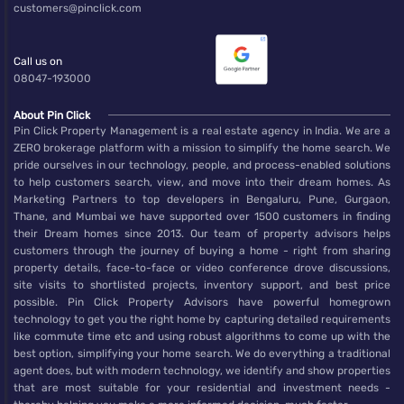
customers@pinclick.com
Call us on
08047-193000
About Pin Click
Pin Click Property Management is a real estate agency in India. We are a
ZERO brokerage platform with a mission to simplify the home search. We
pride ourselves in our technology, people, and process-enabled solutions
to help customers search, view, and move into their dream homes. As
Marketing Partners to top developers in Bengaluru, Pune, Gurgaon,
Thane, and Mumbai we have supported over 1500 customers in finding
their Dream homes since 2013. Our team of property advisors helps
customers through the journey of buying a home - right from sharing
property details, face-to-face or video conference drove discussions,
site visits to shortlisted projects, inventory support, and best price
possible. Pin Click Property Advisors have powerful homegrown
technology to get you the right home by capturing detailed requirements
like commute time etc and using robust algorithms to come up with the
best option, simplifying your home search. We do everything a traditional
agent does, but with modern technology, we identify and show properties
that are most suitable for your residential and investment needs -