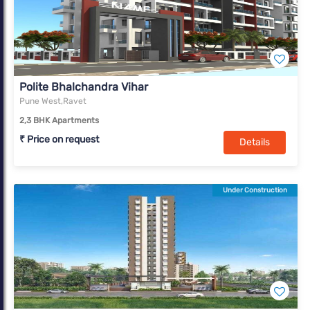
Polite Bhalchandra Vihar
Pune West,Ravet
2,3 BHK Apartments
₹ Price on request
Details
Under Construction