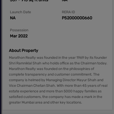
Launch Date
RERA ID
NA
P52000000660
Possession
Mar 2022
About Property
Marathon Realty was founded in the year 1969 by its founder
Shri Ramniklal Shah who holds office as the Chairman today.
Marathon Realty was founded on the philosophies of
complete transparency and customer commitment. The
company is helmed by Managing Director Mayur Shah and
Vice Chairman Chetan Shah. With more than 45 years of real
estate experience and more than 5000 happy families as
satisfied customers, the company has made a mark in the
greater Mumbai area and other key locations.