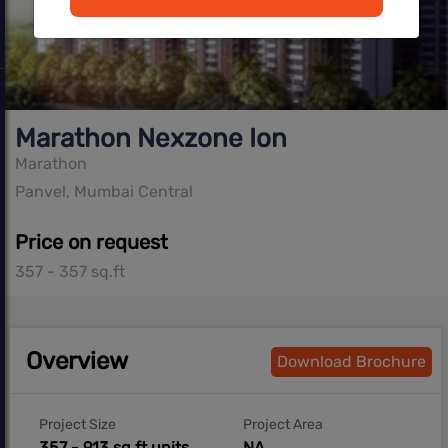
Marathon Nexzone Ion
Marathon
Panvel, Mumbai Central
Price on request
357 - 357 sq.ft
Overview
Download Brochure
Project Size
Project Area
357 - 913 sq ft units
NA