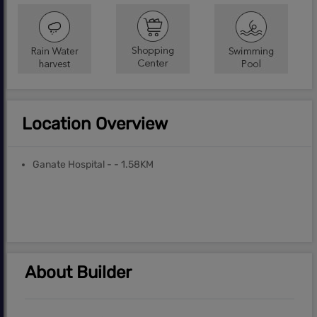
Location Overview
Ganate Hospital - - 1.58KM
About Builder