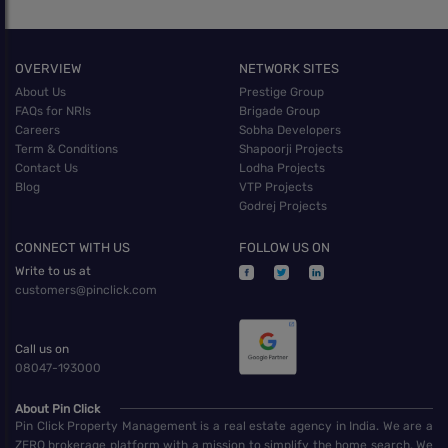
OVERVIEW
NETWORK SITES
About Us
Prestige Group
FAQs for NRIs
Brigade Group
Careers
Sobha Developers
Term & Conditions
Shapoorji Projects
Contact Us
Lodha Projects
Blog
VTP Projects
Godrej Projects
CONNECT WITH US
FOLLOW US ON
Write to us at
customers@pinclick.com
Call us on
08047-193000
About Pin Click
Pin Click Property Management is a real estate agency in India. We are a
ZERO brokerage platform with a mission to simplify the home search. We