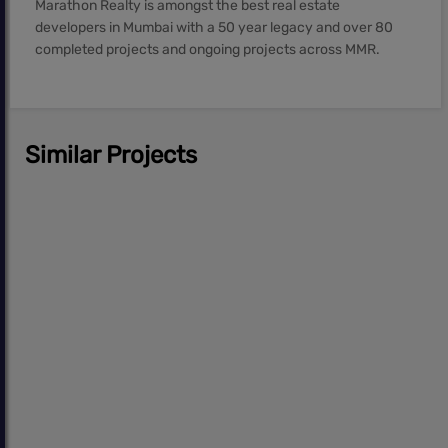
Marathon Realty is amongst the best real estate
developers in Mumbai with a 50 year legacy and over 80
completed projects and ongoing projects across MMR.
Similar Projects