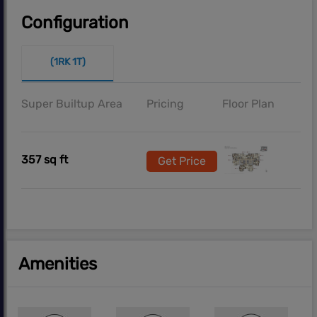
Configuration
(1RK 1T)
Super Builtup Area
Pricing
Floor Plan
357 sq ft
Get Price
Amenities