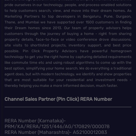
pride ourselves in our technology, people, and process-enabled solutions
to help customers search, view, and move into their dream homes. As
Marketing Partners to top developers in Bengaluru, Pune, Gurgaon,
Thane, and Mumbai we have supported over 1500 customers in finding
their Dream homes since 2013. Our team of property advisors helps
customers through the journey of buying a home - right from sharing
property details, face-to-face or video conference drove discussions,
site visits to shortlisted projects, inventory support, and best price
possible. Pin Click Property Advisors have powerful homegrown
technology to get you the right home by capturing detailed requirements
like commute time etc and using robust algorithms to come up with the
best option, simplifying your home search. We do everything a traditional
agent does, but with modern technology, we identify and show properties
that are most suitable for your residential and investment needs -
thereby helping you make a more informed decision, much faster.
Channel Sales Partner (Pin Click) RERA Number
RERA Number (Karnataka)-
PRM/KA/RERA/1251/446/AG/170829/000078
RERA Number (Maharashtra)- A52100012083