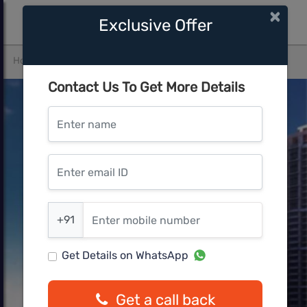
×
Exclusive Offer
Home
Mumbai Central
Panvel
Marathon Nexzone Ion
Contact Us To Get More Details
Enter name
Enter email ID
Enter mobile number
+91
Get Details on WhatsApp
Get a call back