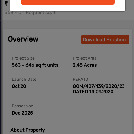
₹ 23.02 L - ₹ 26.29 L
563 - On Request sq.ft
Overview
Download Brochure
Project Size
Project Area
563 - 646 sq ft units
2.45 Acres
Launch Date
RERA ID
Oct'20
GGM/407/139/2020/23
DATED 14.09.2020
Possession
Dec 2025
About Property