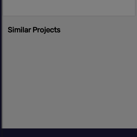
Similar Projects