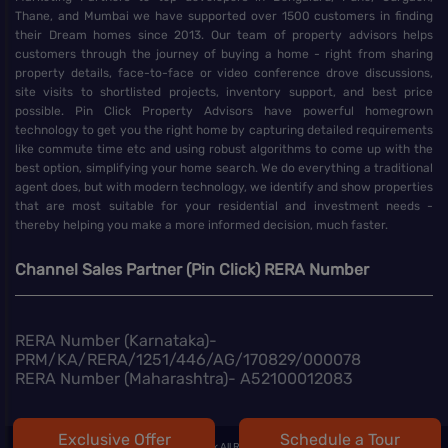
Thane, and Mumbai we have supported over 1500 customers in finding
their Dream homes since 2013. Our team of property advisors helps
customers through the journey of buying a home - right from sharing
property details, face-to-face or video conference drove discussions,
site visits to shortlisted projects, inventory support, and best price
possible. Pin Click Property Advisors have powerful homegrown
technology to get you the right home by capturing detailed requirements
like commute time etc and using robust algorithms to come up with the
best option, simplifying your home search. We do everything a traditional
agent does, but with modern technology, we identify and show properties
that are most suitable for your residential and investment needs -
thereby helping you make a more informed decision, much faster.
Channel Sales Partner (Pin Click) RERA Number
RERA Number (Karnataka)-
PRM/KA/RERA/1251/446/AG/170829/000078
RERA Number (Maharashtra)- A52100012083
Exclusive Offer
Schedule a Tour
@
2026 | Pin Click All Right Reserved.