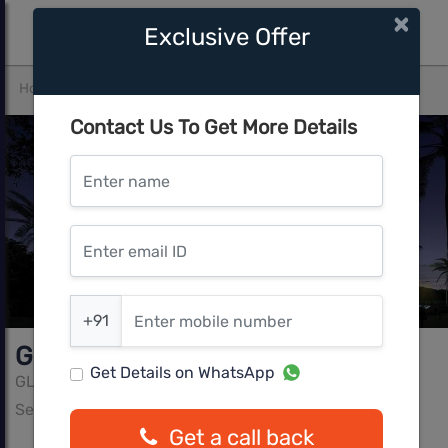
×
Exclusive Offer
Home
Gurgaon
Sector 92
GLS South Avenue
Contact Us To Get More Details
Enter name
Enter email ID
Enter mobile number
+91
GLS South Avenue
Get Details on WhatsApp
GLS
Sector 92, Gurgaon
Get a call back