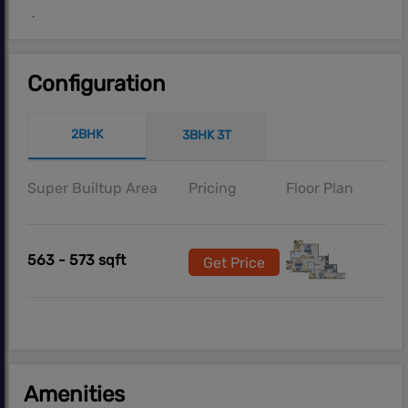
.
Configuration
2BHK
3BHK 3T
Super Builtup Area
Pricing
Floor Plan
563 - 573 sqft
Get Price
Amenities