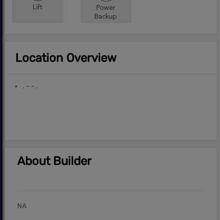
Location Overview
. - - .
About Builder
NA