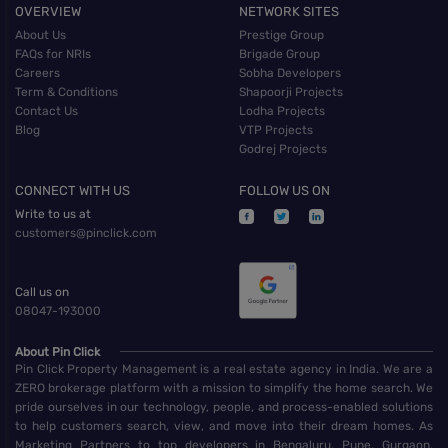
OVERVIEW
NETWORK SITES
About Us
Prestige Group
FAQs for NRIs
Brigade Group
Careers
Sobha Developers
Term & Conditions
Shapoorji Projects
Contact Us
Lodha Projects
Blog
VTP Projects
Godrej Projects
CONNECT WITH US
FOLLOW US ON
Write to us at
customers@pinclick.com
Call us on
08047-193000
About Pin Click
Pin Click Property Management is a real estate agency in India. We are a
ZERO brokerage platform with a mission to simplify the home search. We
pride ourselves in our technology, people, and process-enabled solutions
to help customers search, view, and move into their dream homes. As
Marketing Partners to top developers in Bengaluru, Pune, Gurgaon,