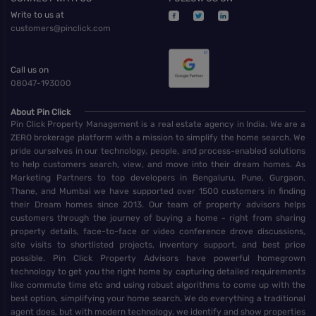
Write to us at
customers@pinclick.com
Call us on
08047-193000
About Pin Click
Pin Click Property Management is a real estate agency in India. We are a
ZERO brokerage platform with a mission to simplify the home search. We
pride ourselves in our technology, people, and process-enabled solutions
to help customers search, view, and move into their dream homes. As
Marketing Partners to top developers in Bengaluru, Pune, Gurgaon,
Thane, and Mumbai we have supported over 1500 customers in finding
their Dream homes since 2013. Our team of property advisors helps
customers through the journey of buying a home - right from sharing
property details, face-to-face or video conference drove discussions,
site visits to shortlisted projects, inventory support, and best price
possible. Pin Click Property Advisors have powerful homegrown
technology to get you the right home by capturing detailed requirements
like commute time etc and using robust algorithms to come up with the
best option, simplifying your home search. We do everything a traditional
agent does, but with modern technology, we identify and show properties