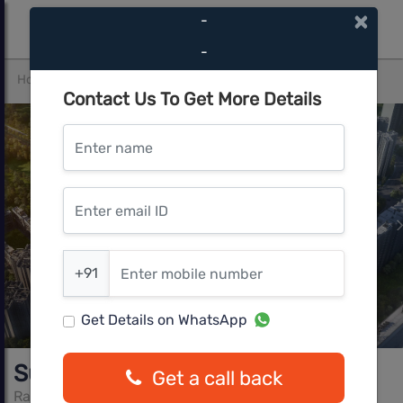
×
-
-
Home
Thane
Kasarvadavali (E)
Supreme
Contact Us To Get More Details
Enter name
Enter email ID
Enter mobile number
+91
Get Details on WhatsApp
Supreme
Get a call back
Raunak Group