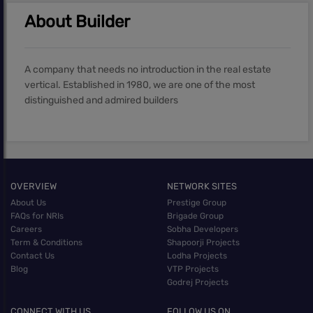
About Builder
A company that needs no introduction in the real estate
vertical. Established in 1980, we are one of the most
distinguished and admired builders
OVERVIEW
NETWORK SITES
About Us
Prestige Group
FAQs for NRIs
Brigade Group
Careers
Sobha Developers
Term & Conditions
Shapoorji Projects
Contact Us
Lodha Projects
Blog
VTP Projects
Godrej Projects
CONNECT WITH US
FOLLOW US ON