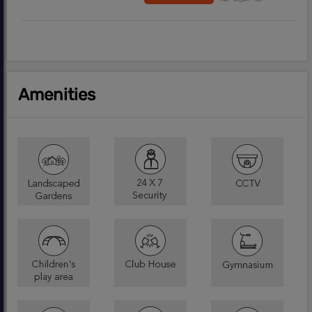
Amenities