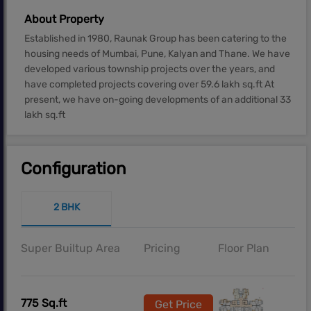
About Property
Established in 1980, Raunak Group has been catering to the
housing needs of Mumbai, Pune, Kalyan and Thane. We have
developed various township projects over the years, and
have completed projects covering over 59.6 lakh sq.ft At
present, we have on-going developments of an additional 33
lakh sq.ft
Configuration
2 BHK
Super Builtup Area
Pricing
Floor Plan
775 Sq.ft
Get Price