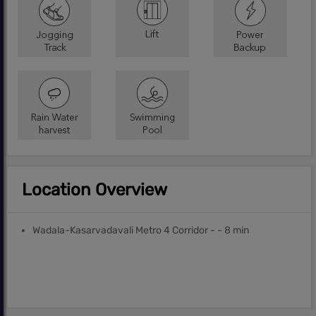
Location Overview
Wadala-Kasarvadavali Metro 4 Corridor - - 8 min