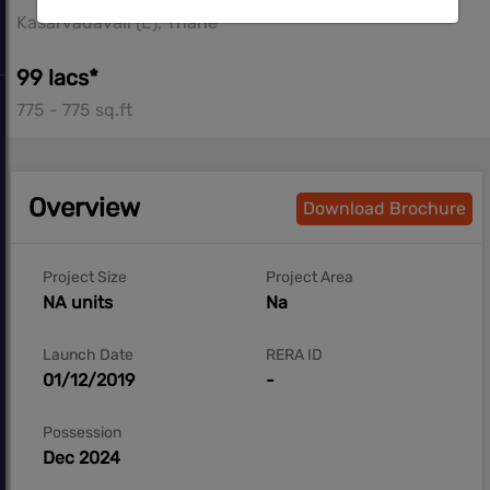
Kasarvadavali (E), Thane
99 lacs*
775 - 775 sq.ft
Overview
Download Brochure
Project Size
Project Area
NA units
Na
Launch Date
RERA ID
01/12/2019
-
Possession
Dec 2024