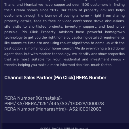
Thane, and Mumbai we have supported over 1500 customers in finding
their Dream homes since 2013. Our team of property advisors helps
customers through the journey of buying a home - right from sharing
property details, face-to-face or video conference drove discussions,
site visits to shortlisted projects, inventory support, and best price
possible. Pin Click Property Advisors have powerful homegrown
technology to get you the right home by capturing detailed requirements
like commute time etc and using robust algorithms to come up with the
best option, simplifying your home search. We do everything a traditional
agent does, but with modern technology, we identify and show properties
that are most suitable for your residential and investment needs -
thereby helping you make a more informed decision, much faster.
Channel Sales Partner (Pin Click) RERA Number
RERA Number (Karnataka)-
PRM/KA/RERA/1251/446/AG/170829/000078
RERA Number (Maharashtra)- A52100012083
@
2026 | Pin Click All Right Reserved.