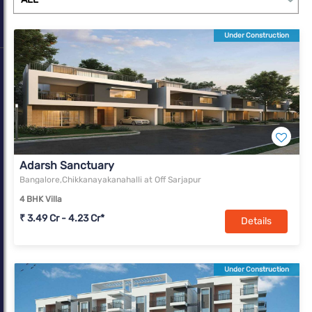
sales. With Bengaluru’s share in residential sales rising from 8%
in 2010 to 15% in 2020, it now ranks among the top three. In
Under Construction
terms of office transaction volume, Bengaluru has succeeded in
being the foremost market in the country in each successive
year since 2010.
Adarsh Sanctuary
Bangalore,Chikkanayakanahalli at Off Sarjapur
4 BHK Villa
₹ 3.49 Cr - 4.23 Cr*
Details
Under Construction