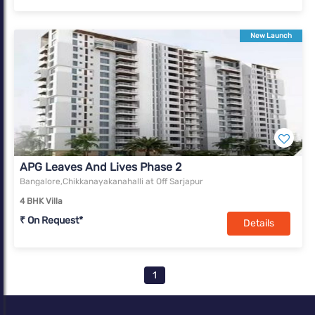
New Launch
APG Leaves And Lives Phase 2
Bangalore,Chikkanayakanahalli at Off Sarjapur
4 BHK Villa
₹ On Request*
Details
1