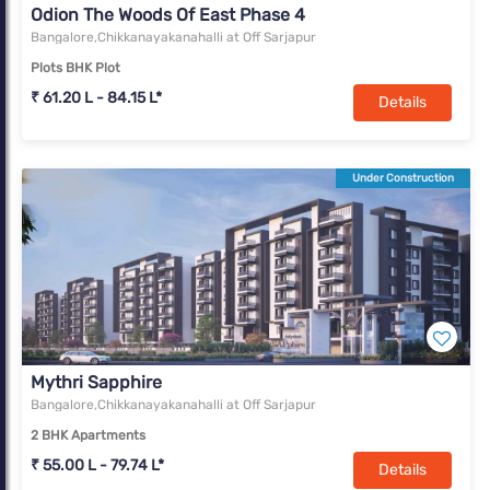
Odion The Woods Of East Phase 4
Bangalore,Chikkanayakanahalli at Off Sarjapur
Plots BHK Plot
₹ 61.20 L - 84.15 L*
Details
Under Construction
Mythri Sapphire
Bangalore,Chikkanayakanahalli at Off Sarjapur
2 BHK Apartments
₹ 55.00 L - 79.74 L*
Details