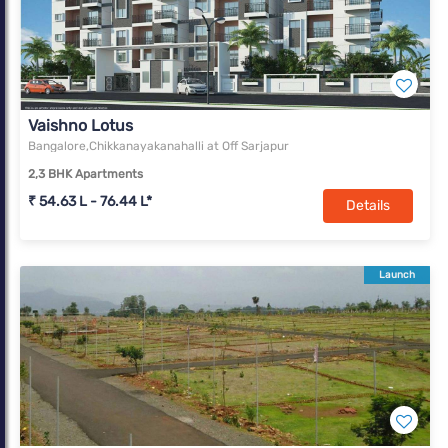
Vaishno Lotus
Bangalore,Chikkanayakanahalli at Off Sarjapur
2,3 BHK Apartments
₹ 54.63 L - 76.44 L*
Details
Launch