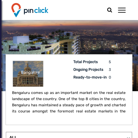
Total Projects
5
Ongoing Projects
3
Bangalore
Ready-to-move-in
0
Bengaluru comes up as an important market on the real estate
landscape of the country. One of the top 8 cities in the country,
Bengaluru has maintained a steady pace of growth and charted
its course amongst the foremost real estate markets in the
country. Having exploited its unique position as a technology
powerhouse, the city has established a strong foothold in the
real estate market of the country. Over the last decade,
Bengaluru has steadily improved its market share in residential