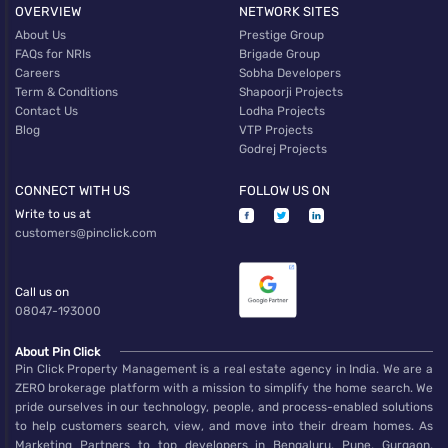
OVERVIEW
NETWORK SITES
About Us
Prestige Group
FAQs for NRIs
Brigade Group
Careers
Sobha Developers
Term & Conditions
Shapoorji Projects
Contact Us
Lodha Projects
Blog
VTP Projects
Godrej Projects
CONNECT WITH US
FOLLOW US ON
Write to us at
customers@pinclick.com
Call us on
08047-193000
About Pin Click
Pin Click Property Management is a real estate agency in India. We are a
ZERO brokerage platform with a mission to simplify the home search. We
pride ourselves in our technology, people, and process-enabled solutions
to help customers search, view, and move into their dream homes. As
Marketing Partners to top developers in Bengaluru, Pune, Gurgaon,