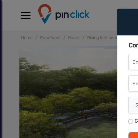
Home
Pune West
Ravet
Rising Kohinoor Grandeur
Con
Ent
Ente
Ent
+9
G