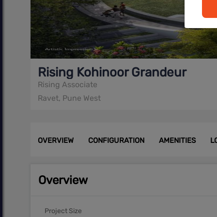
Rising Kohinoor Grandeur
Rising Associate
Ravet, Pune West
OVERVIEW
CONFIGURATION
AMENITIES
L
Overview
Project Size