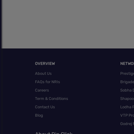
OVERVIEW
NETWO
About Us
Prestig
FAQs for NRIs
Brigad
Careers
Sobha 
Term & Conditions
Shapoor
Contact Us
Lodha P
Blog
VTP Pro
Godrej 