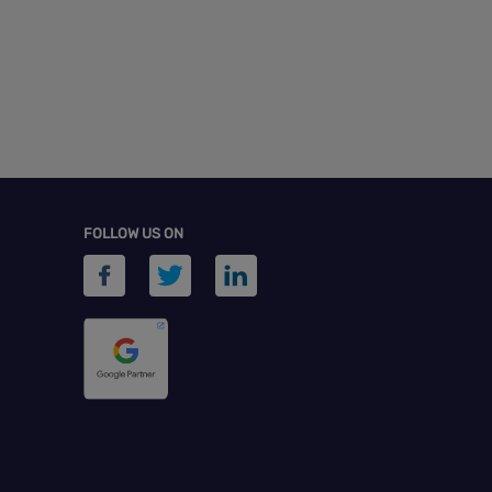
FOLLOW US ON