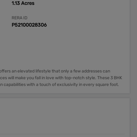
1.13 Acres
RERA ID
P52100028306
ffers an elevated lifestyle that only a few addresses can
ces will make you fall in love with top-notch style. These 3 BHK
 capabilities with a touch of exclusivity in every square foot.