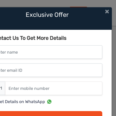
×
Exclusive Offer
HOME
tact Us To Get More Details
er name
r email ID
er mobile number
1
et Details on WhatsApp