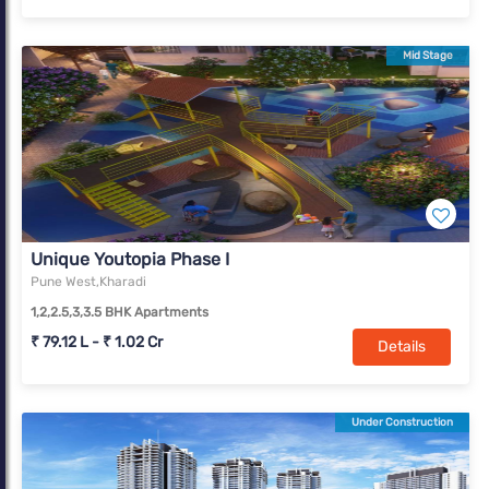
Mid Stage
Unique Youtopia Phase I
Pune West,Kharadi
1,2,2.5,3,3.5 BHK Apartments
₹ 79.12 L - ₹ 1.02 Cr
Details
Under Construction