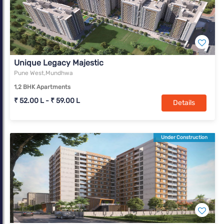
Unique Legacy Majestic
Pune West,Mundhwa
1,2 BHK Apartments
₹ 52.00 L - ₹ 59.00 L
Details
Under Construction