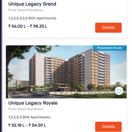
Unique Legacy Grand
Pune West,Mundhwa
1,2,2.5,3,3.5 BHK Apartments
₹ 56.00 L - ₹ 98.25 L
Details
Possession Ready
Unique Legacy Royale
Pune West,Mundhwa
1,2,2.5,3 BHK Apartments
₹ 52.18 L - ₹ 54.59 L
Details