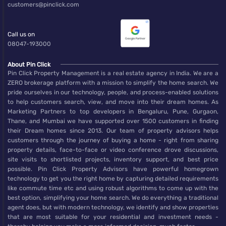
customers@pinclick.com
Call us on
08047-193000
About Pin Click
Pin Click Property Management is a real estate agency in India. We are a
ZERO brokerage platform with a mission to simplify the home search. We
pride ourselves in our technology, people, and process-enabled solutions
to help customers search, view, and move into their dream homes. As
Marketing Partners to top developers in Bengaluru, Pune, Gurgaon,
Thane, and Mumbai we have supported over 1500 customers in finding
their Dream homes since 2013. Our team of property advisors helps
customers through the journey of buying a home - right from sharing
property details, face-to-face or video conference drove discussions,
site visits to shortlisted projects, inventory support, and best price
possible. Pin Click Property Advisors have powerful homegrown
technology to get you the right home by capturing detailed requirements
like commute time etc and using robust algorithms to come up with the
best option, simplifying your home search. We do everything a traditional
agent does, but with modern technology, we identify and show properties
that are most suitable for your residential and investment needs -