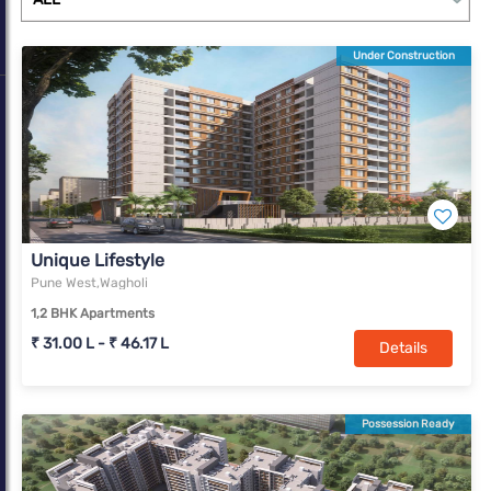
Under Construction
Unique Lifestyle
Pune West,Wagholi
1,2 BHK Apartments
₹ 31.00 L - ₹ 46.17 L
Details
Possession Ready