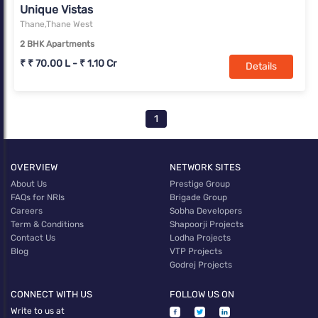
Unique Vistas
Thane,Thane West
2 BHK Apartments
₹ ₹ 70.00 L - ₹ 1.10 Cr
Details
1
OVERVIEW
NETWORK SITES
About Us
Prestige Group
FAQs for NRIs
Brigade Group
Careers
Sobha Developers
Term & Conditions
Shapoorji Projects
Contact Us
Lodha Projects
Blog
VTP Projects
Godrej Projects
CONNECT WITH US
FOLLOW US ON
Write to us at