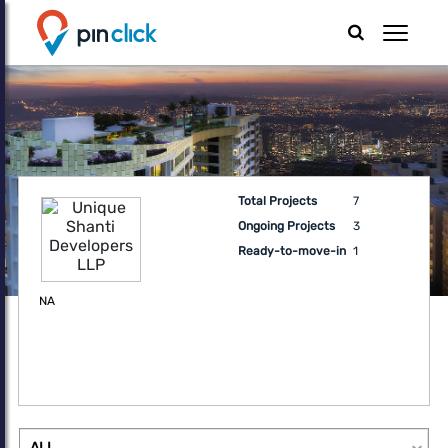
Total Projects
7
Ongoing Projects
3
Ready-to-move-in
1
NA