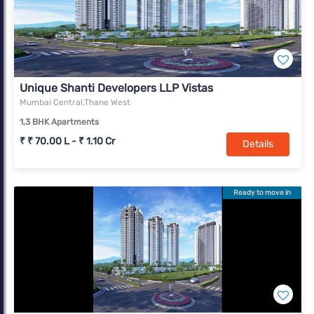
Unique Shanti Developers LLP Vistas
Mumbai Central,Thane West
1,3 BHK Apartments
₹ ₹ 70.00 L - ₹ 1.10 Cr
Details
Ready to move in