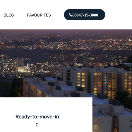
BLOG
FAVOURITES
08047-19-3000
Ready-to-move-in
0