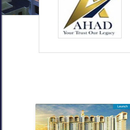
Launch