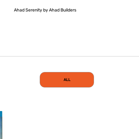
Ahad Serenity by Ahad Builders
ALL