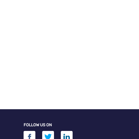
FOLLOW US ON