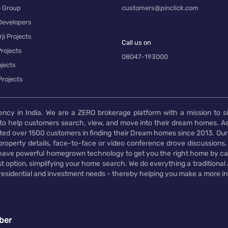
e Group
customers@pinclick.com
Developers
ji Projects
Call us on
rojects
08047-193000
jects
Projects
ency in India. We are a ZERO brokerage platform with a mission to s
to help customers search, view, and move into their dream homes. As
d over 1500 customers in finding their Dream homes since 2013. Our
operty details, face-to-face or video conference drove discussions, si
rs have powerful homegrown technology to get you the right home by ca
t option, simplifying your home search. We do everything a traditional
 residential and investment needs - thereby helping you make a more i
ber