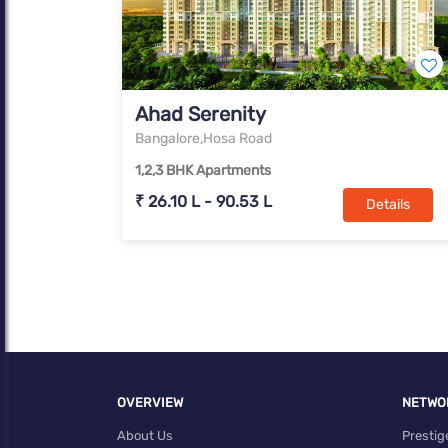
Ahad Serenity
Bangalore,Hosa Road
1,2,3 BHK Apartments
₹ 26.10 L - 90.53 L
Details
OVERVIEW
NETWO
About Us
Prestig