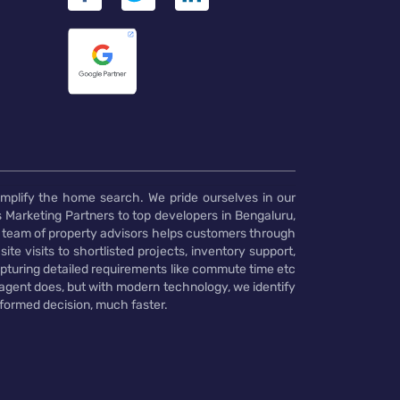
implify the home search. We pride ourselves in our
 Marketing Partners to top developers in Bengaluru,
 team of property advisors helps customers through
te visits to shortlisted projects, inventory support,
pturing detailed requirements like commute time etc
 agent does, but with modern technology, we identify
nformed decision, much faster.