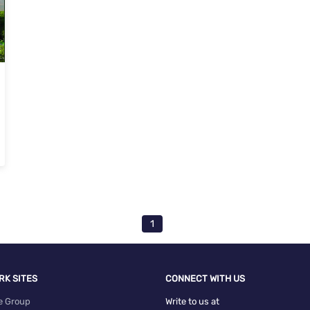
1
RK SITES
CONNECT WITH US
e Group
Write to us at