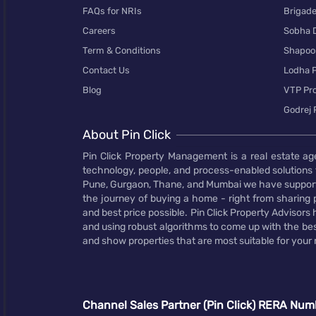
FAQs for NRIs
Brigad
Careers
Sobha 
Term & Conditions
Shapoor
Contact Us
Lodha P
Blog
VTP Pro
Godrej 
About Pin Click
Pin Click Property Management is a real estate ag
technology, people, and process-enabled solutions 
Pune, Gurgaon, Thane, and Mumbai we have supporte
the journey of buying a home - right from sharing pr
and best price possible. Pin Click Property Adviso
and using robust algorithms to come up with the bes
and show properties that are most suitable for your
Channel Sales Partner (Pin Click) RERA Num