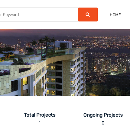
HOME
Total Projects
Ongoing Projects
1
0