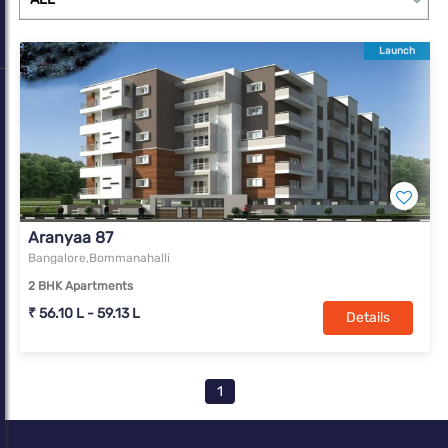
Launch
Aranyaa 87
Bangalore,Bommanahalli
2 BHK Apartments
₹ 56.10 L - 59.13 L
Details
1