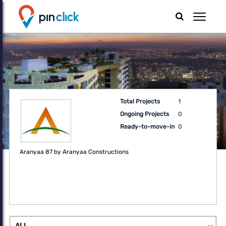
Total Projects
1
Ongoing Projects
0
Ready-to-move-in
0
Aranyaa 87 by Aranyaa Constructions