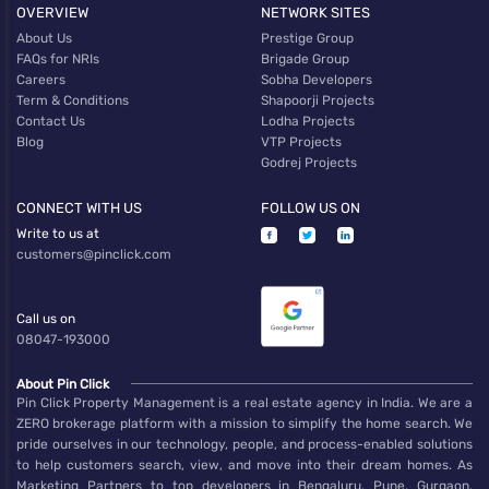
OVERVIEW
NETWORK SITES
About Us
Prestige Group
FAQs for NRIs
Brigade Group
Careers
Sobha Developers
Term & Conditions
Shapoorji Projects
Contact Us
Lodha Projects
Blog
VTP Projects
Godrej Projects
CONNECT WITH US
FOLLOW US ON
Write to us at
customers@pinclick.com
Call us on
08047-193000
About Pin Click
Pin Click Property Management is a real estate agency in India. We are a
ZERO brokerage platform with a mission to simplify the home search. We
pride ourselves in our technology, people, and process-enabled solutions
to help customers search, view, and move into their dream homes. As
Marketing Partners to top developers in Bengaluru, Pune, Gurgaon,