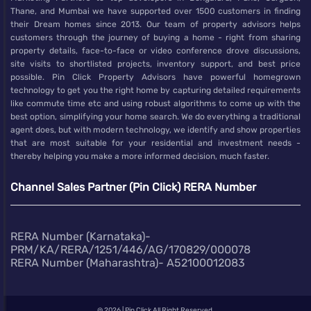
Thane, and Mumbai we have supported over 1500 customers in finding
their Dream homes since 2013. Our team of property advisors helps
customers through the journey of buying a home - right from sharing
property details, face-to-face or video conference drove discussions,
site visits to shortlisted projects, inventory support, and best price
possible. Pin Click Property Advisors have powerful homegrown
technology to get you the right home by capturing detailed requirements
like commute time etc and using robust algorithms to come up with the
best option, simplifying your home search. We do everything a traditional
agent does, but with modern technology, we identify and show properties
that are most suitable for your residential and investment needs -
thereby helping you make a more informed decision, much faster.
Channel Sales Partner (Pin Click) RERA Number
RERA Number (Karnataka)-
PRM/KA/RERA/1251/446/AG/170829/000078
RERA Number (Maharashtra)- A52100012083
@
2026 | Pin Click All Right Reserved.