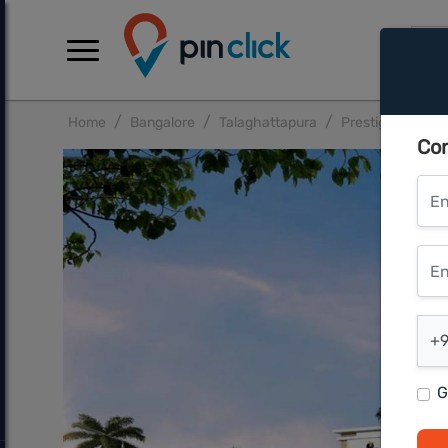
Home
Bangalore
Talaghattapura
Prestige Primrose
Con
Ent
Ente
Ent
+9
G