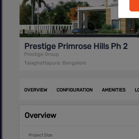
Prestige Primrose Hills Ph 2
Prestige Group
Talaghattapura, Bangalore
OVERVIEW
CONFIGURATION
AMENITIES
L
Overview
Project Size