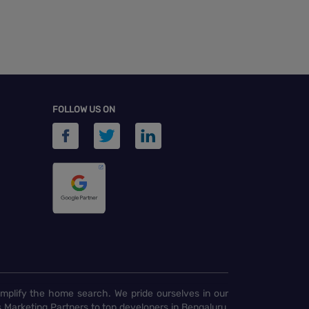
FOLLOW US ON
implify the home search. We pride ourselves in our
 Marketing Partners to top developers in Bengaluru,