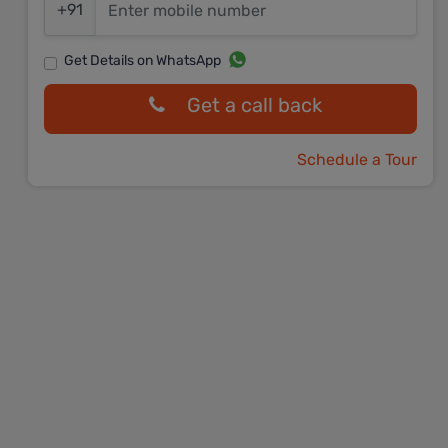
+91
Get Details on WhatsApp
Get a call back
Schedule a Tour