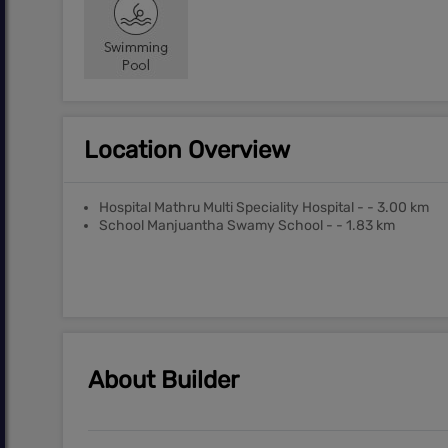
Location Overview
Hospital Mathru Multi Speciality Hospital - - 3.00 km
School Manjuantha Swamy School - - 1.83 km
About Builder