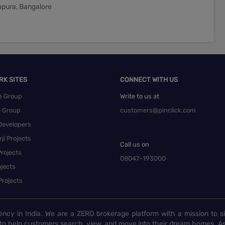
tapura, Bangalore
RK SITES
CONNECT WITH US
e Group
Write to us at
e Group
customers@pinclick.com
Developers
ji Projects
Call us on
rojects
08047-193000
jects
Projects
ency in India. We are a ZERO brokerage platform with a mission to s
to help customers search, view, and move into their dream homes. As