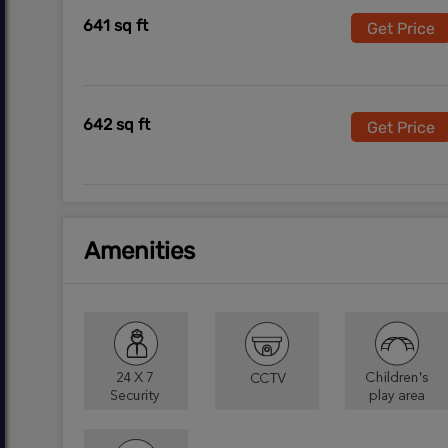
641 sq ft
Get Price
642 sq ft
Get Price
Amenities