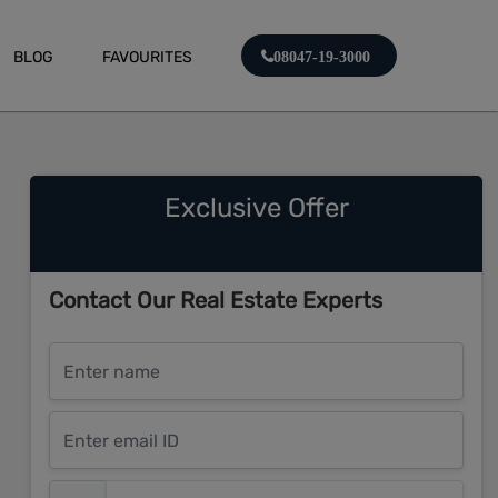
BLOG
FAVOURITES
08047-19-3000
Exclusive Offer
Contact Our Real Estate Experts
Enter name
Enter email ID
Enter mobile number