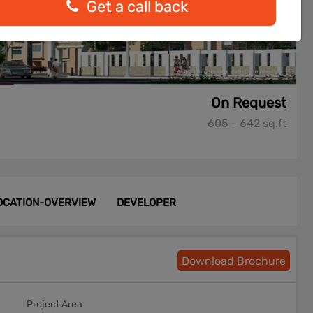
Get a call back
On Request
605 - 642 sq.ft
OCATION-OVERVIEW
DEVELOPER
Download Brochure
Project Area