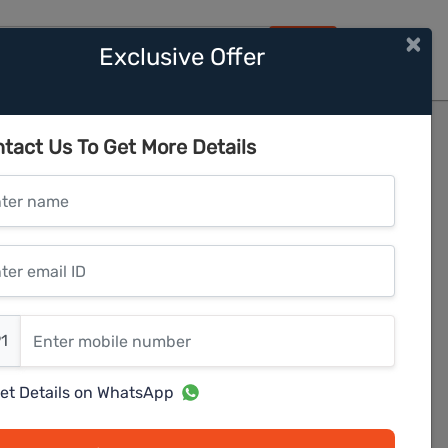
×
Exclusive Offer
HOME
 Hills Ph 2
tact Us To Get More Details
er name
r email ID
er mobile number
1
et Details on WhatsApp