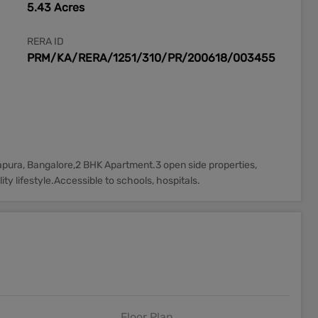
5.43 Acres
RERA ID
PRM/KA/RERA/1251/310/PR/200618/003455
tapura, Bangalore,2 BHK Apartment.3 open side properties,
ty lifestyle.Accessible to schools, hospitals.
Floor Plan