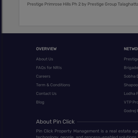
Prestige Primrose Hills Ph 2 by Prestige Group Talaghat
OVERVIEW
NETWO
About Us
Prestig
FAQs for NRIs
Brigad
Careers
Sobha 
Term & Conditions
Shapoor
Contact Us
Lodha P
Blog
VTP Pro
Godrej 
About Pin Click
Pin Click Property Management is a real estate ag
technology, people, and process-enabled solutions 