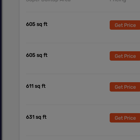
605 sq ft
Get Price
605 sq ft
Get Price
611 sq ft
Get Price
631 sq ft
Get Price