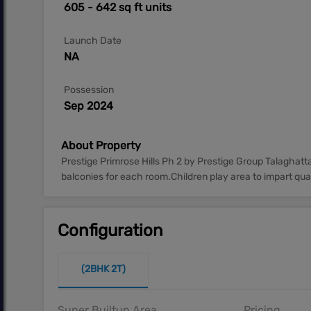
605 - 642 sq ft units
Launch Date
NA
Possession
Sep 2024
About Property
Prestige Primrose Hills Ph 2 by Prestige Group Talaghat
balconies for each room.Children play area to impart quali
Configuration
(2BHK 2T)
Super Builtup Area
Pricing