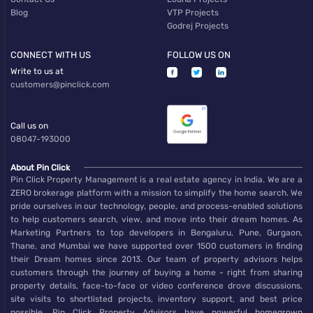
Blog
VTP Projects
Godrej Projects
CONNECT WITH US
FOLLOW US ON
Write to us at
customers@pinclick.com
Call us on
08047-193000
About Pin Click
Pin Click Property Management is a real estate agency in India. We are a
ZERO brokerage platform with a mission to simplify the home search. We
pride ourselves in our technology, people, and process-enabled solutions
to help customers search, view, and move into their dream homes. As
Marketing Partners to top developers in Bengaluru, Pune, Gurgaon,
Thane, and Mumbai we have supported over 1500 customers in finding
their Dream homes since 2013. Our team of property advisors helps
customers through the journey of buying a home - right from sharing
property details, face-to-face or video conference drove discussions,
site visits to shortlisted projects, inventory support, and best price
possible. Pin Click Property Advisors have powerful homegrown