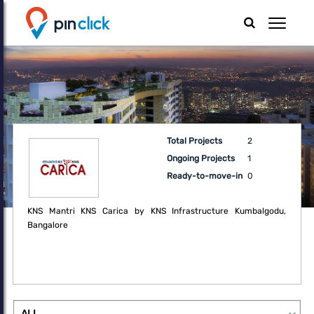
Total Projects
2
Ongoing Projects
1
Ready-to-move-in
0
KNS Mantri KNS Carica by KNS Infrastructure Kumbalgodu,
Bangalore