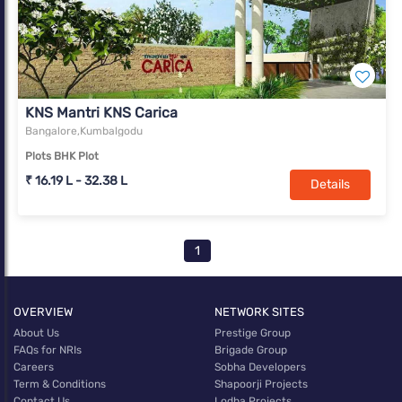
KNS Mantri KNS Carica
Bangalore,Kumbalgodu
Plots BHK Plot
₹ 16.19 L - 32.38 L
Details
1
OVERVIEW
NETWORK SITES
About Us
Prestige Group
FAQs for NRIs
Brigade Group
Careers
Sobha Developers
Term & Conditions
Shapoorji Projects
Contact Us
Lodha Projects