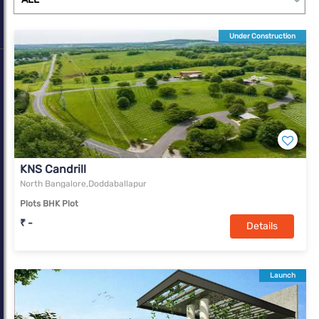
Under Construction
KNS Candrill
North Bangalore,Doddaballapur
Plots BHK Plot
₹ -
Details
Launch