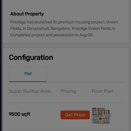
About Property
Prestige has launched its premium housing project, Green
Fields, in Devanahalli, Bangalore. Prestige Green Fields is
Completed project and possession in Aug 00.
Configuration
Plot
Super Builtup Area
Pricing
Floor Plan
9500 sqft
Get Price