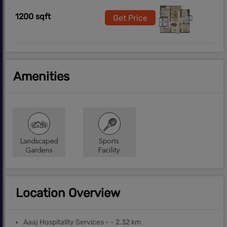
1200 sqft
Get Price
Amenities
Location Overview
Aaaj Hospitality Services - - 2.32 km