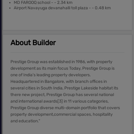
MD FAROOQ school - - 2.34 km
Airport Navayuga devanahalli toll plaza - - 0.48 km
About Builder
Prestige Group was established in 1986, with property
development as its main focus Today, Prestige Group is
one of India's leading property developers.
Headquartered in Bangalore, with branch offices in
several cities in South India, Prestige Lakeside habitat its
there new project, Prestige Group has several national
and international awards[3] in 11 various categories,
Prestige Group diverse multi-domain portfolio that covers
property development,commercial spaces, hospitality
and education."