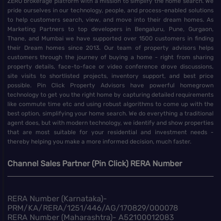
ZERO brokerage platform with a mission to simplify the home search. We
pride ourselves in our technology, people, and process-enabled solutions
to help customers search, view, and move into their dream homes. As
Marketing Partners to top developers in Bengaluru, Pune, Gurgaon,
Thane, and Mumbai we have supported over 1500 customers in finding
their Dream homes since 2013. Our team of property advisors helps
customers through the journey of buying a home - right from sharing
property details, face-to-face or video conference drove discussions,
site visits to shortlisted projects, inventory support, and best price
possible. Pin Click Property Advisors have powerful homegrown
technology to get you the right home by capturing detailed requirements
like commute time etc and using robust algorithms to come up with the
best option, simplifying your home search. We do everything a traditional
agent does, but with modern technology, we identify and show properties
that are most suitable for your residential and investment needs -
thereby helping you make a more informed decision, much faster.
Channel Sales Partner (Pin Click) RERA Number
RERA Number (Karnataka)-
PRM/KA/RERA/1251/446/AG/170829/000078
RERA Number (Maharashtra)- A52100012083