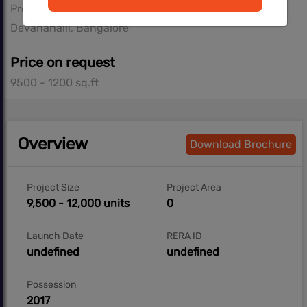
Prestige Group
Devanahalli, Bangalore
Price on request
9500 - 1200 sq.ft
Overview
Download Brochure
Project Size
Project Area
9,500 - 12,000 units
0
Launch Date
RERA ID
undefined
undefined
Possession
2017