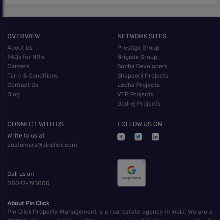
OVERVIEW
NETWORK SITES
About Us
Prestige Group
FAQs for NRIs
Brigade Group
Careers
Sobha Developers
Term & Conditions
Shapoorji Projects
Contact Us
Lodha Projects
Blog
VTP Projects
Godrej Projects
CONNECT WITH US
FOLLOW US ON
Write to us at
customers@pinclick.com
Call us on
08047-193000
About Pin Click
Pin Click Property Management is a real estate agency in India. We are a