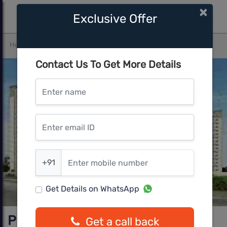
×
Exclusive Offer
Home
Bangalore
Devanahalli
Prestige Green Fields
Contact Us To Get More Details
Enter name
Enter email ID
Enter mobile number
+91
Get Details on WhatsApp
Prestige Green Fields
Get a call back