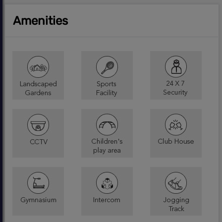
Amenities