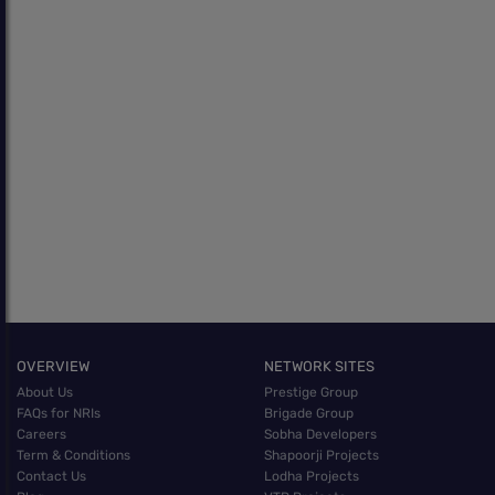
OVERVIEW
NETWORK SITES
About Us
Prestige Group
FAQs for NRIs
Brigade Group
Careers
Sobha Developers
Term & Conditions
Shapoorji Projects
Contact Us
Lodha Projects