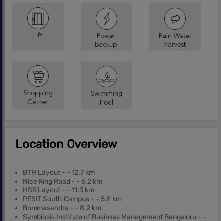
Location Overview
BTM Layout - - 12.7 km
Nice Ring Road - - 6.2 km
HSR Layout - - 11.3 km
PESIT South Campus - - 5.8 km
Bommasandra - - 8.2 km
Symbiosis Institute of Business Management Bengaluru - -