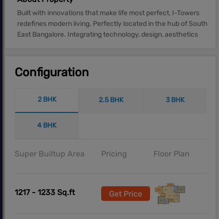
Built with innovations that make life most perfect, I-Towers
redefines modern living. Perfectly located in the hub of South
East Bangalore. Integrating technology, design, aesthetics
Configuration
2 BHK
2.5 BHK
3 BHK
4 BHK
Super Builtup Area
Pricing
Floor Plan
1217 - 1233 Sq.ft
Get Price