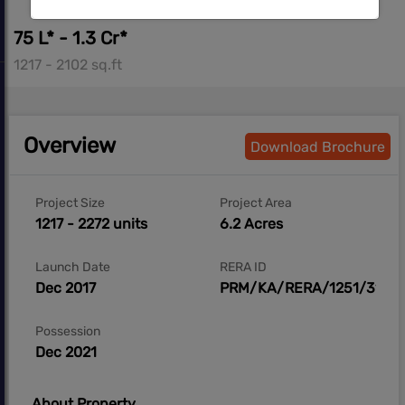
75 L* - 1.3 Cr*
1217 - 2102 sq.ft
Overview
Download Brochure
Project Size
Project Area
1217 - 2272 units
6.2 Acres
Launch Date
RERA ID
Dec 2017
PRM/KA/RERA/1251/310/P
Possession
Dec 2021
About Property