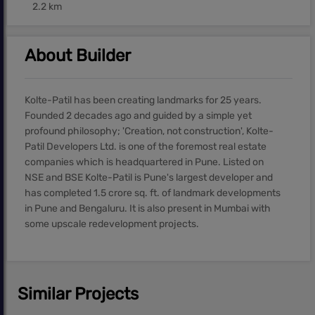
2.2 km
About Builder
Kolte-Patil has been creating landmarks for 25 years.
Founded 2 decades ago and guided by a simple yet
profound philosophy; 'Creation, not construction', Kolte-
Patil Developers Ltd. is one of the foremost real estate
companies which is headquartered in Pune. Listed on
NSE and BSE Kolte-Patil is Pune's largest developer and
has completed 1.5 crore sq. ft. of landmark developments
in Pune and Bengaluru. It is also present in Mumbai with
some upscale redevelopment projects.
Similar Projects