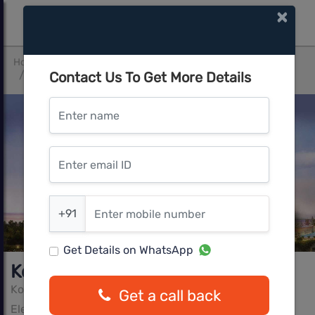
×
Home
Bangalore South
Electronic City
Contact Us To Get More Details
Kolte Patil iTowers-Exente
Enter name
Enter email ID
Enter mobile number
+91
Get Details on WhatsApp
Kolte Patil iTowers-Exente
Kolte Patil Group
Get a call back
Electronic City, Bangalore South