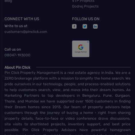
Blog
VTP Projects
Godrej Projects
CONNECT WITH US
FOLLOW US ON
Write to us at
customers@pinclick.com
Call us on
08047-193000
About Pin Click
Pin Click Property Management is a real estate agency in India. We are a
ZERO brokerage platform with a mission to simplify the home search. We
pride ourselves in our technology, people, and process-enabled solutions
to help customers search, view, and move into their dream homes. As
Marketing Partners to top developers in Bengaluru, Pune, Gurgaon,
Thane, and Mumbai we have supported over 1500 customers in finding
their Dream homes since 2013. Our team of property advisors helps
customers through the journey of buying a home - right from sharing
property details, face-to-face or video conference drove discussions,
site visits to shortlisted projects, inventory support, and best price
possible. Pin Click Property Advisors have powerful homegrown