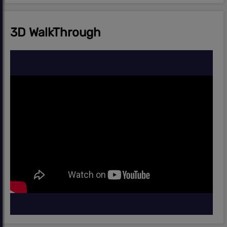
3D WalkThrough