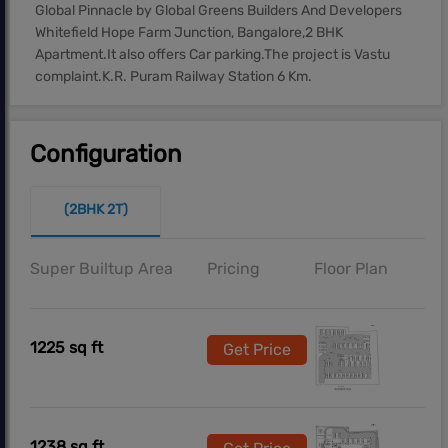
Global Pinnacle by Global Greens Builders And Developers
Whitefield Hope Farm Junction, Bangalore,2 BHK
Apartment.It also offers Car parking.The project is Vastu
complaint.K.R. Puram Railway Station 6 Km.
Configuration
(2BHK 2T)
Super Builtup Area
Pricing
Floor Plan
1225 sq ft
Get Price
1238 sq ft