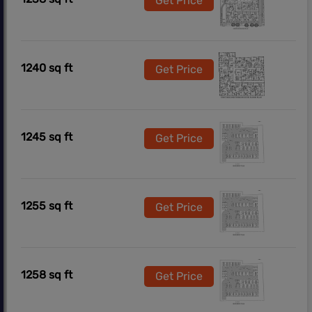
Get Price
1240 sq ft
Get Price
1245 sq ft
Get Price
1255 sq ft
Get Price
1258 sq ft
Get Price