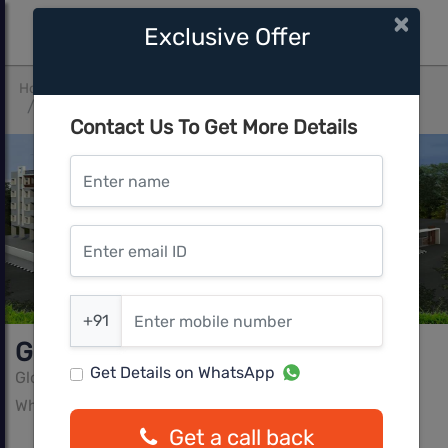
×
Exclusive Offer
Home
Bangalore
Whitefield Hope Farm Junction
Global Pinnacle
Contact Us To Get More Details
Enter name
Enter email ID
Enter mobile number
+91
Global Pinnacle
Get Details on WhatsApp
Global Greens Builders And Developers
Whitefield Hope Farm Junction, Bangalore
Get a call back