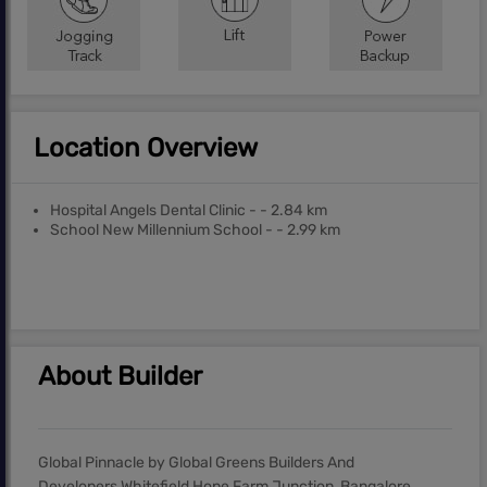
Location Overview
Hospital Angels Dental Clinic - - 2.84 km
School New Millennium School - - 2.99 km
About Builder
Global Pinnacle by Global Greens Builders And
Developers Whitefield Hope Farm Junction, Bangalore