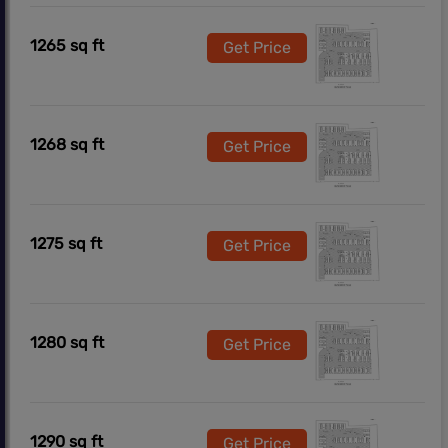
1265 sq ft
Get Price
1268 sq ft
Get Price
1275 sq ft
Get Price
1280 sq ft
Get Price
1290 sq ft
Get Price