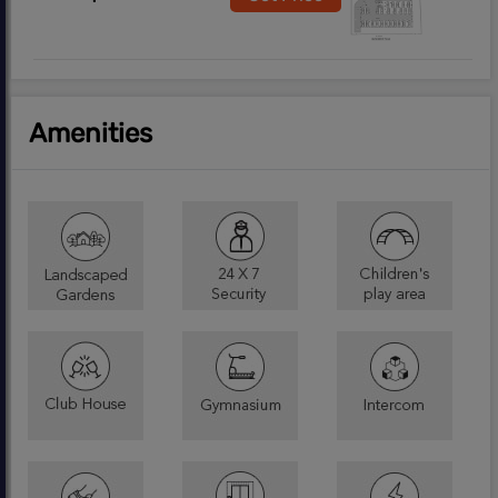
Amenities