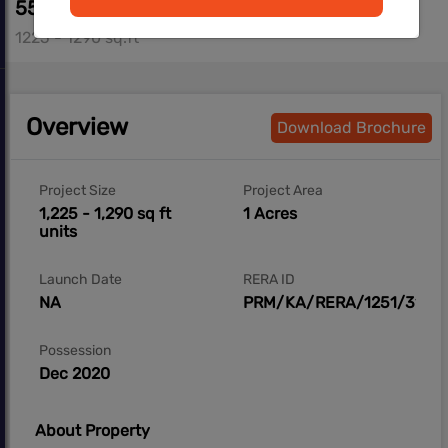
55.57 L - 58.13 L
1225 - 1290 sq.ft
Overview
Download Brochure
Project Size
Project Area
1,225 - 1,290 sq ft
1 Acres
units
Launch Date
RERA ID
NA
PRM/KA/RERA/1251/310/P
Possession
Dec 2020
About Property