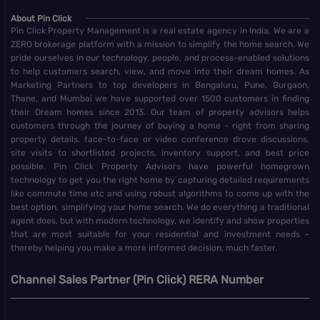
About Pin Click
Pin Click Property Management is a real estate agency in India. We are a
ZERO brokerage platform with a mission to simplify the home search. We
pride ourselves in our technology, people, and process-enabled solutions
to help customers search, view, and move into their dream homes. As
Marketing Partners to top developers in Bengaluru, Pune, Gurgaon,
Thane, and Mumbai we have supported over 1500 customers in finding
their Dream homes since 2013. Our team of property advisors helps
customers through the journey of buying a home - right from sharing
property details, face-to-face or video conference drove discussions,
site visits to shortlisted projects, inventory support, and best price
possible. Pin Click Property Advisors have powerful homegrown
technology to get you the right home by capturing detailed requirements
like commute time etc and using robust algorithms to come up with the
best option, simplifying your home search. We do everything a traditional
agent does, but with modern technology, we identify and show properties
that are most suitable for your residential and investment needs -
thereby helping you make a more informed decision, much faster.
Channel Sales Partner (Pin Click) RERA Number