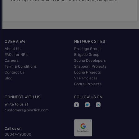
OVERVIEW
NETWORK SITES
About Us
Prestige Group
FAQs for NRIs
Brigade Group
Careers
Sobha Developers
Term & Conditions
Shapoorji Projects
Contact Us
Lodha Projects
Blog
VTP Projects
Godrej Projects
CONNECT WITH US
FOLLOW US ON
Write to us at
customers@pinclick.com
Call us on
08047-193000