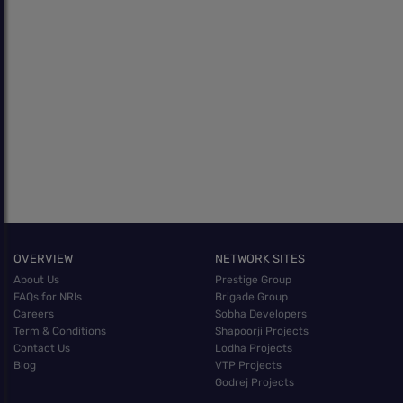
OVERVIEW
NETWORK SITES
About Us
Prestige Group
FAQs for NRIs
Brigade Group
Careers
Sobha Developers
Term & Conditions
Shapoorji Projects
Contact Us
Lodha Projects
Blog
VTP Projects
Godrej Projects