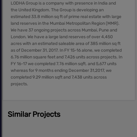
LODHA Group is a company with presence in India and
the United Kingdom. The Group is developing an
estimated 33.8 million sq ft of prime real estate with large
land reserves in the Mumbai Metropolitan Region (MMR).
We have 37 ongoing projects across Mumbai, Pune and
London. We have a large land reserves of over 4,450
acres with an estimated saleable area of 385 million sq ft
as of December 31, 2017. In FY 15-16 alone, we completed
6.76 million square feet and 7,426 units across projects. In
FY 16-17 we completed 7.76 million sqft. and 5,677 units
whereas for 9 months ending December 31,2017, we
completed 9.29 million sqft and 7,438 units across
projects.
Similar Projects