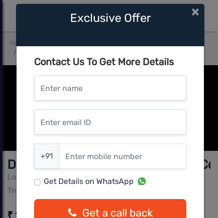
×
Exclusive Offer
Home
Mumbai Central
Thane West
Dosti West County Phase 2 Dosti Cedar
Contact Us To Get More Details
Enter name
Enter email ID
Enter mobile number
+91
Dosti West County Phase 2 Dosti Ce
Lodha Group
Get Details on WhatsApp
Thane West, Mumbai Central
Get a call back
₹ 1.20 Cr - ₹ 1.85 Cr