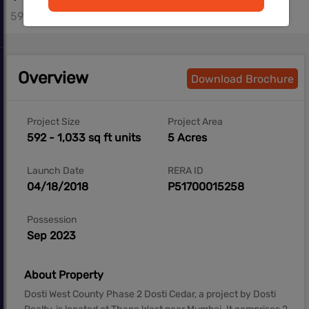
592 - 887 sq.ft
Overview
Download Brochure
Project Size
Project Area
592 - 1,033 sq ft units
5 Acres
Launch Date
RERA ID
04/18/2018
P51700015258
Possession
Sep 2023
About Property
Dosti West County Phase 2 Dosti Cedar, a project by Dosti