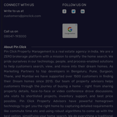
CONNECT WITH US
FOLLOW US ON
Write to us at
customers@pinclick.com
Call us on
08047-193000
About Pin Click
Pin Click Property Management is a real estate agency in India. We are a
ZERO brokerage platform with a mission to simplify the home search. We
pride ourselves in our technology, people, and process-enabled solutions
to help customers search, view, and move into their dream homes. As
Marketing Partners to top developers in Bengaluru, Pune, Gurgaon,
Thane, and Mumbai we have supported over 1500 customers in finding
their Dream homes since 2013. Our team of property advisors helps
customers through the journey of buying a home - right from sharing
property details, face-to-face or video conference drove discussions,
site visits to shortlisted projects, inventory support, and best price
possible. Pin Click Property Advisors have powerful homegrown
technology to get you the right home by capturing detailed requirements
like commute time etc and using robust algorithms to come up with the
best option, simplifying your home search. We do everything a traditional