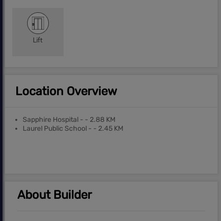
Location Overview
Sapphire Hospital - - 2.88 KM
Laurel Public School - - 2.45 KM
About Builder