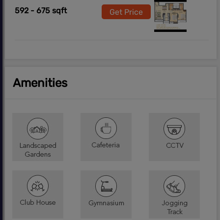
592 - 675 sqft
Get Price
Amenities