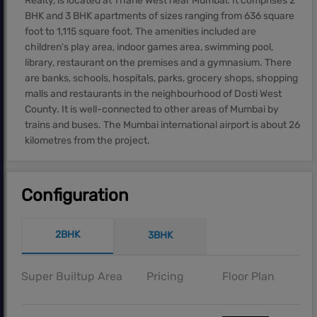
Realty, is located at Thane West near Mumbai. It comprises 2
BHK and 3 BHK apartments of sizes ranging from 636 square
foot to 1,115 square foot. The amenities included are
children's play area, indoor games area, swimming pool,
library, restaurant on the premises and a gymnasium. There
are banks, schools, hospitals, parks, grocery shops, shopping
malls and restaurants in the neighbourhood of Dosti West
County. It is well-connected to other areas of Mumbai by
trains and buses. The Mumbai international airport is about 26
kilometres from the project.
Configuration
2BHK
3BHK
Super Builtup Area
Pricing
Floor Plan