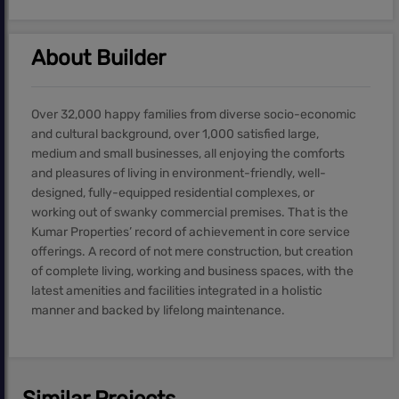
About Builder
Over 32,000 happy families from diverse socio-economic
and cultural background, over 1,000 satisfied large,
medium and small businesses, all enjoying the comforts
and pleasures of living in environment-friendly, well-
designed, fully-equipped residential complexes, or
working out of swanky commercial premises. That is the
Kumar Properties’ record of achievement in core service
offerings. A record of not mere construction, but creation
of complete living, working and business spaces, with the
latest amenities and facilities integrated in a holistic
manner and backed by lifelong maintenance.
Similar Projects