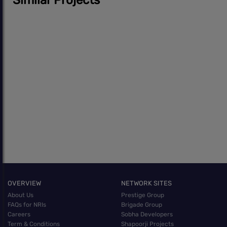
OVERVIEW
NETWORK SITES
About Us
Prestige Group
FAQs for NRIs
Brigade Group
Careers
Sobha Developers
Term & Conditions
Shapoorji Projects