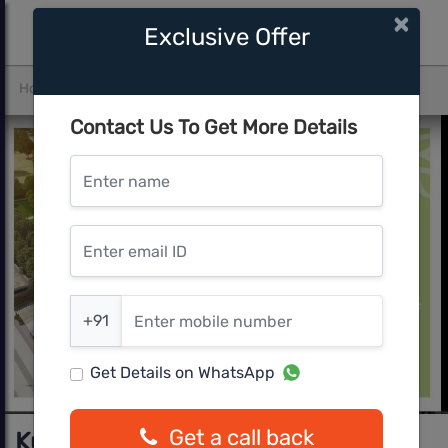
×
Exclusive Offer
Home
Pune West
Hinjawadi
Kumar Prospers
Contact Us To Get More Details
Enter name
Enter email ID
Enter mobile number
+91
Get Details on WhatsApp
Get a call back
Kumar Prospers