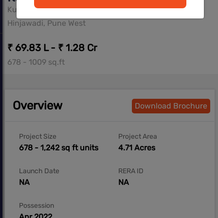
Kumar Properties
Hinjawadi, Pune West
₹ 69.83 L - ₹ 1.28 Cr
678 - 1009 sq.ft
Overview
Download Brochure
Project Size
Project Area
678 - 1,242 sq ft units
4.71 Acres
Launch Date
RERA ID
NA
NA
Possession
Apr 2022