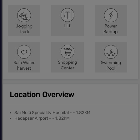
Location Overview
Sai Multi Speciality Hospital - - 1.82KM
Hadapsar Airport - - 1.82KM