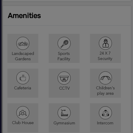
Amenities