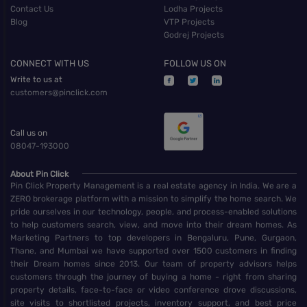
Contact Us
Lodha Projects
Blog
VTP Projects
Godrej Projects
CONNECT WITH US
FOLLOW US ON
Write to us at
customers@pinclick.com
Call us on
08047-193000
About Pin Click
Pin Click Property Management is a real estate agency in India. We are a
ZERO brokerage platform with a mission to simplify the home search. We
pride ourselves in our technology, people, and process-enabled solutions
to help customers search, view, and move into their dream homes. As
Marketing Partners to top developers in Bengaluru, Pune, Gurgaon,
Thane, and Mumbai we have supported over 1500 customers in finding
their Dream homes since 2013. Our team of property advisors helps
customers through the journey of buying a home - right from sharing
property details, face-to-face or video conference drove discussions,
site visits to shortlisted projects, inventory support, and best price