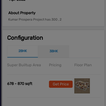
About Property
Kumar Prospera Project has 300 , 2
Configuration
2BHK
3BHK
Super Builtup Area
Pricing
Floor Plan
678 - 870 sqft
Get Price