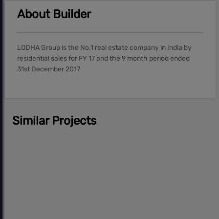
About Builder
LODHA Group is the No.1 real estate company in India by
residential sales for FY 17 and the 9 month period ended
31st December 2017
Similar Projects