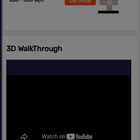
Get Price
3D WalkThrough