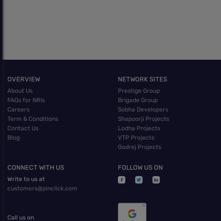
OVERVIEW
NETWORK SITES
About Us
Prestige Group
FAQs for NRIs
Brigade Group
Careers
Sobha Developers
Term & Conditions
Shapoorji Projects
Contact Us
Lodha Projects
Blog
VTP Projects
Godrej Projects
CONNECT WITH US
FOLLOW US ON
Write to us at
customers@pinclick.com
Call us on