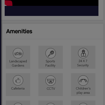
Amenities