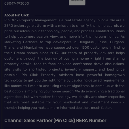
08047-193000
About Pin Click
Pin Click Property Management is a real estate agency in India. We are a
ZERO brokerage platform with a mission to simplify the home search. We
pride ourselves in our technology, people, and process-enabled solutions
to help customers search, view, and move into their dream homes. As
Marketing Partners to top developers in Bengaluru, Pune, Gurgaon,
Thane, and Mumbai we have supported over 1500 customers in finding
their Dream homes since 2013. Our team of property advisors helps
customers through the journey of buying a home - right from sharing
property details, face-to-face or video conference drove discussions,
site visits to shortlisted projects, inventory support, and best price
possible. Pin Click Property Advisors have powerful homegrown
technology to get you the right home by capturing detailed requirements
like commute time etc and using robust algorithms to come up with the
best option, simplifying your home search. We do everything a traditional
agent does, but with modern technology, we identify and show properties
that are most suitable for your residential and investment needs -
thereby helping you make a more informed decision, much faster.
Channel Sales Partner (Pin Click) RERA Number