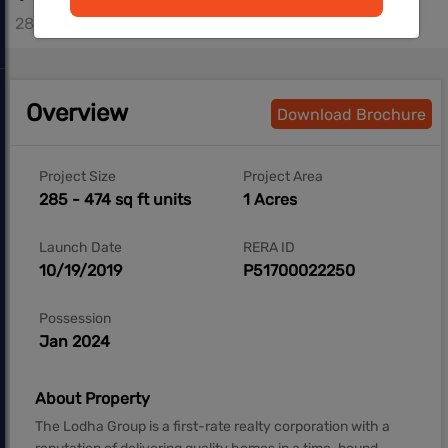
285 - 427 sq.ft
Overview
Download Brochure
Project Size
Project Area
285 - 474 sq ft units
1 Acres
Launch Date
RERA ID
10/19/2019
P51700022250
Possession
Jan 2024
About Property
The Lodha Group is a first-rate realty corporation with a