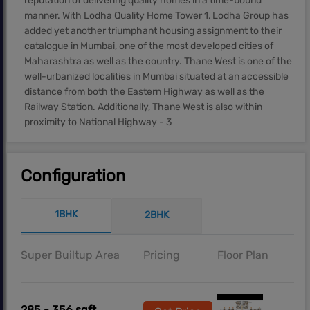
reputation of delivering quality homes in a time-bound
manner. With Lodha Quality Home Tower 1, Lodha Group has
added yet another triumphant housing assignment to their
catalogue in Mumbai, one of the most developed cities of
Maharashtra as well as the country. Thane West is one of the
well-urbanized localities in Mumbai situated at an accessible
distance from both the Eastern Highway as well as the
Railway Station. Additionally, Thane West is also within
proximity to National Highway - 3
Configuration
1BHK
2BHK
Super Builtup Area
Pricing
Floor Plan
285 - 356 sqft