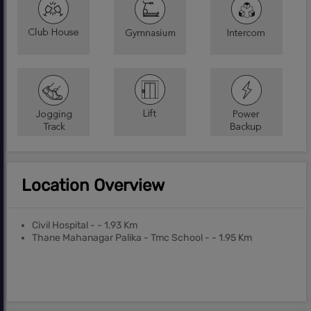
Location Overview
Civil Hospital - - 1.93 Km
Thane Mahanagar Palika - Tmc School - - 1.95 Km