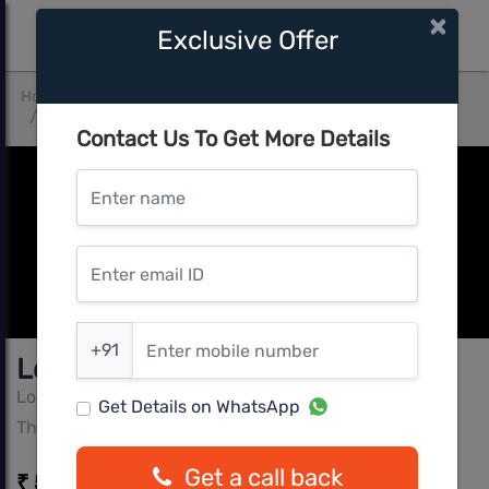
×
Exclusive Offer
Home
Mumbai Central
Thane West
Lodha Quality Home Tower 1
Contact Us To Get More Details
Enter name
Enter email ID
Enter mobile number
+91
Lodha Quality Home Tower 1
Lodha
Get Details on WhatsApp
Thane West, Mumbai Central
Get a call back
₹ 51.99 L - ₹ 83.99 L