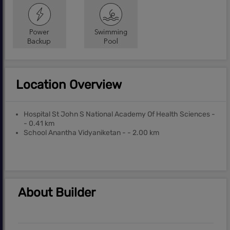
Location Overview
Hospital St John S National Academy Of Health Sciences -
- 0.41 km
School Anantha Vidyaniketan - - 2.00 km
About Builder