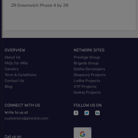
JR Greenwich Phase 4 by JR
OVERVIEW
NETWORK SITES
About Us
Prestige Group
FAQs for NRIs
Brigade Group
Careers
Sobha Developers
Term & Conditions
Shapoorji Projects
Contact Us
Lodha Projects
Blog
VTP Projects
Godrej Projects
CONNECT WITH US
FOLLOW US ON
Write to us at
customers@pinclick.com
Call us on