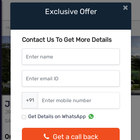
×
Exclusive Offer
Home
Bangalore
SARJAPUR
JR Greenwich Villa
Contact Us To Get More Details
Enter name
Enter email ID
Enter mobile number
+91
JR Greenwich Villa
JR
Get Details on WhatsApp
SARJAPUR, Bangalore
Get a call back
On Request