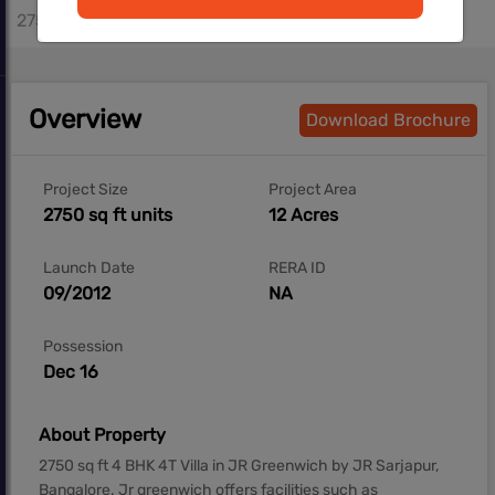
2750 - 2750 sq.ft
Overview
Download Brochure
Project Size
Project Area
2750 sq ft units
12 Acres
Launch Date
RERA ID
09/2012
NA
Possession
Dec 16
About Property
2750 sq ft 4 BHK 4T Villa in JR Greenwich by JR Sarjapur,
Bangalore. Jr greenwich offers facilities such as