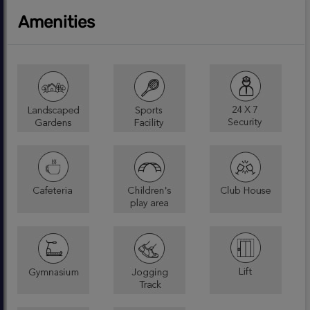
Amenities