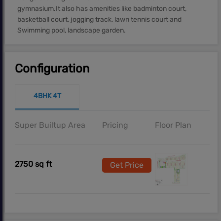
gymnasium.It also has amenities like badminton court,
basketball court, jogging track, lawn tennis court and
Swimming pool, landscape garden.
Configuration
4BHK 4T
Super Builtup Area
Pricing
Floor Plan
2750 sq ft
Get Price