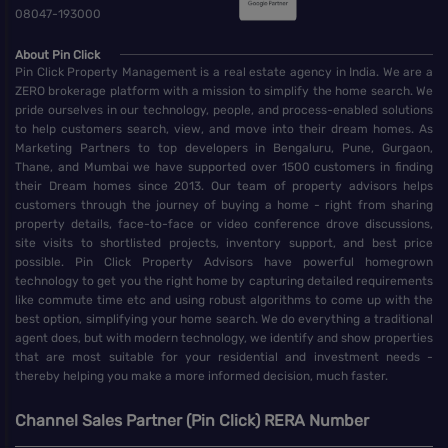
08047-193000
About Pin Click
Pin Click Property Management is a real estate agency in India. We are a
ZERO brokerage platform with a mission to simplify the home search. We
pride ourselves in our technology, people, and process-enabled solutions
to help customers search, view, and move into their dream homes. As
Marketing Partners to top developers in Bengaluru, Pune, Gurgaon,
Thane, and Mumbai we have supported over 1500 customers in finding
their Dream homes since 2013. Our team of property advisors helps
customers through the journey of buying a home - right from sharing
property details, face-to-face or video conference drove discussions,
site visits to shortlisted projects, inventory support, and best price
possible. Pin Click Property Advisors have powerful homegrown
technology to get you the right home by capturing detailed requirements
like commute time etc and using robust algorithms to come up with the
best option, simplifying your home search. We do everything a traditional
agent does, but with modern technology, we identify and show properties
that are most suitable for your residential and investment needs -
thereby helping you make a more informed decision, much faster.
Channel Sales Partner (Pin Click) RERA Number