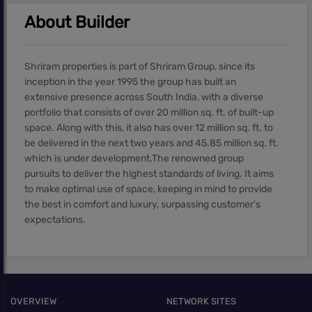
About Builder
Shriram properties is part of Shriram Group, since its
inception in the year 1995 the group has built an
extensive presence across South India, with a diverse
portfolio that consists of over 20 million sq. ft. of built-up
space. Along with this, it also has over 12 million sq. ft. to
be delivered in the next two years and 45.85 million sq. ft.
which is under development.The renowned group
pursuits to deliver the highest standards of living. It aims
to make optimal use of space, keeping in mind to provide
the best in comfort and luxury, surpassing customer’s
expectations.
OVERVIEW
NETWORK SITES