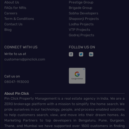
About Us
Prestige Group
FAQs for NRIs
Brigade Group
Careers
Sobha Developers
Term & Conditions
Shapoorji Projects
Contact Us
Lodha Projects
Blog
VTP Projects
Godrej Projects
CONNECT WITH US
FOLLOW US ON
Write to us at
customers@pinclick.com
Call us on
08047-193000
About Pin Click
Pin Click Property Management is a real estate agency in India. We are a
ZERO brokerage platform with a mission to simplify the home search. We
pride ourselves in our technology, people, and process-enabled solutions
to help customers search, view, and move into their dream homes. As
Marketing Partners to top developers in Bengaluru, Pune, Gurgaon,
Thane, and Mumbai we have supported over 1500 customers in finding