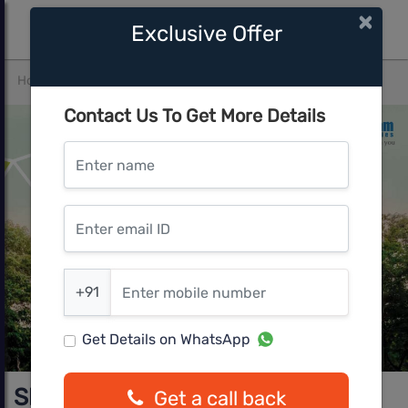
×
Exclusive Offer
Home
Bangalore
Mysore Road
Shriram Earth
Contact Us To Get More Details
Enter name
Enter email ID
Enter mobile number
+91
Get Details on WhatsApp
Shriram Earth
Get a call back