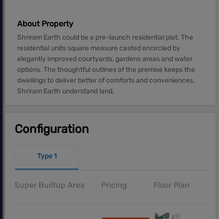
About Property
Shriram Earth could be a pre-launch residential plot. The
residential units square measure casted encircled by
elegantly improved courtyards, gardens areas and water
options. The thoughtful outlines of the premise keeps the
dwellings to deliver better of comforts and conveniences.
Shriram Earth understand land.
Configuration
Type 1
Super Builtup Area
Pricing
Floor Plan