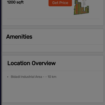
1200 sqft
Get Price
Amenities
Location Overview
Bidadi Industrial Area - - 10 km