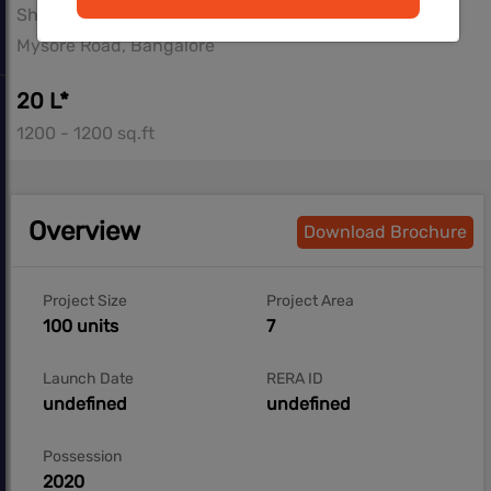
Shriram Properties
Mysore Road, Bangalore
20 L*
1200 - 1200 sq.ft
Overview
Download Brochure
Project Size
Project Area
100 units
7
Launch Date
RERA ID
undefined
undefined
Possession
2020