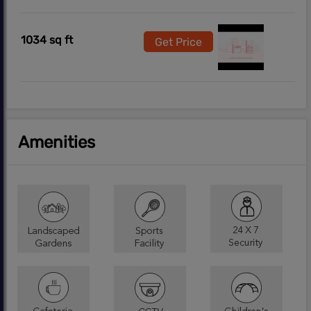
1034 sq ft
Get Price
Amenities