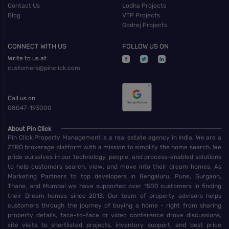
Contact Us
Lodha Projects
Blog
VTP Projects
Godrej Projects
CONNECT WITH US
FOLLOW US ON
Write to us at
customers@pinclick.com
Call us on
08047-193000
About Pin Click
Pin Click Property Management is a real estate agency in India. We are a
ZERO brokerage platform with a mission to simplify the home search. We
pride ourselves in our technology, people, and process-enabled solutions
to help customers search, view, and move into their dream homes. As
Marketing Partners to top developers in Bengaluru, Pune, Gurgaon,
Thane, and Mumbai we have supported over 1500 customers in finding
their Dream homes since 2013. Our team of property advisors helps
customers through the journey of buying a home - right from sharing
property details, face-to-face or video conference drove discussions,
site visits to shortlisted projects, inventory support, and best price