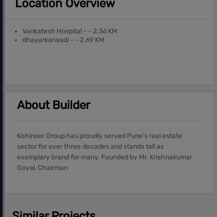
Location Overview
Vankatesh Hospital - - 2.36 KM
dhayarkarwadi - - 2.69 KM
About Builder
Kohinoor Group has proudly served Pune’s real estate
sector for over three decades and stands tall as
exemplary brand for many. Founded by Mr. Krishnakumar
Goyal, Chairman
Similar Projects