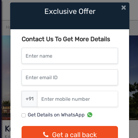
×
Exclusive Offer
Home
Pune West
Ravet
Kohinoor Grandeur
Contact Us To Get More Details
Enter name
Enter email ID
Enter mobile number
+91
Get Details on WhatsApp
Kohinoor Grandeur
Get a call back
Kohinoor Group