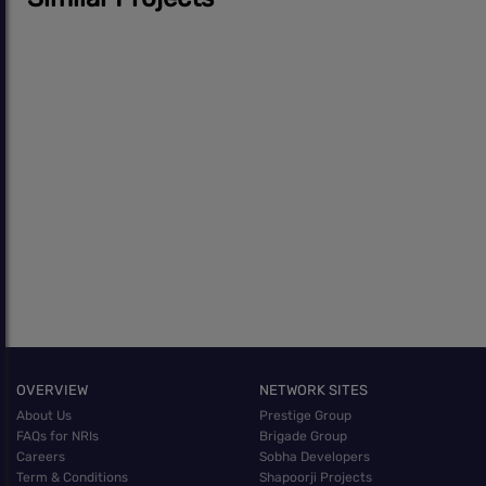
OVERVIEW
NETWORK SITES
About Us
Prestige Group
FAQs for NRIs
Brigade Group
Careers
Sobha Developers
Term & Conditions
Shapoorji Projects