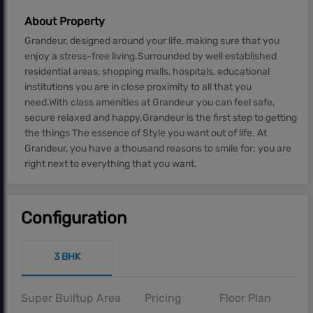
About Property
Grandeur, designed around your life, making sure that you
enjoy a stress-free living.Surrounded by well established
residential areas, shopping malls, hospitals, educational
institutions you are in close proximity to all that you
need.With class amenities at Grandeur you can feel safe,
secure relaxed and happy.Grandeur is the first step to getting
the things The essence of Style you want out of life. At
Grandeur, you have a thousand reasons to smile for; you are
right next to everything that you want.
Configuration
3 BHK
Super Builtup Area
Pricing
Floor Plan