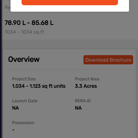
Ravet, Pune West
78.90 L - 85.68 L
1034 - 1034 sq.ft
Overview
Download Brochure
Project Size
Project Area
1,034 - 1,123 sq ft units
3.3 Acres
Launch Date
RERA ID
NA
NA
Possession
-