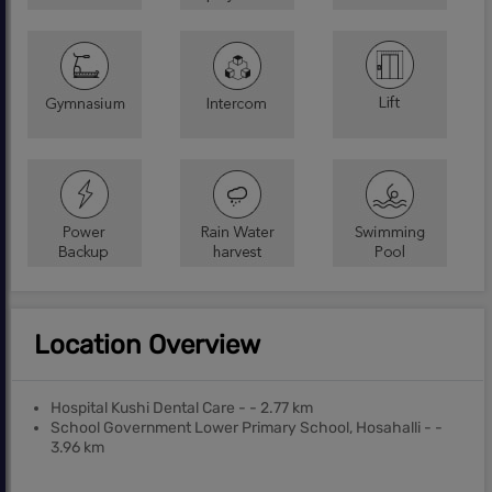
Location Overview
Hospital Kushi Dental Care - - 2.77 km
School Government Lower Primary School, Hosahalli - -
3.96 km