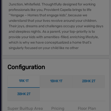
Junction, Whitefield. Thoughtfully designed for working
professionals like you, Provident Capella brings to life
“Yengage – Homes that engage kids”, because we
understand that your lives revolve around your children.
Their joys, dreams and challenges occupy your waking days
and sleepless nights. As a parent, your top-priority is to
provide your kids with amenities-filled, enriching lifestyle,
which is why we have conceptualized a home that’s
singularly focused on your child like no other
Configuration
1RK 1T
1BHK 1T
2BHK 2T
3BHK 2T
Super Builtup Area
Pricing
Floor Plan