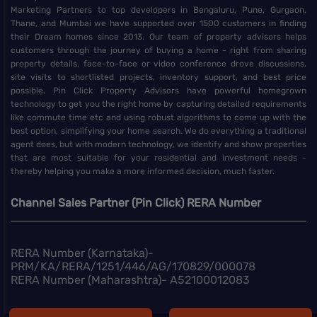
Marketing Partners to top developers in Bengaluru, Pune, Gurgaon,
Thane, and Mumbai we have supported over 1500 customers in finding
their Dream homes since 2013. Our team of property advisors helps
customers through the journey of buying a home - right from sharing
property details, face-to-face or video conference drove discussions,
site visits to shortlisted projects, inventory support, and best price
possible. Pin Click Property Advisors have powerful homegrown
technology to get you the right home by capturing detailed requirements
like commute time etc and using robust algorithms to come up with the
best option, simplifying your home search. We do everything a traditional
agent does, but with modern technology, we identify and show properties
that are most suitable for your residential and investment needs -
thereby helping you make a more informed decision, much faster.
Channel Sales Partner (Pin Click) RERA Number
RERA Number (Karnataka)-
PRM/KA/RERA/1251/446/AG/170829/000078
RERA Number (Maharashtra)- A52100012083