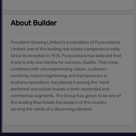
About Builder
Provident Housing Limited is a subsidiary of Puravankara
Limited, one of the leading real estate companies in India.
Since its inception in 1975, Puravankara has believed that
there is only one mantra for success: Quality. This credo
combined with uncompromising values, customer-
centricity, robust engineering, and transparency in
business operations, has placed it among the ‘most
preferred’ real estate brands in both residential and
commercial segments. The Group has grown to be one of
the leading Real Estate Developers of the country,
serving the needs of a discerning clientele.