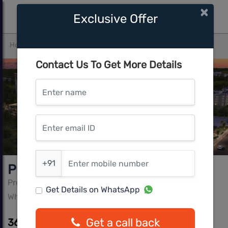
×
Exclusive Offer
Home
Bangalore
Whitefield
Provident Capella 1
Contact Us To Get More Details
Enter name
Enter email ID
Enter mobile number
+91
Provident Capella 1
Provident Property
Get Details on WhatsApp
Whitefield, Bangalore
Get a call back
36.39 L - 64.09 L