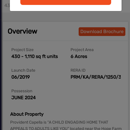
430 - 1110 sq.ft
Overview
Download Brochure
Project Size
Project Area
430 - 1,110 sq ft units
6 Acres
Launch Date
RERA ID
06/2019
PRM/KA/RERA/1250/304/
Possession
JUNE 2024
About Property
Provident Capella is “A CHILD ENGAGING HOME THAT
APPEALS TO ADULTS LIKE YOU” located near the Hope Farm