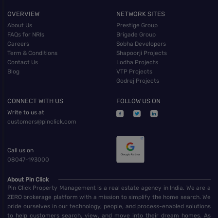
OVERVIEW
NETWORK SITES
About Us
Prestige Group
FAQs for NRIs
Brigade Group
Careers
Sobha Developers
Term & Conditions
Shapoorji Projects
Contact Us
Lodha Projects
Blog
VTP Projects
Godrej Projects
CONNECT WITH US
FOLLOW US ON
Write to us at
customers@pinclick.com
Call us on
08047-193000
About Pin Click
Pin Click Property Management is a real estate agency in India. We are a
ZERO brokerage platform with a mission to simplify the home search. We
pride ourselves in our technology, people, and process-enabled solutions
to help customers search, view, and move into their dream homes. As