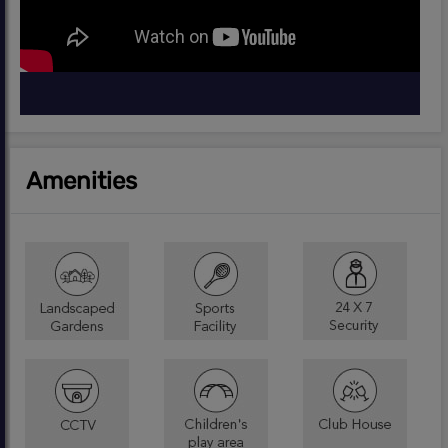
Amenities