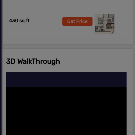
430 sq ft
Get Price
3D WalkThrough