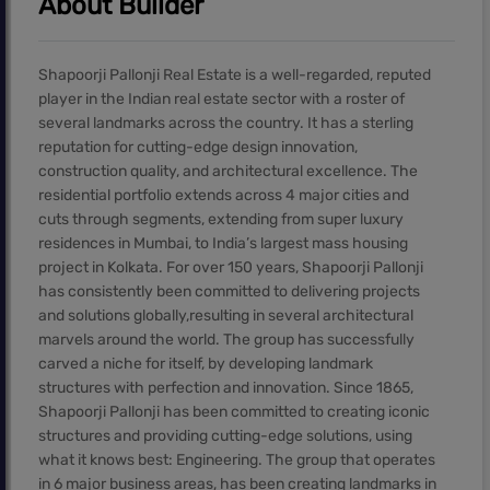
About Builder
Shapoorji Pallonji Real Estate is a well-regarded, reputed
player in the Indian real estate sector with a roster of
several landmarks across the country. It has a sterling
reputation for cutting-edge design innovation,
construction quality, and architectural excellence. The
residential portfolio extends across 4 major cities and
cuts through segments, extending from super luxury
residences in Mumbai, to India’s largest mass housing
project in Kolkata. For over 150 years, Shapoorji Pallonji
has consistently been committed to delivering projects
and solutions globally,resulting in several architectural
marvels around the world. The group has successfully
carved a niche for itself, by developing landmark
structures with perfection and innovation. Since 1865,
Shapoorji Pallonji has been committed to creating iconic
structures and providing cutting-edge solutions, using
what it knows best: Engineering. The group that operates
in 6 major business areas, has been creating landmarks in