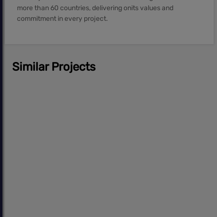
more than 60 countries, delivering onits values and
commitment in every project.
Similar Projects