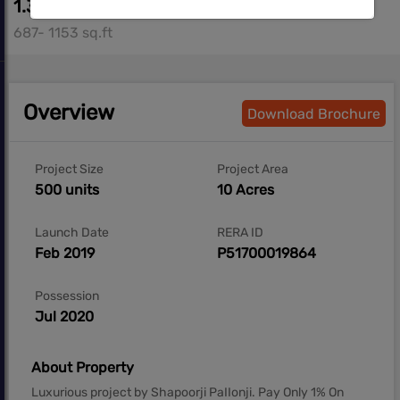
1.35 cr*- 2.08 cr*
687- 1153 sq.ft
Overview
Download Brochure
Project Size
Project Area
500 units
10 Acres
Launch Date
RERA ID
Feb 2019
P51700019864
Possession
Jul 2020
About Property
Luxurious project by Shapoorji PaIIonji. Pay Only 1% On