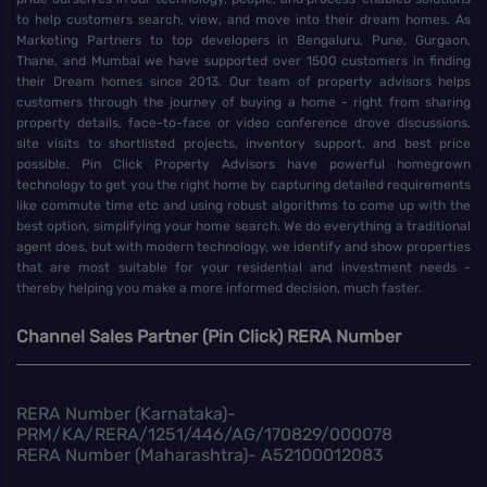
to help customers search, view, and move into their dream homes. As
Marketing Partners to top developers in Bengaluru, Pune, Gurgaon,
Thane, and Mumbai we have supported over 1500 customers in finding
their Dream homes since 2013. Our team of property advisors helps
customers through the journey of buying a home - right from sharing
property details, face-to-face or video conference drove discussions,
site visits to shortlisted projects, inventory support, and best price
possible. Pin Click Property Advisors have powerful homegrown
technology to get you the right home by capturing detailed requirements
like commute time etc and using robust algorithms to come up with the
best option, simplifying your home search. We do everything a traditional
agent does, but with modern technology, we identify and show properties
that are most suitable for your residential and investment needs -
thereby helping you make a more informed decision, much faster.
Channel Sales Partner (Pin Click) RERA Number
RERA Number (Karnataka)-
PRM/KA/RERA/1251/446/AG/170829/000078
RERA Number (Maharashtra)- A52100012083