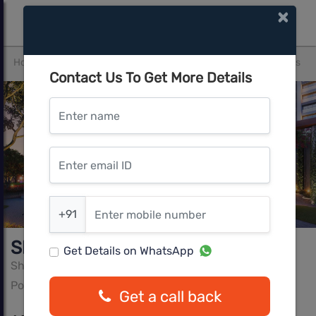
×
Home
Thane
Pokhran Road
Shapoorji Northern Lights
Contact Us To Get More Details
Enter name
Enter email ID
Enter mobile number
+91
Shapoorji Northern Lights
Get Details on WhatsApp
Shapoorji Pallonji
Pokhran Road, Thane
Get a call back