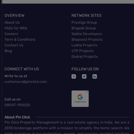
OVERVIEW
NETWORK SITES
About Us
Prestige Group
FAQs for NRIs
Brigade Group
Careers
Sobha Developers
Term & Conditions
Shapoorji Projects
Contact Us
Lodha Projects
Blog
VTP Projects
Godrej Projects
CONNECT WITH US
FOLLOW US ON
Write to us at
customers@pinclick.com
Call us on
08047-193000
About Pin Click
Pin Click Property Management is a real estate agency in India. We are a
ZERO brokerage platform with a mission to simplify the home search. We
pride ourselves in our technology, people, and process-enabled solutions