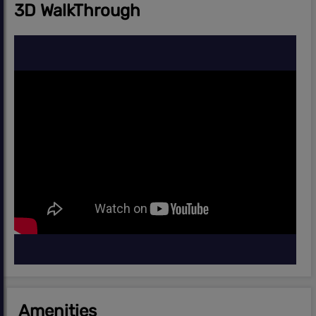
3D WalkThrough
Amenities