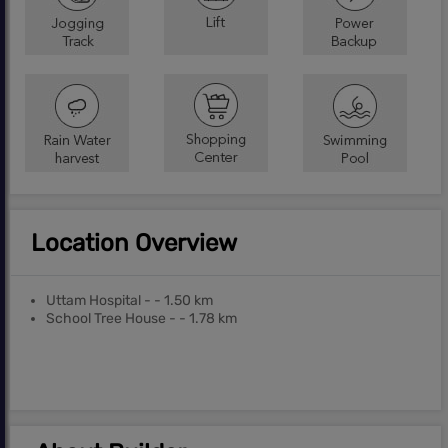
Location Overview
Uttam Hospital - - 1.50 km
School Tree House - - 1.78 km