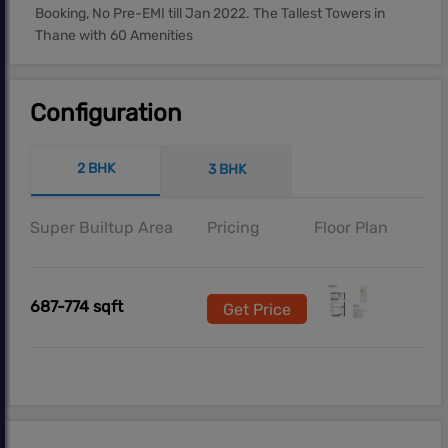
Booking, No Pre-EMI till Jan 2022. The Tallest Towers in
Thane with 60 Amenities
Configuration
2 BHK
3 BHK
Super Builtup Area
Pricing
Floor Plan
687-774 sqft
Get Price