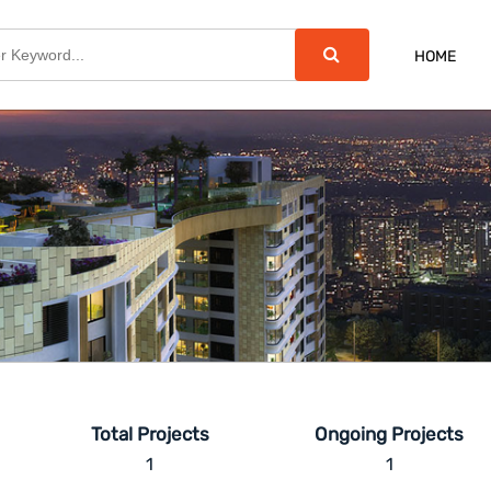
HOME
Total Projects
Ongoing Projects
1
1