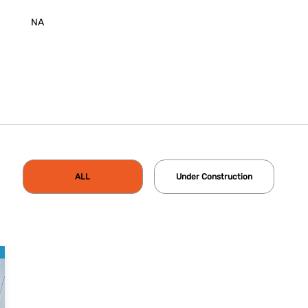
NA
ALL
Under Construction