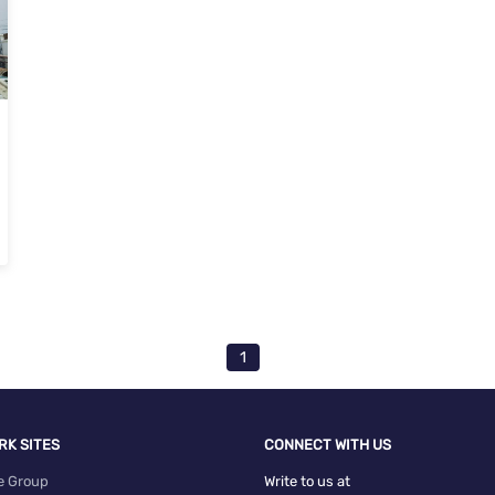
1
RK SITES
CONNECT WITH US
e Group
Write to us at