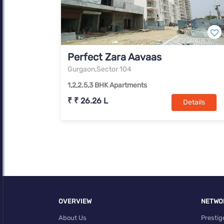
Perfect Zara Aavaas
Gurgaon,Sector 104
1,2,2.5,3 BHK Apartments
₹ ₹ 26.26 L
Details
OVERVIEW
NETWO
About Us
Prestig