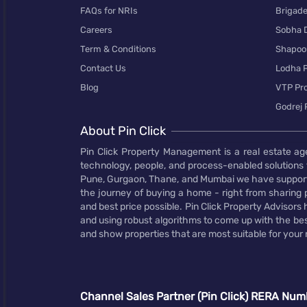
FAQs for NRIs
Brigad
Careers
Sobha 
Term & Conditions
Shapoor
Contact Us
Lodha P
Blog
VTP Pro
Godrej 
About Pin Click
Pin Click Property Management is a real estate ag
technology, people, and process-enabled solutions 
Pune, Gurgaon, Thane, and Mumbai we have supporte
the journey of buying a home - right from sharing pr
and best price possible. Pin Click Property Adviso
and using robust algorithms to come up with the bes
and show properties that are most suitable for your
Channel Sales Partner (Pin Click) RERA Num