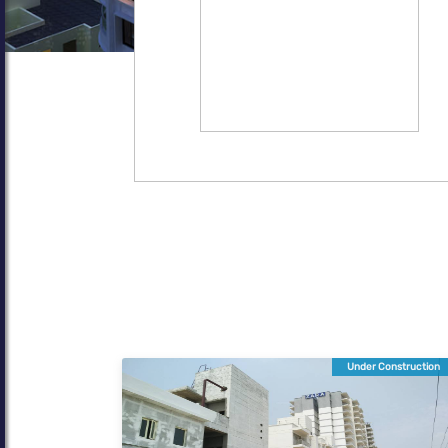
Under Construction