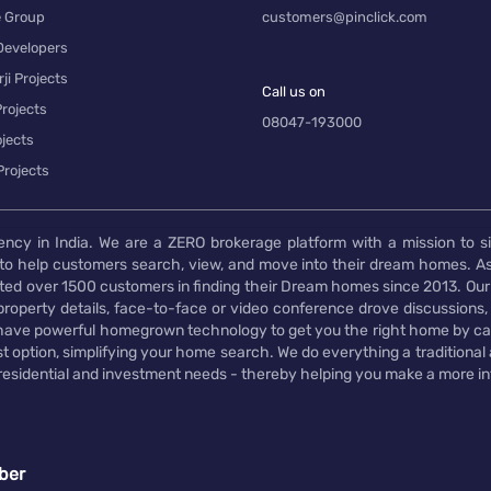
e Group
customers@pinclick.com
Developers
ji Projects
Call us on
rojects
08047-193000
jects
Projects
ency in India. We are a ZERO brokerage platform with a mission to s
to help customers search, view, and move into their dream homes. As
d over 1500 customers in finding their Dream homes since 2013. Our
operty details, face-to-face or video conference drove discussions, si
rs have powerful homegrown technology to get you the right home by ca
t option, simplifying your home search. We do everything a traditional
 residential and investment needs - thereby helping you make a more i
ber