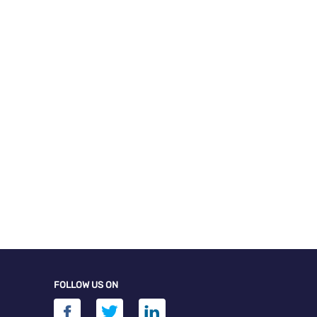
FOLLOW US ON