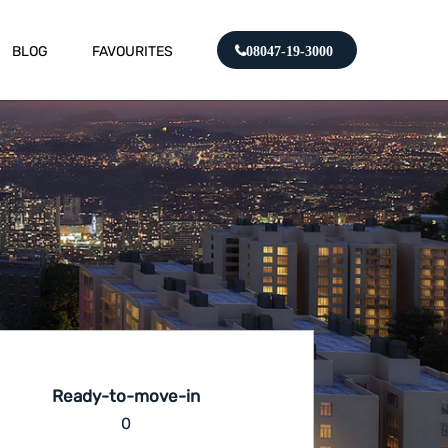
BLOG
FAVOURITES
08047-19-3000
Ready-to-move-in
0