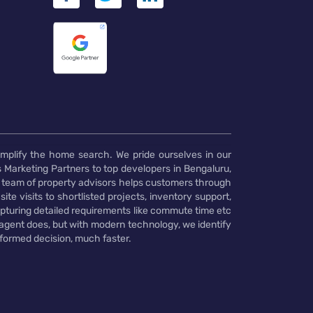
implify the home search. We pride ourselves in our
 Marketing Partners to top developers in Bengaluru,
 team of property advisors helps customers through
te visits to shortlisted projects, inventory support,
pturing detailed requirements like commute time etc
 agent does, but with modern technology, we identify
nformed decision, much faster.