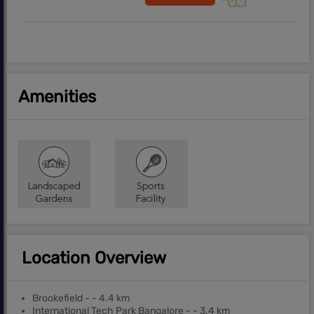
Amenities
Location Overview
Brookefield - - 4.4 km
International Tech Park Bangalore - - 3.4 km