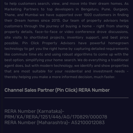
to help customers search, view, and move into their dream homes. As
Marketing Partners to top developers in Bengaluru, Pune, Gurgaon,
Thane, and Mumbai we have supported over 1500 customers in finding
their Dream homes since 2013. Our team of property advisors helps
customers through the journey of buying a home - right from sharing
property details, face-to-face or video conference drove discussions,
site visits to shortlisted projects, inventory support, and best price
possible. Pin Click Property Advisors have powerful homegrown
technology to get you the right home by capturing detailed requirements
like commute time etc and using robust algorithms to come up with the
best option, simplifying your home search. We do everything a traditional
agent does, but with modern technology, we identify and show properties
that are most suitable for your residential and investment needs -
thereby helping you make a more informed decision, much faster.
Channel Sales Partner (Pin Click) RERA Number
RERA Number (Karnataka)-
PRM/KA/RERA/1251/446/AG/170829/000078
RERA Number (Maharashtra)- A52100012083