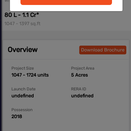
Whitefield, Bangalore
80 L - 1.1 Cr*
1047 - 1397 sq.ft
Overview
Download Brochure
Project Size
Project Area
1047 - 1724 units
5 Acres
Launch Date
RERA ID
undefined
undefined
Possession
2018