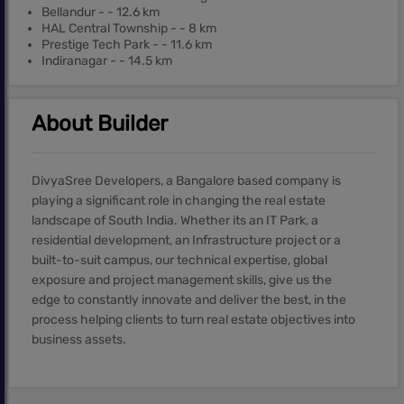
Bellandur - - 12.6 km
HAL Central Township - - 8 km
Prestige Tech Park - - 11.6 km
Indiranagar - - 14.5 km
About Builder
DivyaSree Developers, a Bangalore based company is
playing a significant role in changing the real estate
landscape of South India. Whether its an IT Park, a
residential development, an Infrastructure project or a
built-to-suit campus, our technical expertise, global
exposure and project management skills, give us the
edge to constantly innovate and deliver the best, in the
process helping clients to turn real estate objectives into
business assets.