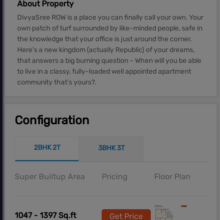
About Property
DivyaSree ROW is a place you can finally call your own. Your
own patch of turf surrounded by like-minded people, safe in
the knowledge that your office is just around the corner.
Here’s a new kingdom (actually Republic) of your dreams,
that answers a big burning question – When will you be able
to live in a classy, fully-loaded well appointed apartment
community that’s yours?.
Configuration
2BHK 2T
3BHK 3T
Super Builtup Area
Pricing
Floor Plan
1047 - 1397 Sq.ft
Get Price