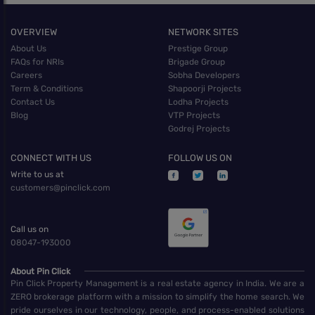
OVERVIEW
NETWORK SITES
About Us
Prestige Group
FAQs for NRIs
Brigade Group
Careers
Sobha Developers
Term & Conditions
Shapoorji Projects
Contact Us
Lodha Projects
Blog
VTP Projects
Godrej Projects
CONNECT WITH US
FOLLOW US ON
Write to us at
customers@pinclick.com
Call us on
08047-193000
About Pin Click
Pin Click Property Management is a real estate agency in India. We are a
ZERO brokerage platform with a mission to simplify the home search. We
pride ourselves in our technology, people, and process-enabled solutions