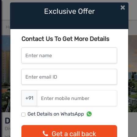
×
Exclusive Offer
Home
Bangalore
Whitefield
DivyaSree ROW
Contact Us To Get More Details
Enter name
Enter email ID
Enter mobile number
+91
Get Details on WhatsApp
DivyaSree ROW
DivyaSree Developers
Get a call back