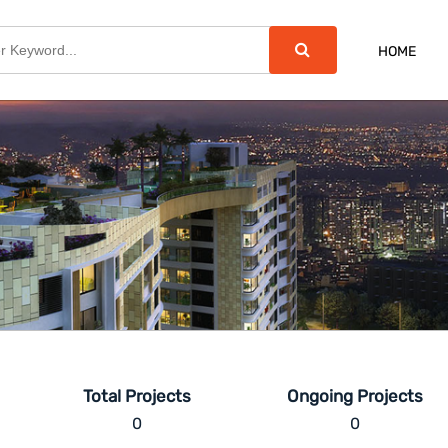
HOME
Total Projects
Ongoing Projects
0
0