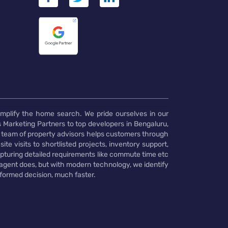
implify the home search. We pride ourselves in our
 Marketing Partners to top developers in Bengaluru,
 team of property advisors helps customers through
te visits to shortlisted projects, inventory support,
pturing detailed requirements like commute time etc
 agent does, but with modern technology, we identify
nformed decision, much faster.