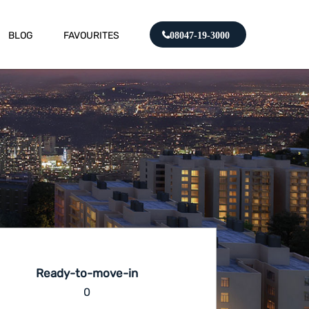
BLOG
FAVOURITES
08047-19-3000
Ready-to-move-in
0