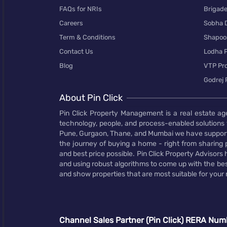
FAQs for NRIs
Brigad
Careers
Sobha 
Term & Conditions
Shapoor
Contact Us
Lodha P
Blog
VTP Pro
Godrej 
About Pin Click
Pin Click Property Management is a real estate ag
technology, people, and process-enabled solutions 
Pune, Gurgaon, Thane, and Mumbai we have supporte
the journey of buying a home - right from sharing pr
and best price possible. Pin Click Property Adviso
and using robust algorithms to come up with the bes
and show properties that are most suitable for your
Channel Sales Partner (Pin Click) RERA Num