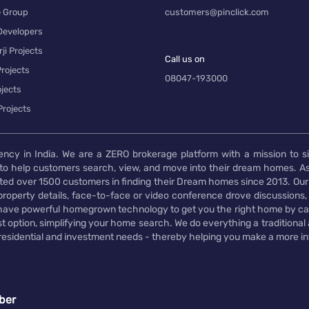
e Group
customers@pinclick.com
Developers
ji Projects
Call us on
rojects
08047-193000
jects
Projects
ency in India. We are a ZERO brokerage platform with a mission to s
to help customers search, view, and move into their dream homes. As
d over 1500 customers in finding their Dream homes since 2013. Our
operty details, face-to-face or video conference drove discussions, si
rs have powerful homegrown technology to get you the right home by ca
t option, simplifying your home search. We do everything a traditional
 residential and investment needs - thereby helping you make a more i
ber