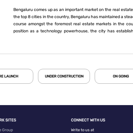
Bengaluru comes up as an important market on the real estate
the top 8 cities in the country, Bengaluru has maintained a ste
course amongst the foremost real estate markets in the coun
position as a technology powerhouse, the city has establish
estate market of the country. Over the last decade, Bengaluru
share in residential sales. With Bengaluru’s share in residential
in 2020, it now ranks among the top three. In terms of office 
succeeded in being the foremost market in the country in each
RE LAUNCH
UNDER CONSTRUCTION
ON GOING
RK SITES
CONNECT WITH US
e Group
Write to us at