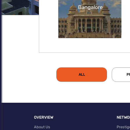
Bangalore
ALL
P
OVERVIEW
NETWO
About Us
Prestig