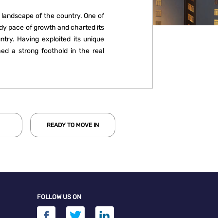
 landscape of the country. One of
ady pace of growth and charted its
try. Having exploited its unique
ed a strong foothold in the real
 has steadily improved its market
 sales rising from 8% in 2010 to 15%
transaction volume, Bengaluru has
 successive year since 2010.
READY TO MOVE IN
FOLLOW US ON