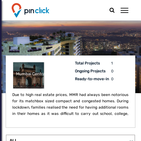
Total Projects
1
Ongoing Projects
0
Mumbai Central
Ready-to-move-in
0
Due to high real estate prices, MMR had always been notorious
for its matchbox sized compact and congested homes. During
lockdown, families realised the need for having additional rooms
in their homes as it was difficult to carry out school, college,
office and regular household activities within the boundaries of
the compact home. Thus, the lockdown created a fresh demand
for upgrade which may not have been a necessity earlier.