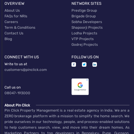
OVERVIEW
NETWORK SITES
About Us
Prestige Group
FAQs for NRIs
Brigade Group
Careers
Sobha Developers
Term & Conditions
Shapoorji Projects
Contact Us
Lodha Projects
Blog
VTP Projects
Godrej Projects
CONNECT WITH US
FOLLOW US ON
Write to us at
customers@pinclick.com
Call us on
08047-193000
About Pin Click
Pin Click Property Management is a real estate agency in India. We are a
ZERO brokerage platform with a mission to simplify the home search. We
pride ourselves in our technology, people, and process-enabled solutions
to help customers search, view, and move into their dream homes. As
Marketing Partners to top developers in Bengaluru, Pune, Gurgaon,