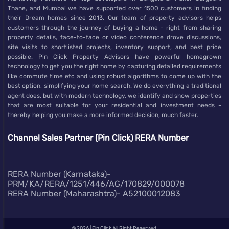
Thane, and Mumbai we have supported over 1500 customers in finding
their Dream homes since 2013. Our team of property advisors helps
customers through the journey of buying a home - right from sharing
property details, face-to-face or video conference drove discussions,
site visits to shortlisted projects, inventory support, and best price
possible. Pin Click Property Advisors have powerful homegrown
technology to get you the right home by capturing detailed requirements
like commute time etc and using robust algorithms to come up with the
best option, simplifying your home search. We do everything a traditional
agent does, but with modern technology, we identify and show properties
that are most suitable for your residential and investment needs -
thereby helping you make a more informed decision, much faster.
Channel Sales Partner (Pin Click) RERA Number
RERA Number (Karnataka)-
PRM/KA/RERA/1251/446/AG/170829/000078
RERA Number (Maharashtra)- A52100012083
@
2026 | Pin Click All Right Reserved.