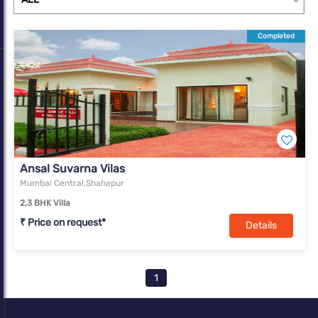
Completed
Ansal Suvarna Vilas
Mumbai Central,Shahapur
2,3 BHK Villa
₹ Price on request*
Details
1