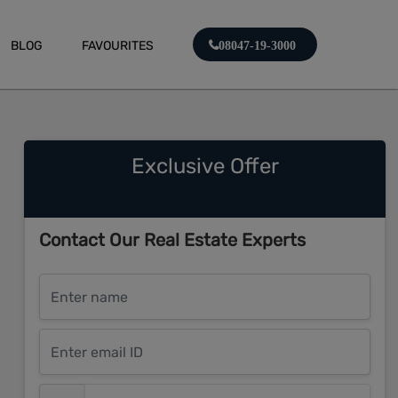
BLOG
FAVOURITES
08047-19-3000
Exclusive Offer
Contact Our Real Estate Experts
Enter name
Enter email ID
Enter mobile number