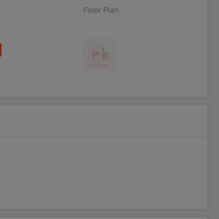
Floor Plan