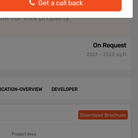
Get a call back
On Request
2223 - 2323 sq.ft
OCATION-OVERVIEW
DEVELOPER
Download Brochure
Project Area