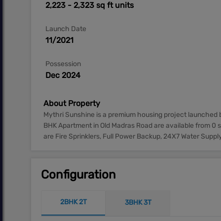
2,223 - 2,323 sq ft units
Launch Date
11/2021
Possession
Dec 2024
About Property
Mythri Sunshine is a premium housing project launched b
BHK Apartment in Old Madras Road are available from 0 s
are Fire Sprinklers, Full Power Backup, 24X7 Water Supply
Configuration
2BHK 2T
3BHK 3T