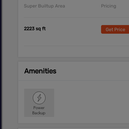
Super Builtup Area
Pricing
2223 sq ft
Get Price
Amenities