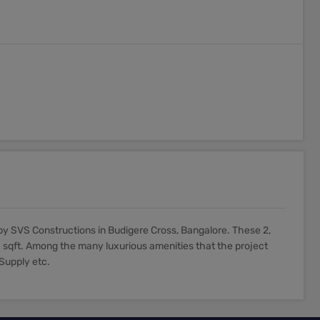
y SVS Constructions in Budigere Cross, Bangalore. These 2,
 sqft. Among the many luxurious amenities that the project
 Supply etc.