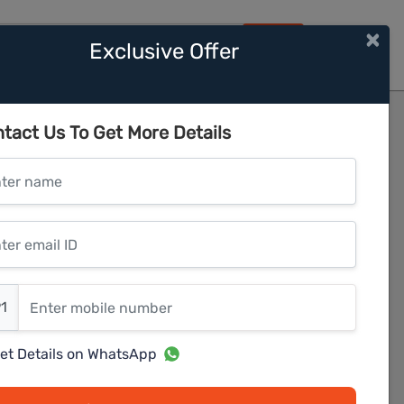
×
Exclusive Offer
HOME
hine
tact Us To Get More Details
er name
r email ID
er mobile number
1
et Details on WhatsApp