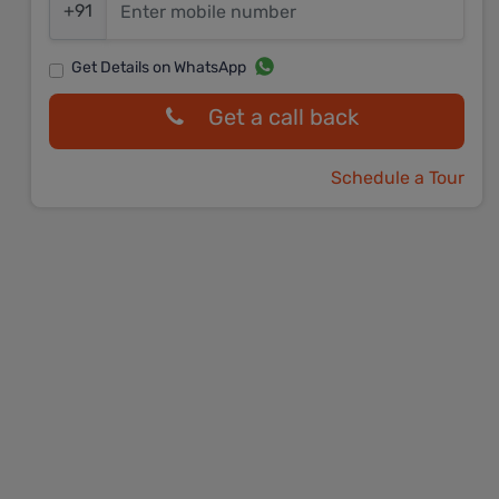
+91
Get Details on WhatsApp
Get a call back
Schedule a Tour