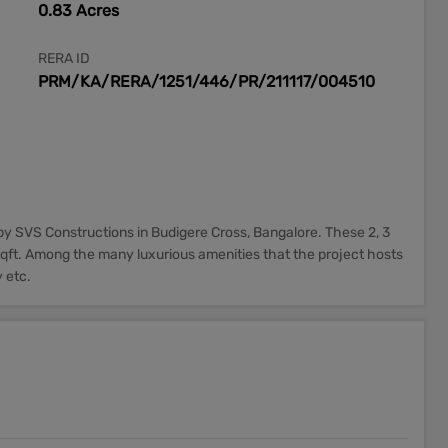
0.83 Acres
RERA ID
PRM/KA/RERA/1251/446/PR/211117/004510
y SVS Constructions in Budigere Cross, Bangalore. These 2, 3
qft. Among the many luxurious amenities that the project hosts
 etc.