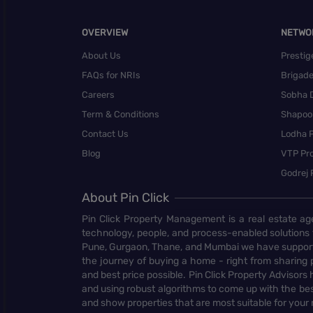
OVERVIEW
NETWO
About Us
Prestig
FAQs for NRIs
Brigad
Careers
Sobha 
Term & Conditions
Shapoor
Contact Us
Lodha P
Blog
VTP Pro
Godrej 
About Pin Click
Pin Click Property Management is a real estate ag
technology, people, and process-enabled solutions 
Pune, Gurgaon, Thane, and Mumbai we have supporte
the journey of buying a home - right from sharing pr
and best price possible. Pin Click Property Adviso
and using robust algorithms to come up with the bes
and show properties that are most suitable for your