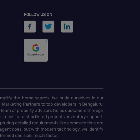
FOLLOW US ON
implify the home search. We pride ourselves in our
 Marketing Partners to top developers in Bengaluru,
 team of property advisors helps customers through
te visits to shortlisted projects, inventory support,
pturing detailed requirements like commute time etc
 agent does, but with modern technology, we identify
nformed decision, much faster.