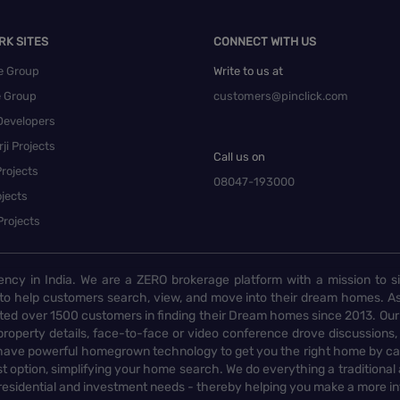
RK SITES
CONNECT WITH US
e Group
Write to us at
e Group
customers@pinclick.com
Developers
ji Projects
Call us on
rojects
08047-193000
jects
Projects
ency in India. We are a ZERO brokerage platform with a mission to s
to help customers search, view, and move into their dream homes. As
d over 1500 customers in finding their Dream homes since 2013. Our
operty details, face-to-face or video conference drove discussions, si
rs have powerful homegrown technology to get you the right home by ca
t option, simplifying your home search. We do everything a traditional
 residential and investment needs - thereby helping you make a more i