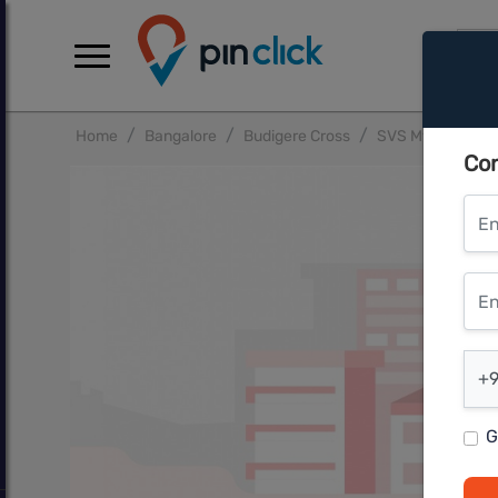
Home
Bangalore
Budigere Cross
SVS Mythri Suns
Con
Ent
Ente
Ent
+9
G