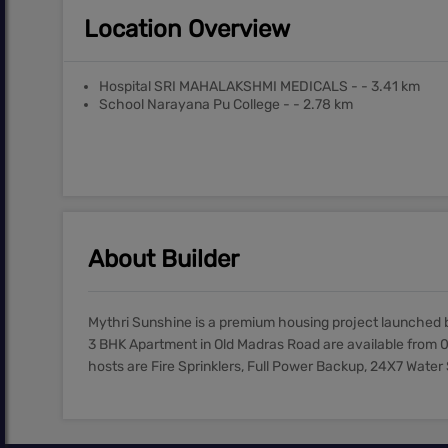
Location Overview
Hospital SRI MAHALAKSHMI MEDICALS - - 3.41 km
School Narayana Pu College - - 2.78 km
About Builder
Mythri Sunshine is a premium housing project launched b
3 BHK Apartment in Old Madras Road are available from 0
hosts are Fire Sprinklers, Full Power Backup, 24X7 Water