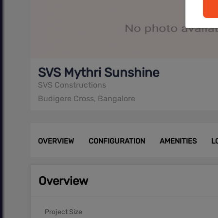
SVS Mythri Sunshine
SVS Constructions
Budigere Cross, Bangalore
OVERVIEW
CONFIGURATION
AMENITIES
L
Overview
Project Size