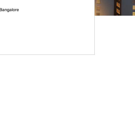
 Bangalore