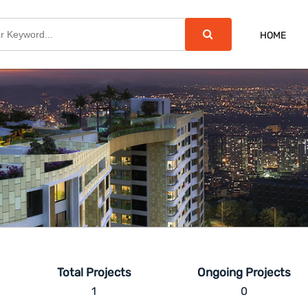
HOME
Total Projects
Ongoing Projects
1
0