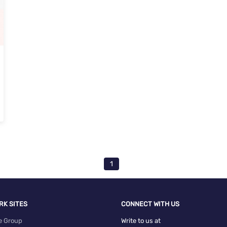
1
RK SITES
CONNECT WITH US
e Group
Write to us at