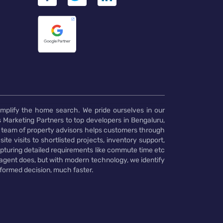
implify the home search. We pride ourselves in our
 Marketing Partners to top developers in Bengaluru,
 team of property advisors helps customers through
te visits to shortlisted projects, inventory support,
pturing detailed requirements like commute time etc
 agent does, but with modern technology, we identify
nformed decision, much faster.