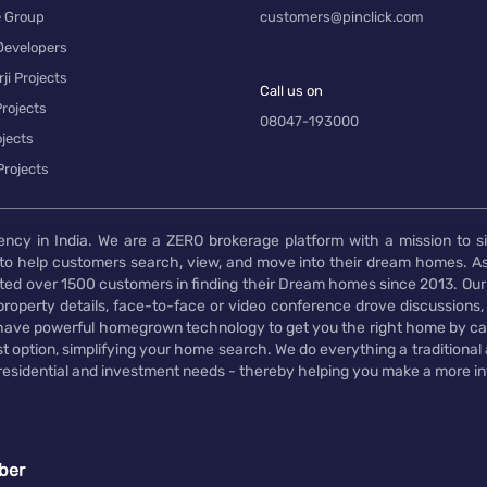
e Group
customers@pinclick.com
Developers
ji Projects
Call us on
rojects
08047-193000
jects
Projects
ency in India. We are a ZERO brokerage platform with a mission to s
to help customers search, view, and move into their dream homes. As
d over 1500 customers in finding their Dream homes since 2013. Our
operty details, face-to-face or video conference drove discussions, si
rs have powerful homegrown technology to get you the right home by ca
t option, simplifying your home search. We do everything a traditional
 residential and investment needs - thereby helping you make a more i
ber