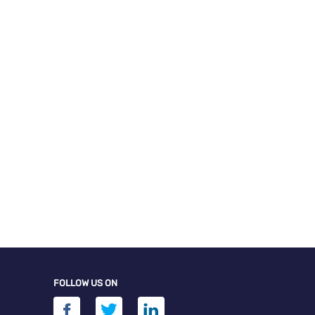
FOLLOW US ON