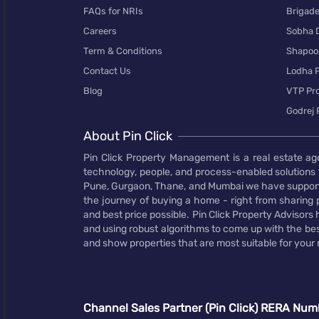
FAQs for NRIs
Brigad
Careers
Sobha 
Term & Conditions
Shapoor
Contact Us
Lodha P
Blog
VTP Pro
Godrej 
About Pin Click
Pin Click Property Management is a real estate ag
technology, people, and process-enabled solutions 
Pune, Gurgaon, Thane, and Mumbai we have supporte
the journey of buying a home - right from sharing pr
and best price possible. Pin Click Property Adviso
and using robust algorithms to come up with the bes
and show properties that are most suitable for your
Channel Sales Partner (Pin Click) RERA Num