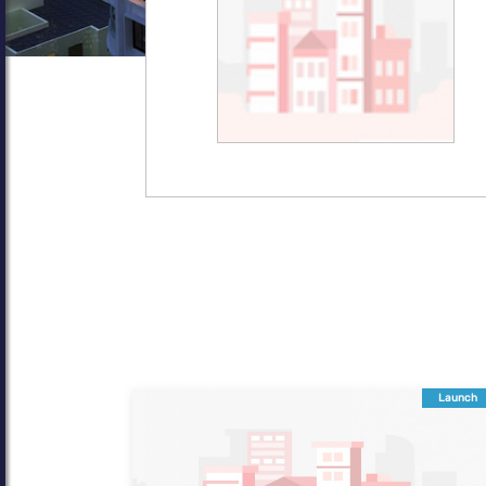
Launch