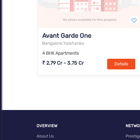
Avant Garde One
Bangalore,Yalahanka
4 BHK Apartments
₹ 2.79 Cr - 3.75 Cr
Details
OVERVIEW
NETWO
About Us
Prestig