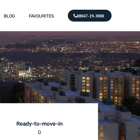
BLOG
FAVOURITES
08047-19-3000
Ready-to-move-in
0