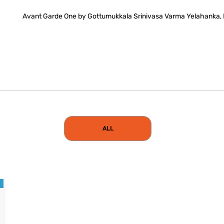
Avant Garde One by Gottumukkala Srinivasa Varma Yelahanka,
ALL