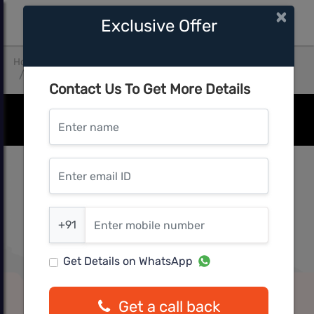
×
Exclusive Offer
Home
Thane
Thane West
Achivers Madina Square Building No A3
Contact Us To Get More Details
Enter name
Enter email ID
Enter mobile number
+91
Get Details on WhatsApp
Get a call back