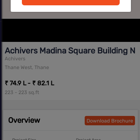
Achivers Madina Square Building No
Achivers
Thane West, Thane
₹ 74.9 L - ₹ 82.1 L
223 - 223 sq.ft
Overview
Download Brochure