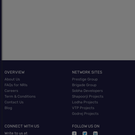
OVERVIEW
NETWORK SITES
About Us
Prestige Group
FAQs for NRIs
Brigade Group
Careers
Sobha Developers
Term & Conditions
Shapoorji Projects
Contact Us
Lodha Projects
Blog
VTP Projects
Godrej Projects
CONNECT WITH US
FOLLOW US ON
Write to us at