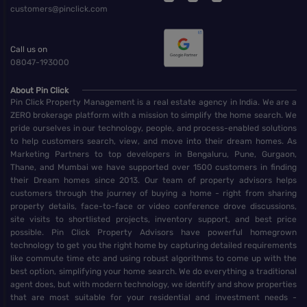
customers@pinclick.com
Call us on
08047-193000
About Pin Click
Pin Click Property Management is a real estate agency in India. We are a
ZERO brokerage platform with a mission to simplify the home search. We
pride ourselves in our technology, people, and process-enabled solutions
to help customers search, view, and move into their dream homes. As
Marketing Partners to top developers in Bengaluru, Pune, Gurgaon,
Thane, and Mumbai we have supported over 1500 customers in finding
their Dream homes since 2013. Our team of property advisors helps
customers through the journey of buying a home - right from sharing
property details, face-to-face or video conference drove discussions,
site visits to shortlisted projects, inventory support, and best price
possible. Pin Click Property Advisors have powerful homegrown
technology to get you the right home by capturing detailed requirements
like commute time etc and using robust algorithms to come up with the
best option, simplifying your home search. We do everything a traditional
agent does, but with modern technology, we identify and show properties
that are most suitable for your residential and investment needs -