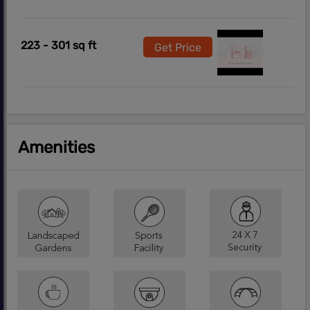
223 - 301 sq ft
Get Price
Amenities