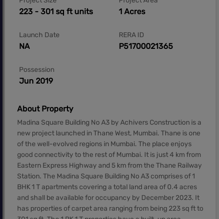
Project Size
Project Area
223 - 301 sq ft units
1 Acres
Launch Date
RERA ID
NA
P51700021365
Possession
Jun 2019
About Property
Madina Square Building No A3 by Achivers Construction is a
new project launched in Thane West, Mumbai. Thane is one
of the well-evolved regions in Mumbai. The place enjoys
good connectivity to the rest of Mumbai. It is just 4 km from
Eastern Express Highway and 5 km from the Thane Railway
Station. The Madina Square Building No A3 comprises of 1
BHK 1 T apartments covering a total land area of 0.4 acres
and shall be available for occupancy by December 2023. It
has properties of carpet area ranging from being 223 sq ft to