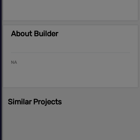
About Builder
NA
Similar Projects