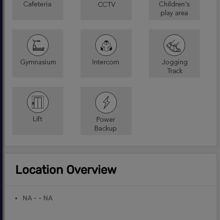
Location Overview
NA - - NA