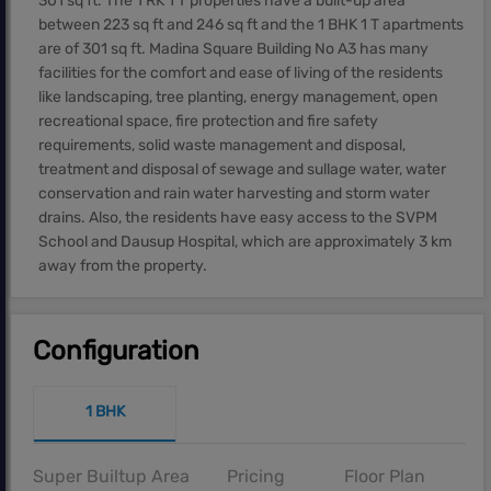
301 sq ft. The 1 RK 1 T properties have a built-up area
between 223 sq ft and 246 sq ft and the 1 BHK 1 T apartments
are of 301 sq ft. Madina Square Building No A3 has many
facilities for the comfort and ease of living of the residents
like landscaping, tree planting, energy management, open
recreational space, fire protection and fire safety
requirements, solid waste management and disposal,
treatment and disposal of sewage and sullage water, water
conservation and rain water harvesting and storm water
drains. Also, the residents have easy access to the SVPM
School and Dausup Hospital, which are approximately 3 km
away from the property.
Configuration
1 BHK
Super Builtup Area
Pricing
Floor Plan