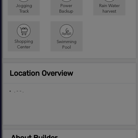
Location Overview
. - - .