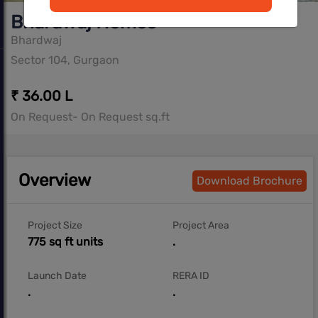
Bhardwaj Homes
Bhardwaj
Sector 104, Gurgaon
₹ 36.00 L
On Request- On Request sq.ft
Overview
Download Brochure
Project Size
Project Area
775 sq ft units
.
Launch Date
RERA ID
.
.