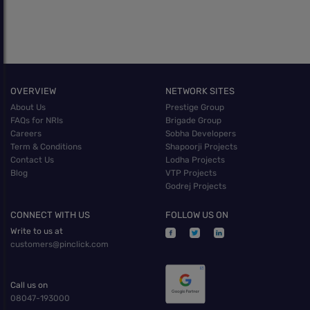
OVERVIEW
NETWORK SITES
About Us
Prestige Group
FAQs for NRIs
Brigade Group
Careers
Sobha Developers
Term & Conditions
Shapoorji Projects
Contact Us
Lodha Projects
Blog
VTP Projects
Godrej Projects
CONNECT WITH US
FOLLOW US ON
Write to us at
customers@pinclick.com
Call us on
08047-193000