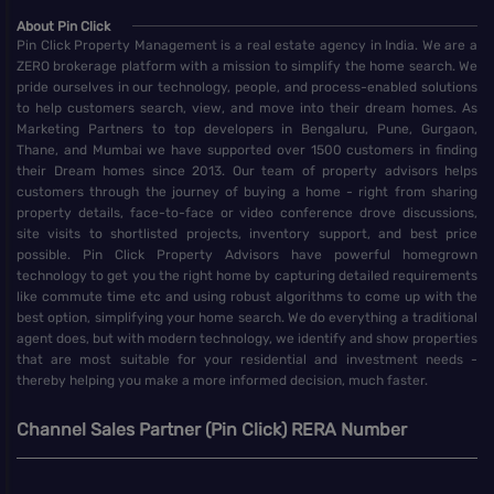
About Pin Click
Pin Click Property Management is a real estate agency in India. We are a
ZERO brokerage platform with a mission to simplify the home search. We
pride ourselves in our technology, people, and process-enabled solutions
to help customers search, view, and move into their dream homes. As
Marketing Partners to top developers in Bengaluru, Pune, Gurgaon,
Thane, and Mumbai we have supported over 1500 customers in finding
their Dream homes since 2013. Our team of property advisors helps
customers through the journey of buying a home - right from sharing
property details, face-to-face or video conference drove discussions,
site visits to shortlisted projects, inventory support, and best price
possible. Pin Click Property Advisors have powerful homegrown
technology to get you the right home by capturing detailed requirements
like commute time etc and using robust algorithms to come up with the
best option, simplifying your home search. We do everything a traditional
agent does, but with modern technology, we identify and show properties
that are most suitable for your residential and investment needs -
thereby helping you make a more informed decision, much faster.
Channel Sales Partner (Pin Click) RERA Number