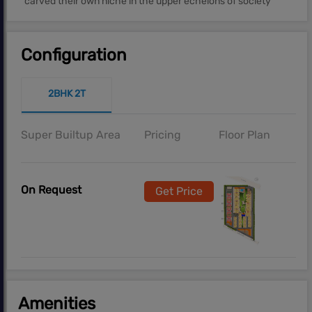
carved their own niche in the upper echelons of society
Configuration
2BHK 2T
Super Builtup Area
Pricing
Floor Plan
On Request
Get Price
Amenities