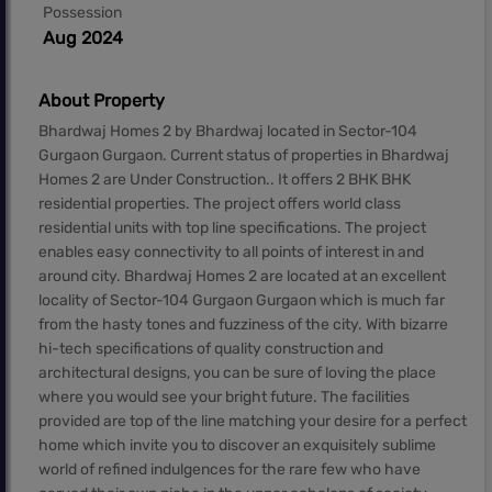
Possession
Aug 2024
About Property
Bhardwaj Homes 2 by Bhardwaj located in Sector-104
Gurgaon Gurgaon. Current status of properties in Bhardwaj
Homes 2 are Under Construction.. It offers 2 BHK BHK
residential properties. The project offers world class
residential units with top line specifications. The project
enables easy connectivity to all points of interest in and
around city. Bhardwaj Homes 2 are located at an excellent
locality of Sector-104 Gurgaon Gurgaon which is much far
from the hasty tones and fuzziness of the city. With bizarre
hi-tech specifications of quality construction and
architectural designs, you can be sure of loving the place
where you would see your bright future. The facilities
provided are top of the line matching your desire for a perfect
home which invite you to discover an exquisitely sublime
world of refined indulgences for the rare few who have