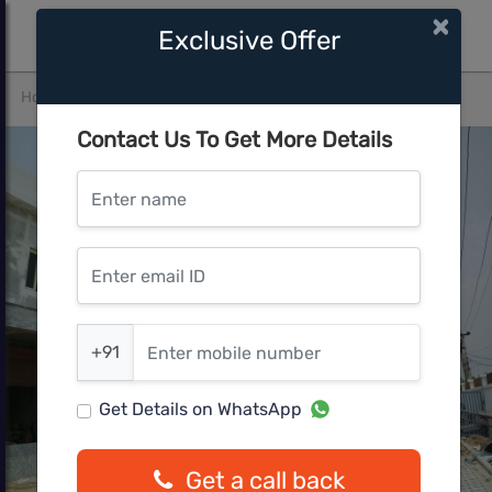
×
Exclusive Offer
Home
Gurgaon
Sector 104
Bhardwaj Homes
Contact Us To Get More Details
Enter name
Enter email ID
Enter mobile number
+91
Get Details on WhatsApp
Get a call back