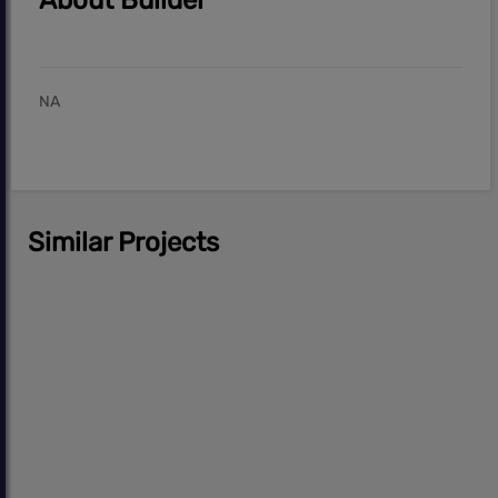
About Builder
NA
Similar Projects