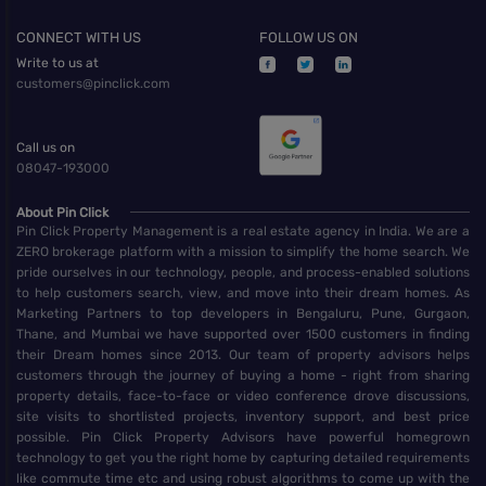
CONNECT WITH US
FOLLOW US ON
Write to us at
customers@pinclick.com
Call us on
08047-193000
About Pin Click
Pin Click Property Management is a real estate agency in India. We are a
ZERO brokerage platform with a mission to simplify the home search. We
pride ourselves in our technology, people, and process-enabled solutions
to help customers search, view, and move into their dream homes. As
Marketing Partners to top developers in Bengaluru, Pune, Gurgaon,
Thane, and Mumbai we have supported over 1500 customers in finding
their Dream homes since 2013. Our team of property advisors helps
customers through the journey of buying a home - right from sharing
property details, face-to-face or video conference drove discussions,
site visits to shortlisted projects, inventory support, and best price
possible. Pin Click Property Advisors have powerful homegrown
technology to get you the right home by capturing detailed requirements
like commute time etc and using robust algorithms to come up with the