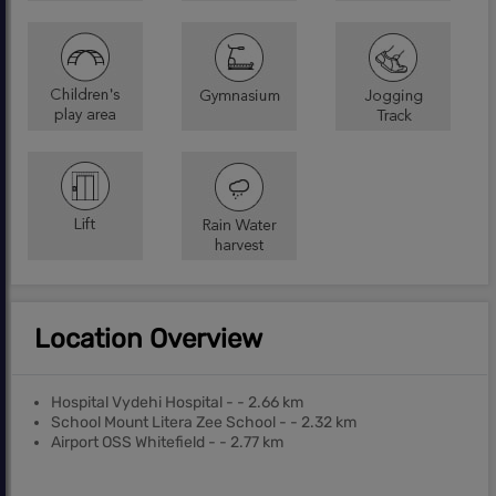
Location Overview
Hospital Vydehi Hospital - - 2.66 km
School Mount Litera Zee School - - 2.32 km
Airport OSS Whitefield - - 2.77 km