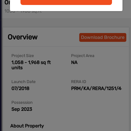
On Request
1058 - 1968 sq.ft
Overview
Download Brochure
Project Size
Project Area
1,058 - 1,968 sq ft
NA
units
Launch Date
RERA ID
07/2018
PRM/KA/RERA/1251/446/
Possession
Sep 2023
About Property