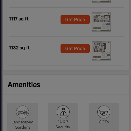
1117 sq ft
Get Price
1132 sq ft
Get Price
Amenities