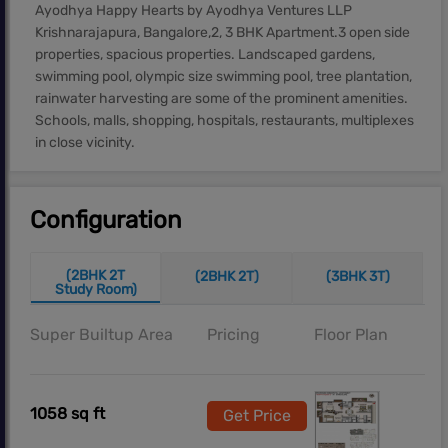
Ayodhya Happy Hearts by Ayodhya Ventures LLP
Krishnarajapura, Bangalore,2, 3 BHK Apartment.3 open side
properties, spacious properties. Landscaped gardens,
swimming pool, olympic size swimming pool, tree plantation,
rainwater harvesting are some of the prominent amenities.
Schools, malls, shopping, hospitals, restaurants, multiplexes
in close vicinity.
Configuration
(2BHK 2T
(2BHK 2T)
(3BHK 3T)
Study Room)
Super Builtup Area
Pricing
Floor Plan
1058 sq ft
Get Price