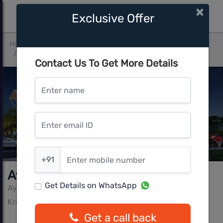
×
Exclusive Offer
Home
Bangalore
Krishnarajapura
Ayodhya Happy Hearts
Contact Us To Get More Details
Enter name
Enter email ID
Enter mobile number
+91
Ayodhya Happy Hearts
Get Details on WhatsApp
Ayodhya Ventures LLP
Krishnarajapura, Bangalore
Get a call back