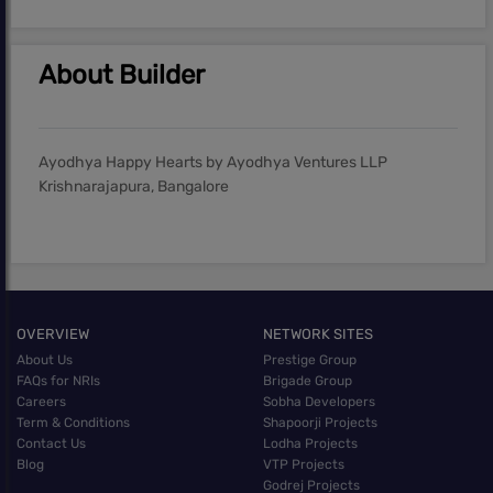
About Builder
Ayodhya Happy Hearts by Ayodhya Ventures LLP
Krishnarajapura, Bangalore
OVERVIEW
NETWORK SITES
About Us
Prestige Group
FAQs for NRIs
Brigade Group
Careers
Sobha Developers
Term & Conditions
Shapoorji Projects
Contact Us
Lodha Projects
Blog
VTP Projects
Godrej Projects