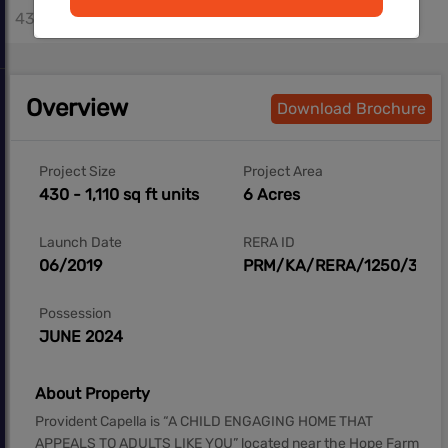
430 - 1110 sq.ft
Overview
Download Brochure
Project Size
Project Area
430 - 1,110 sq ft units
6 Acres
Launch Date
RERA ID
06/2019
PRM/KA/RERA/1250/304/
Possession
JUNE 2024
About Property
Provident Capella is “A CHILD ENGAGING HOME THAT
APPEALS TO ADULTS LIKE YOU” located near the Hope Farm