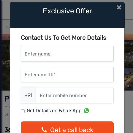
×
Exclusive Offer
Home
Bangalore
Whitefield
Provident Capella 1
Contact Us To Get More Details
Enter name
Enter email ID
Enter mobile number
+91
Provident Capella 1
Provident Property
Get Details on WhatsApp
Whitefield, Bangalore
Get a call back
36.39 L - 64.09 L