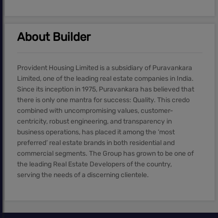
About Builder
Provident Housing Limited is a subsidiary of Puravankara
Limited, one of the leading real estate companies in India.
Since its inception in 1975, Puravankara has believed that
there is only one mantra for success: Quality. This credo
combined with uncompromising values, customer-
centricity, robust engineering, and transparency in
business operations, has placed it among the ‘most
preferred’ real estate brands in both residential and
commercial segments. The Group has grown to be one of
the leading Real Estate Developers of the country,
serving the needs of a discerning clientele.