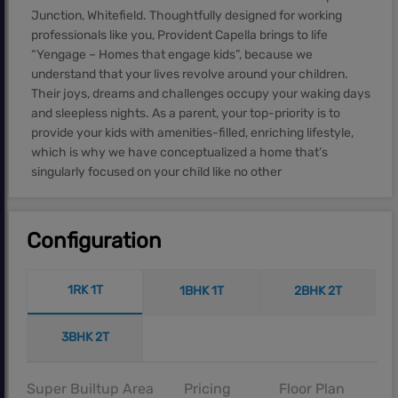
Junction, Whitefield. Thoughtfully designed for working
professionals like you, Provident Capella brings to life
“Yengage – Homes that engage kids”, because we
understand that your lives revolve around your children.
Their joys, dreams and challenges occupy your waking days
and sleepless nights. As a parent, your top-priority is to
provide your kids with amenities-filled, enriching lifestyle,
which is why we have conceptualized a home that’s
singularly focused on your child like no other
Configuration
1RK 1T
1BHK 1T
2BHK 2T
3BHK 2T
Super Builtup Area
Pricing
Floor Plan