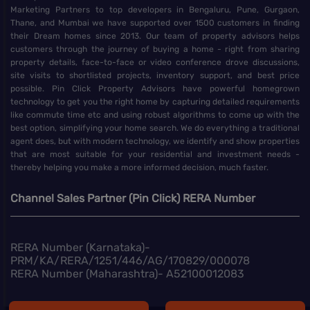
Marketing Partners to top developers in Bengaluru, Pune, Gurgaon,
Thane, and Mumbai we have supported over 1500 customers in finding
their Dream homes since 2013. Our team of property advisors helps
customers through the journey of buying a home - right from sharing
property details, face-to-face or video conference drove discussions,
site visits to shortlisted projects, inventory support, and best price
possible. Pin Click Property Advisors have powerful homegrown
technology to get you the right home by capturing detailed requirements
like commute time etc and using robust algorithms to come up with the
best option, simplifying your home search. We do everything a traditional
agent does, but with modern technology, we identify and show properties
that are most suitable for your residential and investment needs -
thereby helping you make a more informed decision, much faster.
Channel Sales Partner (Pin Click) RERA Number
RERA Number (Karnataka)-
PRM/KA/RERA/1251/446/AG/170829/000078
RERA Number (Maharashtra)- A52100012083