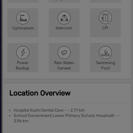
Location Overview
Hospital Kushi Dental Care - - 2.77 km
School Government Lower Primary School, Hosahalli - -
3.96 km