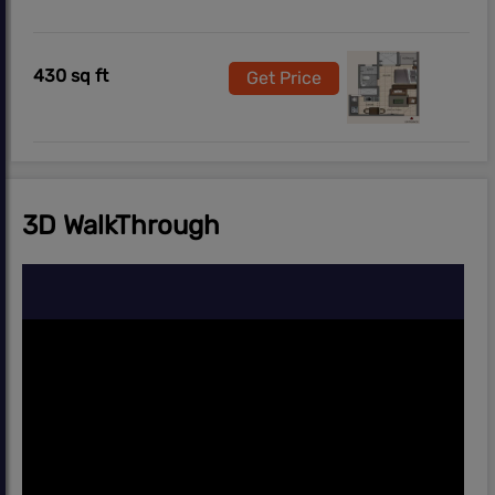
430 sq ft
Get Price
3D WalkThrough