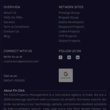
OVERVIEW
NETWORK SITES
About Us
Prestige Group
FAQs for NRIs
Brigade Group
Careers
Sobha Developers
Term & Conditions
Shapoorji Projects
Contact Us
Lodha Projects
Blog
VTP Projects
Godrej Projects
CONNECT WITH US
FOLLOW US ON
Write to us at
customers@pinclick.com
Call us on
08047-193000
About Pin Click
Pin Click Property Management is a real estate agency in India. We are a
ZERO brokerage platform with a mission to simplify the home search. We
pride ourselves in our technology, people, and process-enabled solutions
to help customers search, view, and move into their dream homes. As