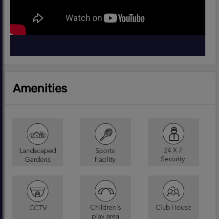
Amenities