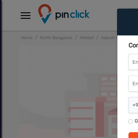
Home
North Bangalore
Hebbal
Adarsh Crest Phas
Con
Ent
Ente
Ent
+9
G