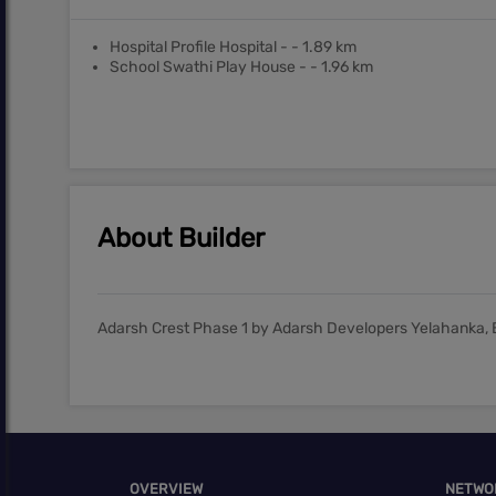
Hospital Profile Hospital - - 1.89 km
School Swathi Play House - - 1.96 km
About Builder
Adarsh Crest Phase 1 by Adarsh Developers Yelahanka, 
OVERVIEW
NETWO