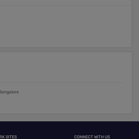
Bangalore
RK SITES
CONNECT WITH US