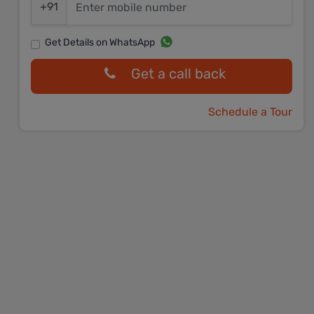
+91
Get Details on WhatsApp
Get a call back
Schedule a Tour