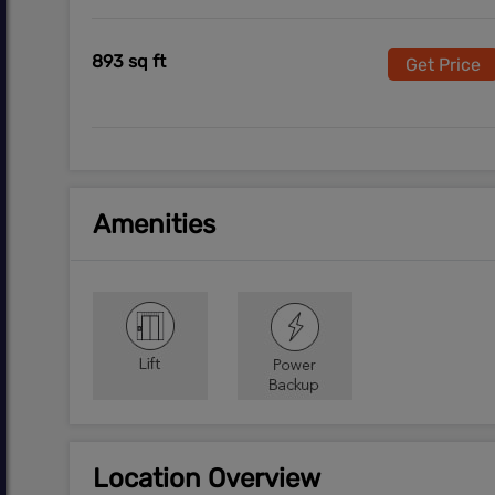
893 sq ft
Get Price
Amenities
Location Overview