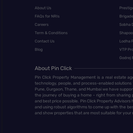
About Us
Prestig
FAQs for NRIs
Brigad
Careers
Sobha 
Term & Conditions
Shapoor
Contact Us
Lodha P
Blog
VTP Pro
Godrej 
About Pin Click
Pin Click Property Management is a real estate ag
technology, people, and process-enabled solutions 
Pune, Gurgaon, Thane, and Mumbai we have supporte
the journey of buying a home - right from sharing pr
and best price possible. Pin Click Property Adviso
and using robust algorithms to come up with the bes
and show properties that are most suitable for your