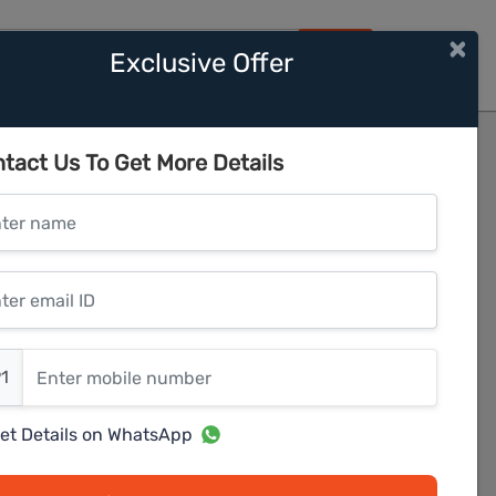
×
Exclusive Offer
HOME
e 1
tact Us To Get More Details
er name
r email ID
er mobile number
1
et Details on WhatsApp