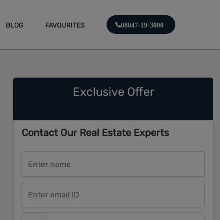
BLOG
FAVOURITES
08047-19-3000
Exclusive Offer
Contact Our Real Estate Experts
Enter name
Enter email ID
Enter mobile number