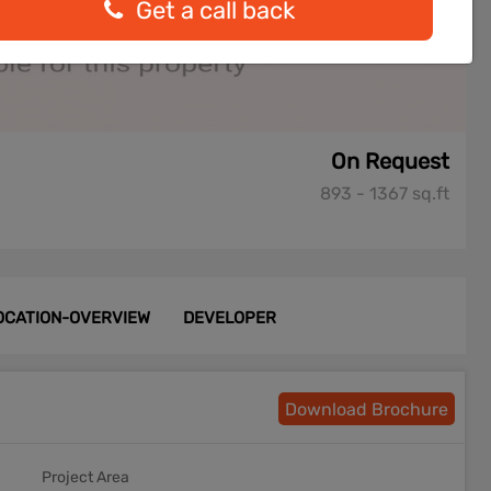
Get a call back
On Request
893 - 1367 sq.ft
OCATION-OVERVIEW
DEVELOPER
Download Brochure
Project Area