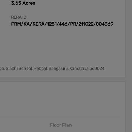
3.65 Acres
RERA ID
PRM/KA/RERA/1251/446/PR/211022/004369
opp. Sindhi School, Hebbal, Bengaluru, Karnataka 560024
Floor Plan