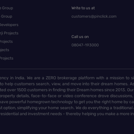
e Group
Write to us at
e Group
customers@pinclick.com
Developers
ji Projects
Call us on
rojects
08047-193000
jects
Projects
ency in India. We are a ZERO brokerage platform with a mission to s
to help customers search, view, and move into their dream homes. As
d over 1500 customers in finding their Dream homes since 2013. Our
operty details, face-to-face or video conference drove discussions, si
rs have powerful homegrown technology to get you the right home by ca
t option, simplifying your home search. We do everything a traditional
 residential and investment needs - thereby helping you make a more i