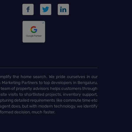
implify the home search. We pride ourselves in our
 Marketing Partners to top developers in Bengaluru,
 team of property advisors helps customers through
te visits to shortlisted projects, inventory support,
pturing detailed requirements like commute time etc
 agent does, but with modern technology, we identify
nformed decision, much faster.