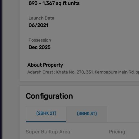
893 - 1,367 sq ft units
Launch Date
06/2021
Possession
Dec 2025
About Property
Adarsh Crest : Khata No. 278, 331, Kempapura Main Rd, 
Configuration
(2BHK 2T)
(3BHK 3T)
Super Builtup Area
Pricing