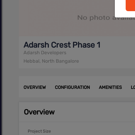
Adarsh Crest Phase 1
Adarsh Developers
Hebbal, North Bangalore
OVERVIEW
CONFIGURATION
AMENITIES
L
Overview
Project Size