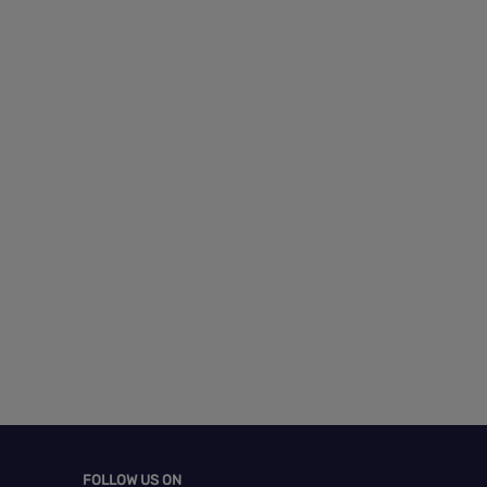
FOLLOW US ON