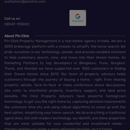
customers@pinclick.com
Call us on
08047-193000
About Pin Click
Pin Click Property Management is a real estate agency in India. We are a
ZERO brokerage platform with a mission to simplify the home search. We
pride ourselves in our technology, people, and process-enabled solutions
to help customers search, view, and move into their dream homes. As
Marketing Partners to top developers in Bengaluru, Pune, Gurgaon,
Thane, and Mumbai we have supported over 1500 customers in finding
their Dream homes since 2013. Our team of property advisors helps
customers through the journey of buying a home - right from sharing
property details, face-to-face or video conference drove discussions,
site visits to shortlisted projects, inventory support, and best price
possible. Pin Click Property Advisors have powerful homegrown
technology to get you the right home by capturing detailed requirements
like commute time etc and using robust algorithms to come up with the
best option, simplifying your home search. We do everything a traditional
agent does, but with modern technology, we identify and show properties
that are most suitable for your residential and investment needs -
thereby helping you make a more informed decision, much faster.