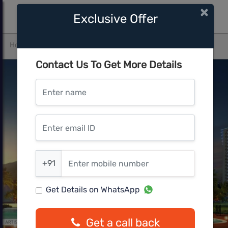
×
Exclusive Offer
Home
Gurgaon
SECTOR 36A
ILD GSR DrivE
Contact Us To Get More Details
Enter name
Enter email ID
Enter mobile number
+91
Get Details on WhatsApp
Get a call back