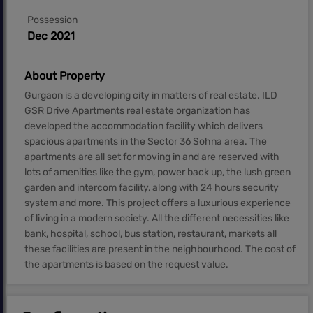
Possession
Dec 2021
About Property
Gurgaon is a developing city in matters of real estate. ILD
GSR Drive Apartments real estate organization has
developed the accommodation facility which delivers
spacious apartments in the Sector 36 Sohna area. The
apartments are all set for moving in and are reserved with
lots of amenities like the gym, power back up, the lush green
garden and intercom facility, along with 24 hours security
system and more. This project offers a luxurious experience
of living in a modern society. All the different necessities like
bank, hospital, school, bus station, restaurant, markets all
these facilities are present in the neighbourhood. The cost of
the apartments is based on the request value.