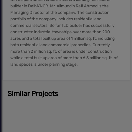
builder in Delhi/NCR. Mr. Alimuddin Rafi Ahmed is the
Managing Director of the company. The construction
portfolio of the company includes residential and
commercial sectors. So far, ILD builder has successfully
constructed industrial townships over more than 200
acres and a total built up area of 1 million sq. ft. including
both residential and commercial properties. Currently,
more than 2 million sq. ft. of area is under construction
while a total built up area of more than 6.5 million sq. ft. of
land spaces is under planning stage.
Similar Projects