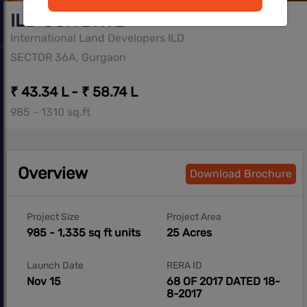
ILD GSR DrivE
International Land Developers ILD
SECTOR 36A, Gurgaon
₹ 43.34 L - ₹ 58.74 L
985 - 1310 sq.ft
Overview
Download Brochure
Project Size
Project Area
985 - 1,335 sq ft units
25 Acres
Launch Date
RERA ID
Nov 15
68 OF 2017 DATED 18-
8-2017