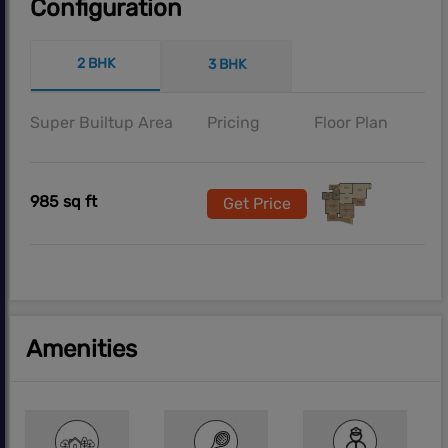
Configuration
2 BHK
3 BHK
Super Builtup Area
Pricing
Floor Plan
985 sq ft
Get Price
Amenities