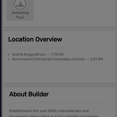
Location Overview
Srishti Arogyadham - - 1.75 KM
Government Girls Senior Secondary School - - 3.01 KM
About Builder
Established in the year 2006, International Land
Developers abbreviated as ILD is a leading real estate