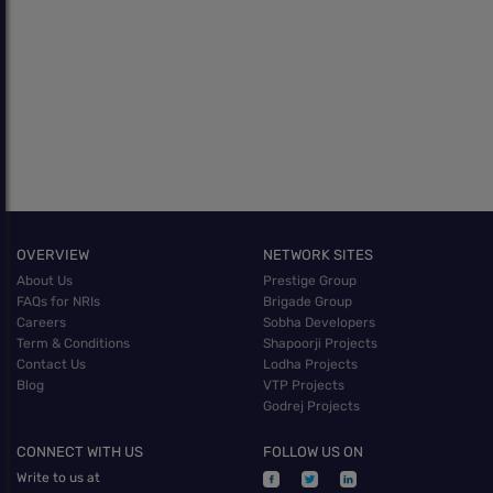
OVERVIEW
NETWORK SITES
About Us
Prestige Group
FAQs for NRIs
Brigade Group
Careers
Sobha Developers
Term & Conditions
Shapoorji Projects
Contact Us
Lodha Projects
Blog
VTP Projects
Godrej Projects
CONNECT WITH US
FOLLOW US ON
Write to us at