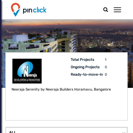
Total Projects
1
Ongoing Projects
0
Ready-to-move-in
0
Neeraja Serenity by Neeraja Builders Horamavu, Bangalore