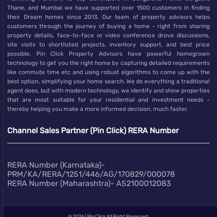
Thane, and Mumbai we have supported over 1500 customers in finding
their Dream homes since 2013. Our team of property advisors helps
customers through the journey of buying a home - right from sharing
property details, face-to-face or video conference drove discussions,
site visits to shortlisted projects, inventory support, and best price
possible. Pin Click Property Advisors have powerful homegrown
technology to get you the right home by capturing detailed requirements
like commute time etc and using robust algorithms to come up with the
best option, simplifying your home search. We do everything a traditional
agent does, but with modern technology, we identify and show properties
that are most suitable for your residential and investment needs -
thereby helping you make a more informed decision, much faster.
Channel Sales Partner (Pin Click) RERA Number
RERA Number (Karnataka)-
PRM/KA/RERA/1251/446/AG/170829/000078
RERA Number (Maharashtra)- A52100012083
@
2026 | Pin Click All Right Reserved.