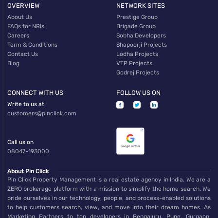
OVERVIEW
NETWORK SITES
About Us
Prestige Group
FAQs for NRIs
Brigade Group
Careers
Sobha Developers
Term & Conditions
Shapoorji Projects
Contact Us
Lodha Projects
Blog
VTP Projects
Godrej Projects
CONNECT WITH US
FOLLOW US ON
Write to us at
customers@pinclick.com
Call us on
08047-193000
About Pin Click
Pin Click Property Management is a real estate agency in India. We are a
ZERO brokerage platform with a mission to simplify the home search. We
pride ourselves in our technology, people, and process-enabled solutions
to help customers search, view, and move into their dream homes. As
Marketing Partners to top developers in Bengaluru, Pune, Gurgaon,