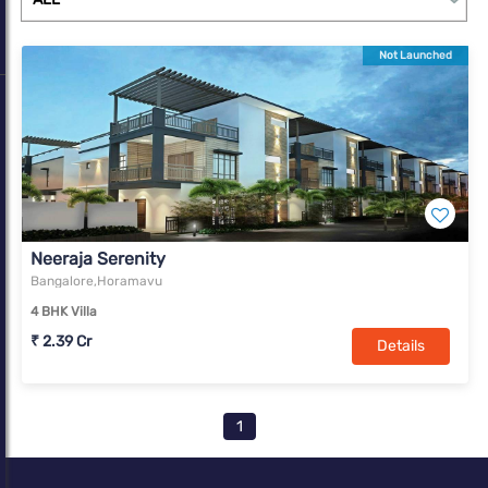
Not Launched
Neeraja Serenity
Bangalore,Horamavu
4 BHK Villa
₹ 2.39 Cr
Details
1