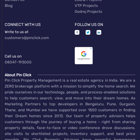
Blog
VTP Projects
Godrej Projects
CONNECT WITH US
FOLLOW US ON
Write to us at
customers@pinclick.com
Call us on
08047-193000
About Pin Click
Pin Click Property Management is a real estate agency in India. We are a
ZERO brokerage platform with a mission to simplify the home search. We
pride ourselves in our technology, people, and process-enabled solutions
to help customers search, view, and move into their dream homes. As
Marketing Partners to top developers in Bengaluru, Pune, Gurgaon,
Thane, and Mumbai we have supported over 1500 customers in finding
their Dream homes since 2013. Our team of property advisors helps
customers through the journey of buying a home - right from sharing
property details, face-to-face or video conference drove discussions,
site visits to shortlisted projects, inventory support, and best price
possible. Pin Click Property Advisors have powerful homegrown