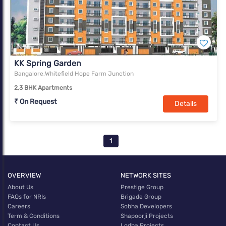
KK Spring Garden
Bangalore,Whitefield Hope Farm Junction
2,3 BHK Apartments
₹ On Request
Details
1
OVERVIEW
NETWORK SITES
About Us
Prestige Group
FAQs for NRIs
Brigade Group
Careers
Sobha Developers
Term & Conditions
Shapoorji Projects
Contact Us
Lodha Projects