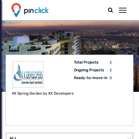
Total Projects
2
Ongoing Projects
2
Ready-to-move-in
0
KK Spring Garden by KK Developers