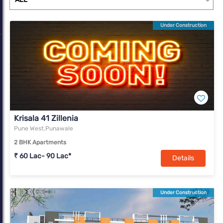
Under Construction
Krisala 41 Zillenia
Pune West,Punawale
2 BHK Apartments
₹ 60 Lac- 90 Lac*
Details
Under Construction