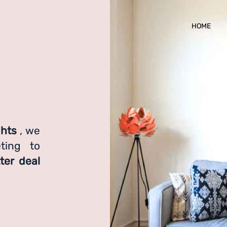
HOME
ghts
, we
ting to
ter deal