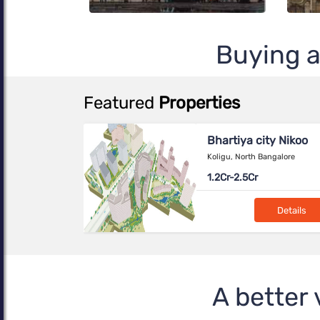
Buying a
Featured
Properties
ity Nikoo
Birla Evara
Bangalore
SARJAPUR, Bangalore
NA---
Details
Details
aya
ahalli, North
A better 