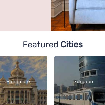
Featured
Cities
Bangalore
Gurgaon