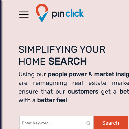
SIMPLIFYING YOUR
HOME
SEARCH
Using our
people power
&
market insi
are reimagining real estate marke
ensure that our
customers
get a
bet
with a
better feel
Search