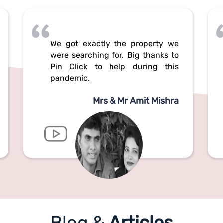
We got exactly the property we
were searching for. Big thanks to
Pin Click to help during this
pandemic.
Mrs & Mr Amit Mishra
Blog &
Articles