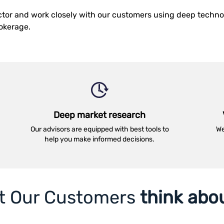
ector and work closely with our customers using deep techn
rokerage.
Deep market research
Our advisors are equipped with best tools to
We
help you make informed decisions.
t Our Customers
think abo