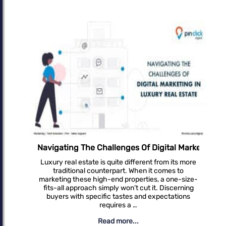
g In Luxury Real Estate
Unlocking Success: Effective SEO Strategies For 
In the fast-paced digital landscape of real estate,
where every click counts and every lead matters,
having a robust online presence is crucial for
success. Amidst the sea of competitors, how do
you ensure your …
Read more...