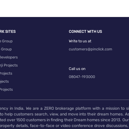
RK SITES
CONNECT WITH US
e Group
Write to us at
e Group
customers@pinclick.com
Developers
ji Projects
Call us on
rojects
08047-193000
jects
Projects
ency in India. We are a ZERO brokerage platform with a mission to s
to help customers search, view, and move into their dream homes. As
d over 1500 customers in finding their Dream homes since 2013. Our
operty details, face-to-face or video conference drove discussions, si