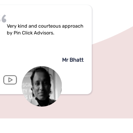
Very kind and courteous approach
by Pin Click Advisors.
Mr Bhatt