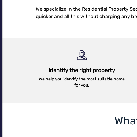
Details
We specialize in the Residential Property S
quicker and all this without charging any b
Identify the right property
We help you identify the most suitable home
for you.
Wha