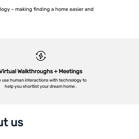
ology – making finding a home easier and
Virtual Walkthroughs + Meetings
 use human interactions with technology to
help you shortlist your dream home .
ut us