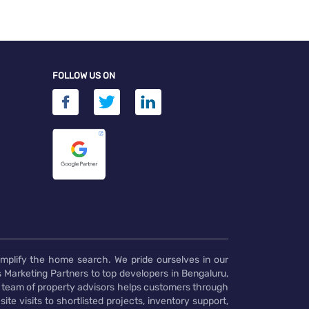
FOLLOW US ON
implify the home search. We pride ourselves in our
 Marketing Partners to top developers in Bengaluru,
 team of property advisors helps customers through
te visits to shortlisted projects, inventory support,