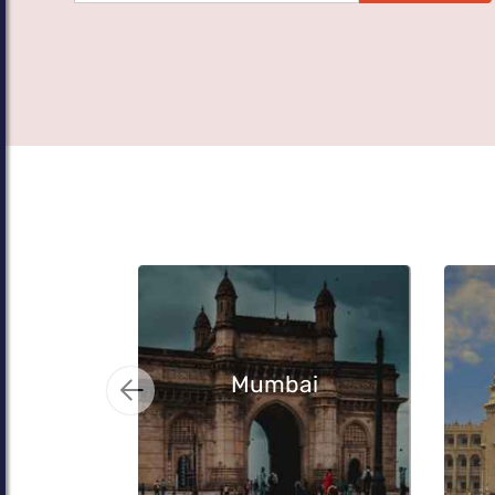
Mumbai