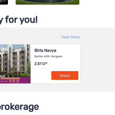
 for you!
View More
Brigade Calista
Devanahalli, Bangalore
90-1.64 L
Details
rokerage