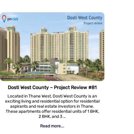
e Challenges Of Digital Marketing In Luxury Real Estate
ate is quite different from its more
nterpart. When it comes to marketing
d properties, a one-size-fits-all
ly won’t cut it. Discerning buyers
astes and expectations requires a …
Read more...