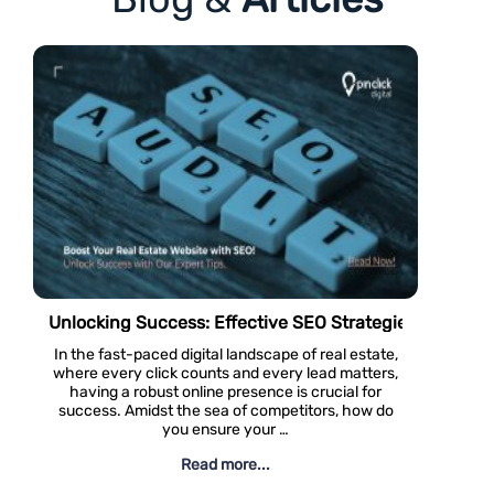
Real Estate Websites
Dosti West County – Project Review #81
Navigating Th
Located in Thane West, Dosti West County is an
Luxury real est
exciting living and residential option for residential
traditional cou
aspirants and real estate investors in Thane.
these high-en
These apartments offer residential units of 1 BHK,
approach simp
2 BHK, and 3 …
with specific t
Read more...