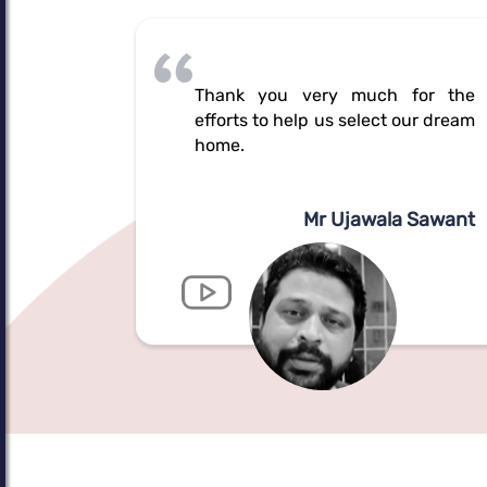
Thank you very much for the
efforts to help us select our dream
home.
Mr Ujawala Sawant