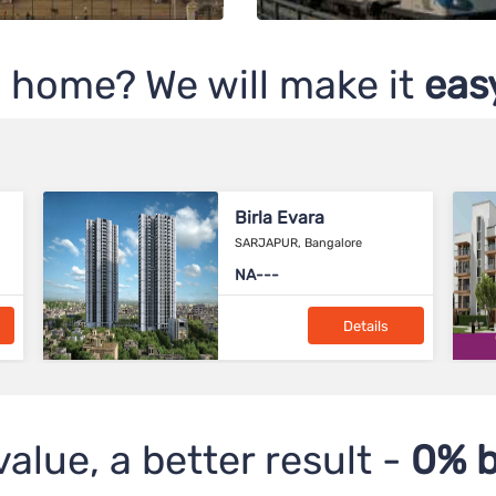
 home? We will make it
easy
Birla Navya
Sector-63A, Gurgaon
2.57 Cr*
Details
value, a better result -
0% b