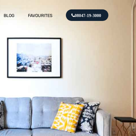
BLOG
FAVOURITES
08047-19-3000