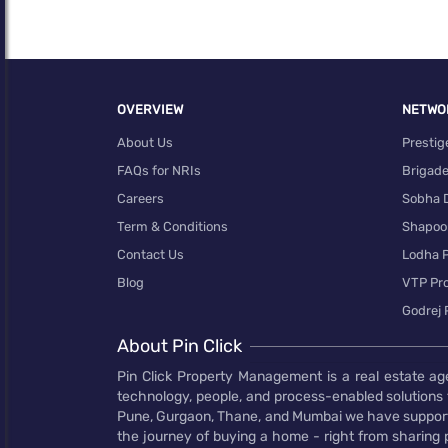
OVERVIEW
NETWO
About Us
Prestig
FAQs for NRIs
Brigad
Careers
Sobha 
Term & Conditions
Shapoor
Contact Us
Lodha P
0
Blog
VTP Pro
Godrej 
About Pin Click
Pin Click Property Management is a real estate ag
technology, people, and process-enabled solutions 
Pune, Gurgaon, Thane, and Mumbai we have supporte
the journey of buying a home - right from sharing pr