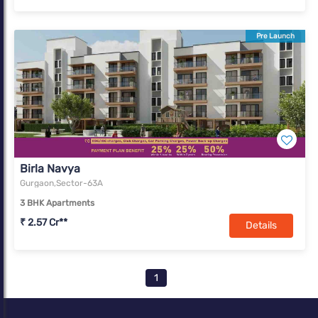
Pre Launch
Birla Navya
Gurgaon,Sector-63A
3 BHK Apartments
₹ 2.57 Cr**
Details
1