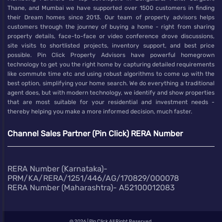
Thane, and Mumbai we have supported over 1500 customers in finding
their Dream homes since 2013. Our team of property advisors helps
customers through the journey of buying a home - right from sharing
property details, face-to-face or video conference drove discussions,
site visits to shortlisted projects, inventory support, and best price
possible. Pin Click Property Advisors have powerful homegrown
technology to get you the right home by capturing detailed requirements
like commute time etc and using robust algorithms to come up with the
best option, simplifying your home search. We do everything a traditional
agent does, but with modern technology, we identify and show properties
that are most suitable for your residential and investment needs -
thereby helping you make a more informed decision, much faster.
Channel Sales Partner (Pin Click) RERA Number
RERA Number (Karnataka)-
PRM/KA/RERA/1251/446/AG/170829/000078
RERA Number (Maharashtra)- A52100012083
@
2026 | Pin Click All Right Reserved.