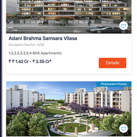
Adani Brahma Samsara Vilasa
Gurgaon,Sector-63A
1,2,2.5,3,3.5,4 BHK Apartments
₹ ₹ 1.62 Cr - ₹ 2.55 Cr*
Details
Possession Ready