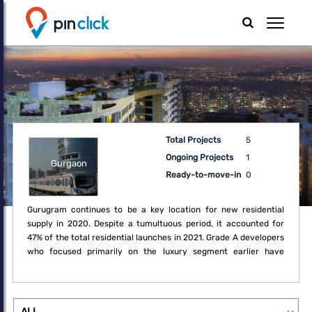
Total Projects
5
Ongoing Projects
1
Gurgaon
Ready-to-move-in
0
Gurugram continues to be a key location for new residential
supply in 2020. Despite a tumultuous period, it accounted for
47% of the total residential launches in 2021. Grade A developers
who focused primarily on the luxury segment earlier have
recognised the opportunity in these challenging times to embark
on diversifying their portfolio to mid-income housing. Sector 19,
24, 36 as well as New Gurugram remained favourite locations for
new projects such as independent floors and apartment