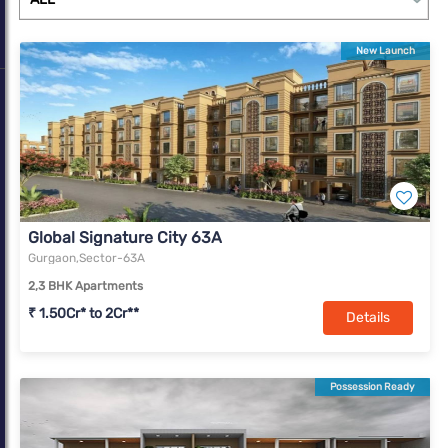
complexes. With a change in market dynamics due to Covid-19,
Gurugram is slowly transforming into a real estate market with
New Launch
offerings for all income segments.
Global Signature City 63A
Gurgaon,Sector-63A
2,3 BHK Apartments
₹ 1.50Cr* to 2Cr**
Details
Possession Ready