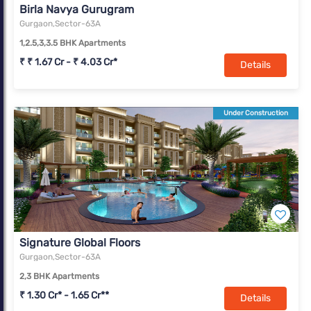
Birla Navya Gurugram
Gurgaon,Sector-63A
1,2.5,3,3.5 BHK Apartments
₹ ₹ 1.67 Cr - ₹ 4.03 Cr*
Details
Under Construction
Signature Global Floors
Gurgaon,Sector-63A
2,3 BHK Apartments
₹ 1.30 Cr* - 1.65 Cr**
Details