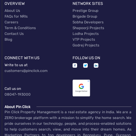
OVERVIEW
NETWORK SITES
About Us
Prestige Group
FAQs for NRIs
Brigade Group
Careers
Sobha Developers
Term & Conditions
Shapoorji Projects
Contact Us
Lodha Projects
Blog
VTP Projects
Godrej Projects
CONNECT WITH US
FOLLOW US ON
Write to us at
customers@pinclick.com
Call us on
08047-193000
About Pin Click
Pin Click Property Management is a real estate agency in India. We are a
ZERO brokerage platform with a mission to simplify the home search. We
pride ourselves in our technology, people, and process-enabled solutions
to help customers search, view, and move into their dream homes. As
Marketing Partners to top developers in Bengaluru, Pune, Gurgaon,