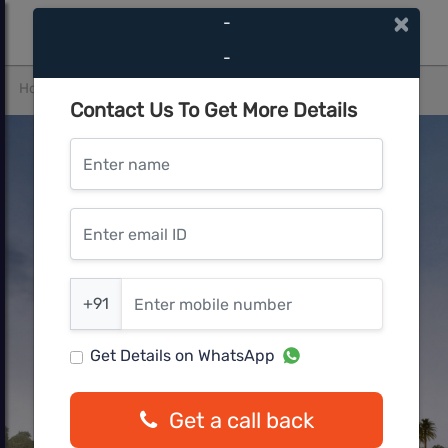
×
-
-
Home
Pune West
Wakad
Yashwin Nuova Centro
Contact Us To Get More Details
Enter name
Enter email ID
Enter mobile number
+91
Get Details on WhatsApp
Get a call back