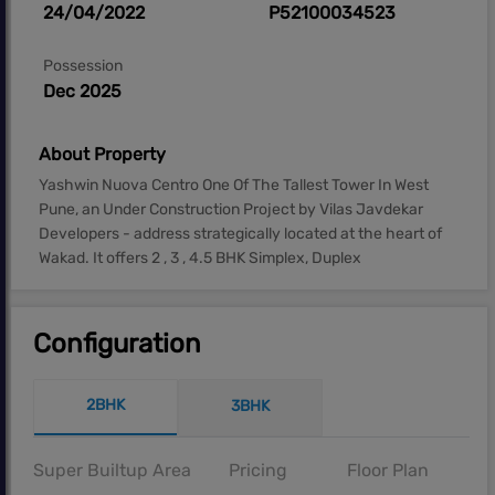
24/04/2022
P52100034523
Possession
Dec 2025
About Property
Yashwin Nuova Centro One Of The Tallest Tower In West
Pune, an Under Construction Project by Vilas Javdekar
Developers - address strategically located at the heart of
Wakad. It offers 2 , 3 , 4.5 BHK Simplex, Duplex
Configuration
2BHK
3BHK
Super Builtup Area
Pricing
Floor Plan