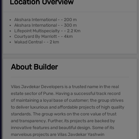
Location Overview
Akshara International - - 200 m
Akshara International - - 300 m
Lifepoint Multispecialty - - 2.2 Km
Courtyard By Marriott - - 4km
Wakad Central - - 2 km
About Builder
Vilas Javdekar Developers is a trusted name in the real
estate sector of Pune. Having a successful track record
of maintaining a loyal base of customer; the group strives
to deliver luxurious and affordable projects of high quality
standards. The group works on the core value of trust
and transparency. Further, its projects are backed by
innovative features and beautiful design. Some of its
marvelous projects are Vilas Javdekar Yashwin