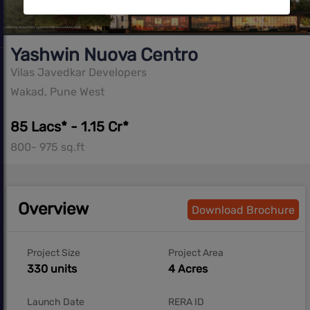
Yashwin Nuova Centro
Vilas Javedkar Developers
Wakad, Pune West
85 Lacs* - 1.15 Cr*
800- 975 sq.ft
Overview
Download Brochure
Project Size
Project Area
330 units
4 Acres
Launch Date
RERA ID