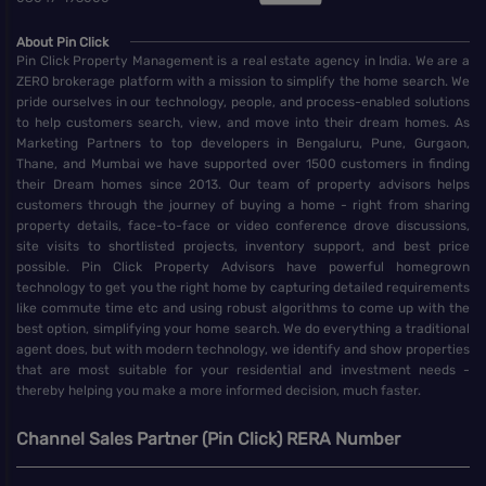
About Pin Click
Pin Click Property Management is a real estate agency in India. We are a
ZERO brokerage platform with a mission to simplify the home search. We
pride ourselves in our technology, people, and process-enabled solutions
to help customers search, view, and move into their dream homes. As
Marketing Partners to top developers in Bengaluru, Pune, Gurgaon,
Thane, and Mumbai we have supported over 1500 customers in finding
their Dream homes since 2013. Our team of property advisors helps
customers through the journey of buying a home - right from sharing
property details, face-to-face or video conference drove discussions,
site visits to shortlisted projects, inventory support, and best price
possible. Pin Click Property Advisors have powerful homegrown
technology to get you the right home by capturing detailed requirements
like commute time etc and using robust algorithms to come up with the
best option, simplifying your home search. We do everything a traditional
agent does, but with modern technology, we identify and show properties
that are most suitable for your residential and investment needs -
thereby helping you make a more informed decision, much faster.
Channel Sales Partner (Pin Click) RERA Number