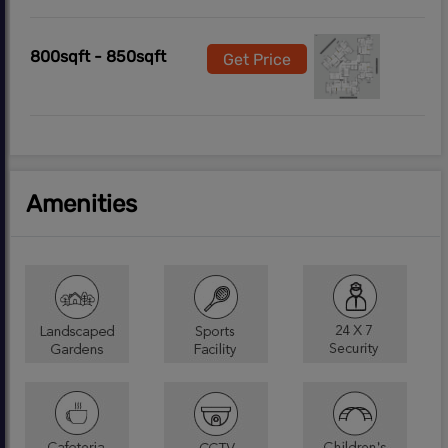
800sqft - 850sqft
Get Price
Amenities