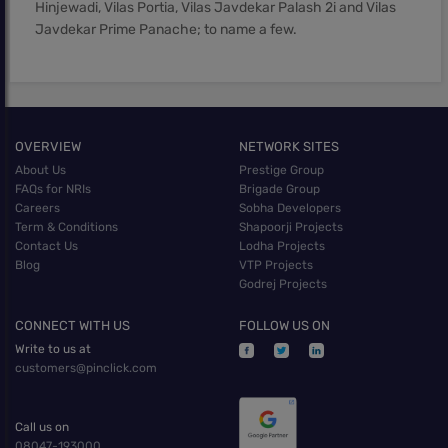
Hinjewadi, Vilas Portia, Vilas Javdekar Palash 2i and Vilas
Javdekar Prime Panache; to name a few.
OVERVIEW
NETWORK SITES
About Us
Prestige Group
FAQs for NRIs
Brigade Group
Careers
Sobha Developers
Term & Conditions
Shapoorji Projects
Contact Us
Lodha Projects
Blog
VTP Projects
Godrej Projects
CONNECT WITH US
FOLLOW US ON
Write to us at
customers@pinclick.com
Call us on
08047-193000