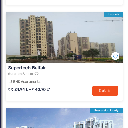
Launch
Supertech Belfair
Gurgaon,Sector-79
1,2 BHK Apartments
₹ ₹ 24.94 L - ₹ 40.70 L*
Details
Possession Ready