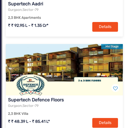
Supertech Aadri
Gurgaon,Sector-79
2,3 BHK Apartments
₹ ₹ 92.95 L - ₹ 1.35 Cr*
Details
Mid Stage
Supertech Defence Floors
Gurgaon,Sector-79
2,3 BHK Villa
₹ ₹ 48.39 L - ₹ 85.41 L*
Details