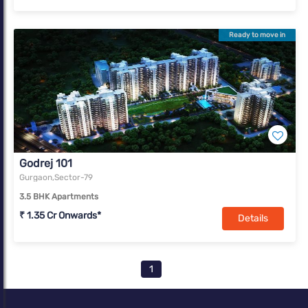
Ready to move in
Godrej 101
Gurgaon,Sector-79
3.5 BHK Apartments
₹ 1.35 Cr Onwards*
Details
1