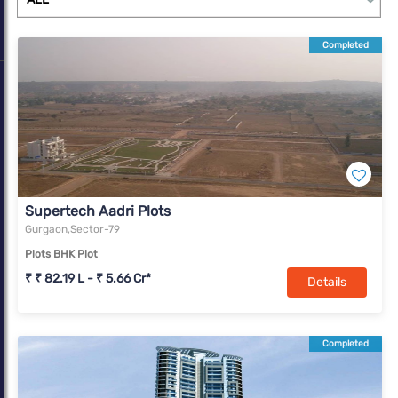
complexes. With a change in market dynamics due to Covid-19,
Gurugram is slowly transforming into a real estate market with
Completed
offerings for all income segments.
Supertech Aadri Plots
Gurgaon,Sector-79
Plots BHK Plot
₹ ₹ 82.19 L - ₹ 5.66 Cr*
Details
Completed