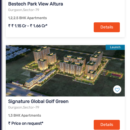
Bestech Park View Altura
Gurgaon,Sector-79
1,2,2.5 BHK Apartments
₹ ₹ 1.15 Cr - ₹ 1.66 Cr*
Details
Launch
Signature Global Golf Green
Gurgaon,Sector-79
1,3 BHK Apartments
₹ Price on request*
Details