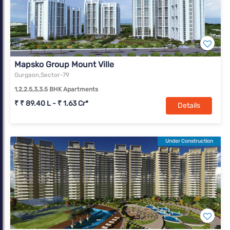
Mapsko Group Mount Ville
Gurgaon,Sector-79
1,2,2.5,3,3.5 BHK Apartments
₹ ₹ 89.40 L - ₹ 1.63 Cr*
Details
Under Construction