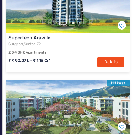
Supertech Araville
Gurgaon,Sector-79
2,3,4 BHK Apartments
₹ ₹ 90.27 L - ₹ 1.15 Cr*
Details
Mid Stage