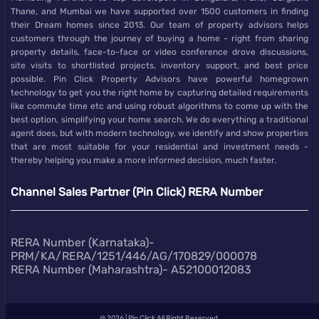
Thane, and Mumbai we have supported over 1500 customers in finding
their Dream homes since 2013. Our team of property advisors helps
customers through the journey of buying a home - right from sharing
property details, face-to-face or video conference drove discussions,
site visits to shortlisted projects, inventory support, and best price
possible. Pin Click Property Advisors have powerful homegrown
technology to get you the right home by capturing detailed requirements
like commute time etc and using robust algorithms to come up with the
best option, simplifying your home search. We do everything a traditional
agent does, but with modern technology, we identify and show properties
that are most suitable for your residential and investment needs -
thereby helping you make a more informed decision, much faster.
Channel Sales Partner (Pin Click) RERA Number
RERA Number (Karnataka)-
PRM/KA/RERA/1251/446/AG/170829/000078
RERA Number (Maharashtra)- A52100012083
@
2026 | Pin Click All Right Reserved.