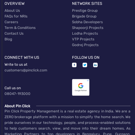
OVERVIEW
NETWORK SITES
About Us
Prestige Group
FAQs for NRIs
Brigade Group
Careers
Sobha Developers
Term & Conditions
Shapoorji Projects
Contact Us
Lodha Projects
Blog
VTP Projects
Godrej Projects
CONNECT WITH US
FOLLOW US ON
Write to us at
customers@pinclick.com
Call us on
08047-193000
About Pin Click
Pin Click Property Management is a real estate agency in India. We are a
ZERO brokerage platform with a mission to simplify the home search. We
pride ourselves in our technology, people, and process-enabled solutions
to help customers search, view, and move into their dream homes. As
Marketing Partners to top developers in Bengaluru, Pune, Gurgaon,