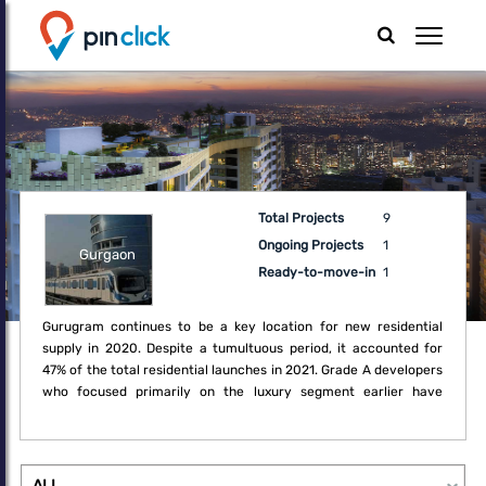
Total Projects
9
Ongoing Projects
1
Gurgaon
Ready-to-move-in
1
Gurugram continues to be a key location for new residential
supply in 2020. Despite a tumultuous period, it accounted for
47% of the total residential launches in 2021. Grade A developers
who focused primarily on the luxury segment earlier have
recognised the opportunity in these challenging times to embark
on diversifying their portfolio to mid-income housing. Sector 19,
24, 36 as well as New Gurugram remained favourite locations for
new projects such as independent floors and apartment