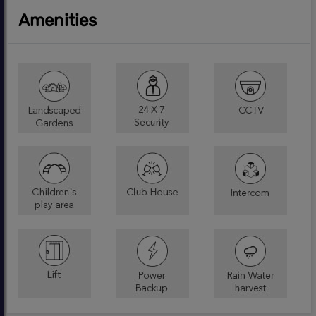
Amenities