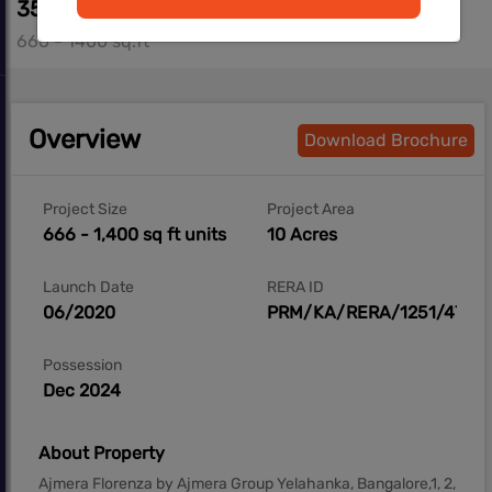
35.00 L - 73.10 L
666 - 1400 sq.ft
Overview
Download Brochure
Project Size
Project Area
666 - 1,400 sq ft units
10 Acres
Launch Date
RERA ID
06/2020
PRM/KA/RERA/1251/472/
Possession
Dec 2024
About Property
Ajmera Florenza by Ajmera Group Yelahanka, Bangalore,1, 2,