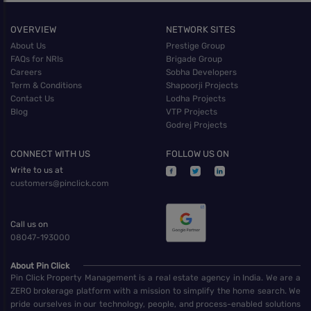
OVERVIEW
NETWORK SITES
About Us
Prestige Group
FAQs for NRIs
Brigade Group
Careers
Sobha Developers
Term & Conditions
Shapoorji Projects
Contact Us
Lodha Projects
Blog
VTP Projects
Godrej Projects
CONNECT WITH US
FOLLOW US ON
Write to us at
customers@pinclick.com
Call us on
08047-193000
About Pin Click
Pin Click Property Management is a real estate agency in India. We are a
ZERO brokerage platform with a mission to simplify the home search. We
pride ourselves in our technology, people, and process-enabled solutions