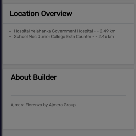
Location Overview
Hospital Yelahanka Government Hospital - - 2.49 km
School Mec Junior College Extn Counter - - 2.46 km
About Builder
Ajmera Florenza by Ajmera Group