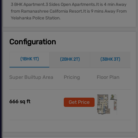
3 BHK Apartment.3 Sides Open Apartments.It is 4 min Away
from Ramanashree California Resort.It is 9 mins Away From
Yelahanka Police Station.
Configuration
(1BHK 1T)
(2BHK 2T)
(3BHK 3T)
Super Builtup Area
Pricing
Floor Plan
666 sq ft
Get Price