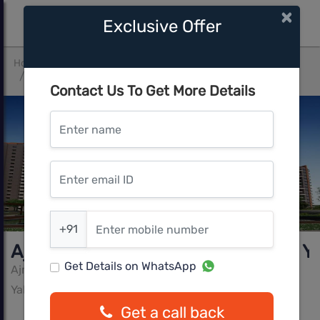
×
Exclusive Offer
Home
Bangalore
Yalahanka
Ajmera Florenza by Ajmera Group Yelahanka, Bangalore
Contact Us To Get More Details
Enter name
Enter email ID
Enter mobile number
+91
Ajmera Florenza by Ajmera Group Y
Get Details on WhatsApp
Ajmera Group
Yalahanka, Bangalore
Get a call back