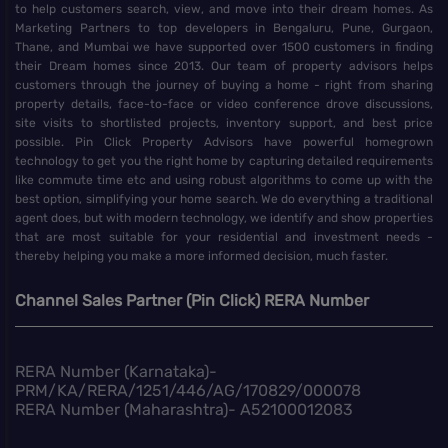
to help customers search, view, and move into their dream homes. As
Marketing Partners to top developers in Bengaluru, Pune, Gurgaon,
Thane, and Mumbai we have supported over 1500 customers in finding
their Dream homes since 2013. Our team of property advisors helps
customers through the journey of buying a home - right from sharing
property details, face-to-face or video conference drove discussions,
site visits to shortlisted projects, inventory support, and best price
possible. Pin Click Property Advisors have powerful homegrown
technology to get you the right home by capturing detailed requirements
like commute time etc and using robust algorithms to come up with the
best option, simplifying your home search. We do everything a traditional
agent does, but with modern technology, we identify and show properties
that are most suitable for your residential and investment needs -
thereby helping you make a more informed decision, much faster.
Channel Sales Partner (Pin Click) RERA Number
RERA Number (Karnataka)-
PRM/KA/RERA/1251/446/AG/170829/000078
RERA Number (Maharashtra)- A52100012083