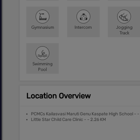
Location Overview
PCMCs Kailasvasi Maruti Genu Kaspate High School - -
Little Star Child Care Clinic - - 2.26 KM