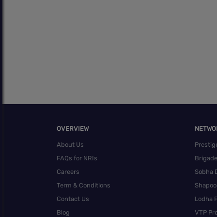
OVERVIEW
NETWO
About Us
Prestig
FAQs for NRIs
Brigad
Careers
Sobha 
Term & Conditions
Shapoor
Contact Us
Lodha P
Blog
VTP Pro