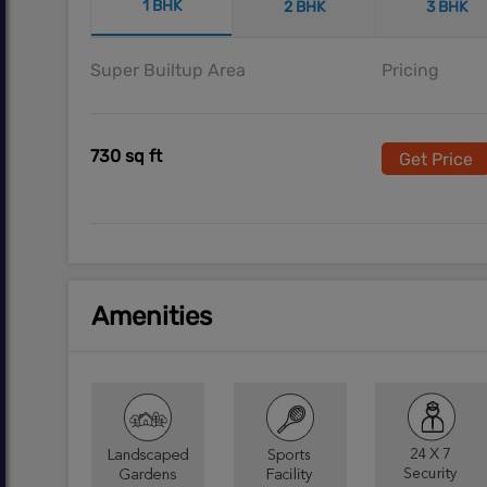
1 BHK
2 BHK
3 BHK
Super Builtup Area
Pricing
730 sq ft
Get Price
Amenities