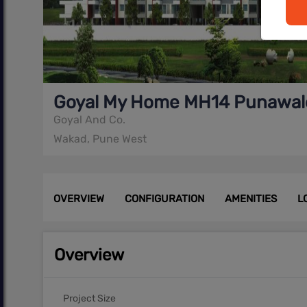
Goyal My Home MH14 Punawal
Goyal And Co.
Wakad, Pune West
OVERVIEW
CONFIGURATION
AMENITIES
L
Overview
Project Size