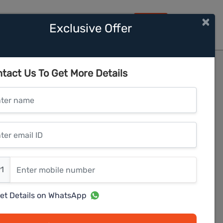
×
Exclusive Offer
HOME
nawale
tact Us To Get More Details
er name
r email ID
er mobile number
1
et Details on WhatsApp