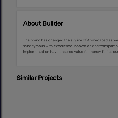
About Builder
The brand has changed the skyline of Ahmedabad as well 
synonymous with excellence, innovation and transparenc
implementation have ensured value for money for it’s c
Similar Projects