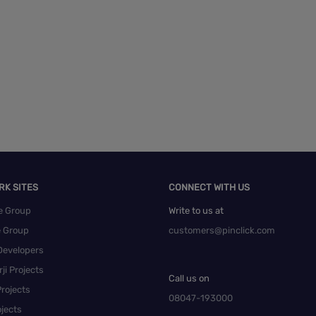
RK SITES
CONNECT WITH US
e Group
Write to us at
e Group
customers@pinclick.com
Developers
ji Projects
Call us on
rojects
08047-193000
jects