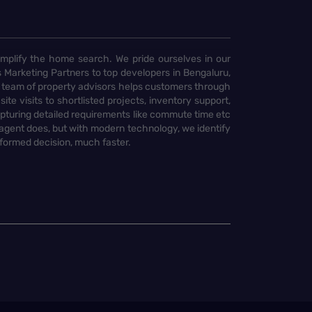
implify the home search. We pride ourselves in our
 Marketing Partners to top developers in Bengaluru,
 team of property advisors helps customers through
te visits to shortlisted projects, inventory support,
pturing detailed requirements like commute time etc
 agent does, but with modern technology, we identify
nformed decision, much faster.