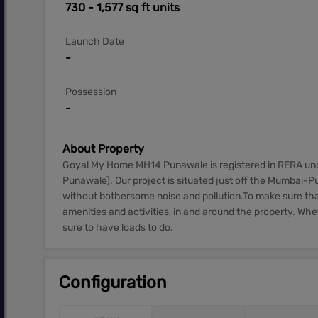
730 - 1,577 sq ft units
Launch Date
-
Possession
-
About Property
Goyal My Home MH14 Punawale is registered in RERA u
Punawale). Our project is situated just off the Mumbai-
without bothersome noise and pollution.To make sure that 
amenities and activities, in and around the property. Wh
sure to have loads to do.
Configuration