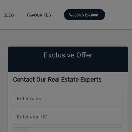
BLOG
FAVOURITES
08047-19-3000
Exclusive Offer
Contact Our Real Estate Experts
Enter name
Enter email ID
Enter mobile number