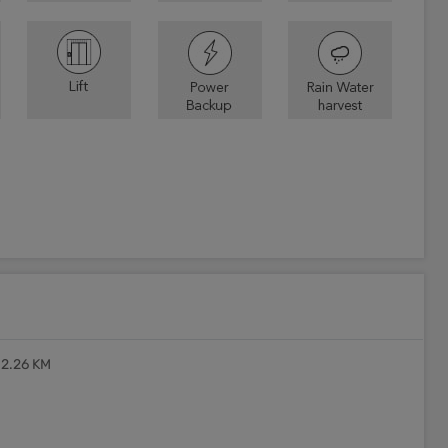
 2.26 KM