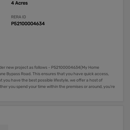
4 Acres
RERA ID
P52100004634
nder new project as follows - P52100004634(My Home
Pune Bypass Road. This ensures that you have quick access,
you have the best possible lifestyle, we offer a host of
ether you spend your time within the premises or around, you’re