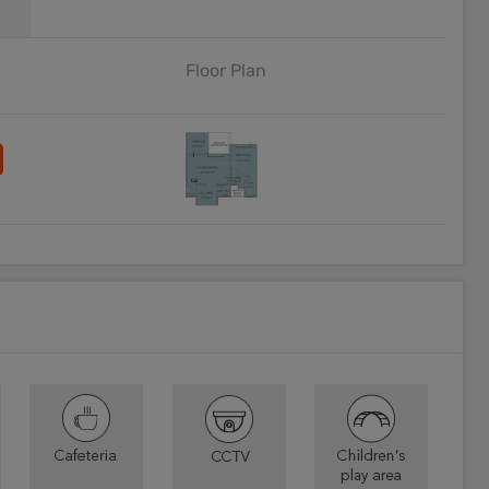
Floor Plan