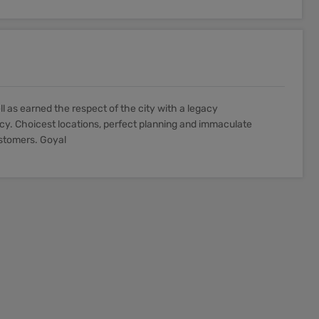
as earned the respect of the city with a legacy
y. Choicest locations, perfect planning and immaculate
ustomers. Goyal