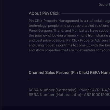
Godrej 
About Pin Click
Pin Click Property Management is a real estate ag
technology, people, and process-enabled solutions 
Pune, Gurgaon, Thane, and Mumbai we have supporte
the journey of buying a home - right from sharing pr
and best price possible. Pin Click Property Adviso
and using robust algorithms to come up with the bes
and show properties that are most suitable for your
Channel Sales Partner (Pin Click) RERA Num
RERA Number (Karnataka)- PRM/KA/RERA/
RERA Number (Maharashtra)- A5210001208