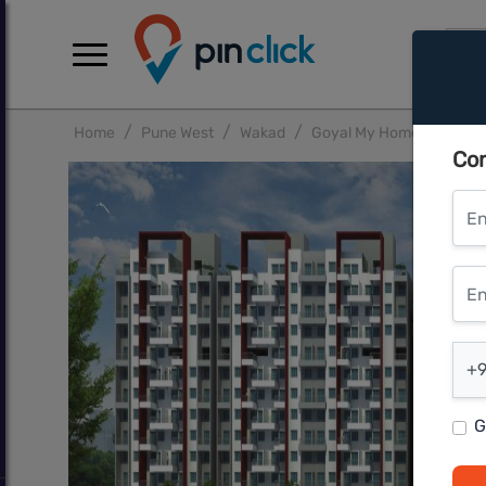
Home
Pune West
Wakad
Goyal My Home MH14 Pu
Con
Ent
Ente
Ent
+9
G