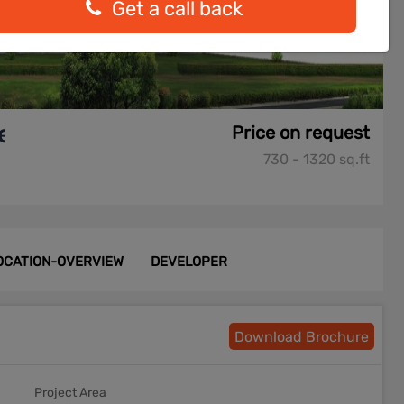
Get a call back
e
Price on request
730 - 1320 sq.ft
OCATION-OVERVIEW
DEVELOPER
Download Brochure
Project Area