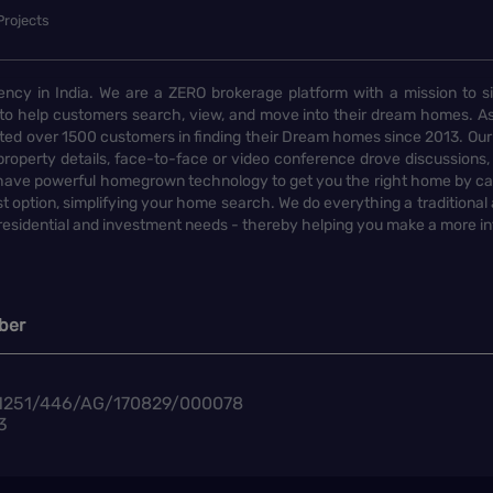
Projects
ency in India. We are a ZERO brokerage platform with a mission to s
to help customers search, view, and move into their dream homes. As
d over 1500 customers in finding their Dream homes since 2013. Our
operty details, face-to-face or video conference drove discussions, si
rs have powerful homegrown technology to get you the right home by ca
t option, simplifying your home search. We do everything a traditional
 residential and investment needs - thereby helping you make a more i
ber
1251/446/AG/170829/000078
3