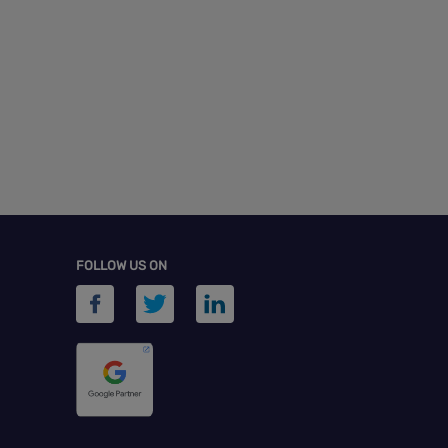
FOLLOW US ON