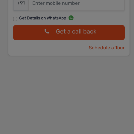
+91
Get Details on WhatsApp
Get a call back
Schedule a Tour