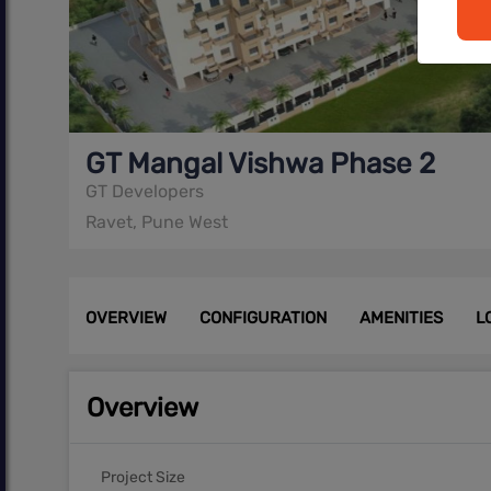
GT Mangal Vishwa Phase 2
GT Developers
Ravet, Pune West
OVERVIEW
CONFIGURATION
AMENITIES
L
Overview
Project Size