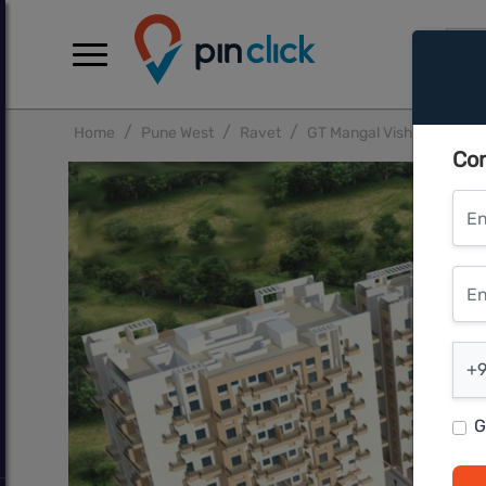
Home
Pune West
Ravet
GT Mangal Vishwa Phase 
Con
Ent
Ente
Ent
+9
G