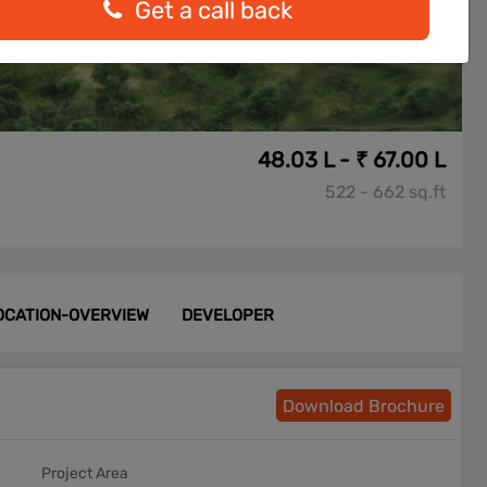
Get a call back
48.03 L - ₹ 67.00 L
522 - 662 sq.ft
OCATION-OVERVIEW
DEVELOPER
Download Brochure
Project Area