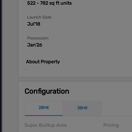
522 - 782 sq ft units
Launch Date
Jul'18
Possession
Jan'26
About Property
.
Configuration
2BHK
3BHK
Super Builtup Area
Pricing