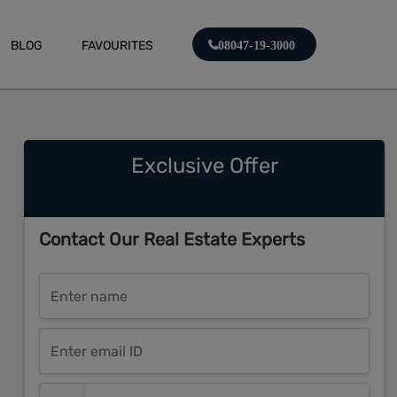
BLOG
FAVOURITES
08047-19-3000
Exclusive Offer
Contact Our Real Estate Experts
Enter name
Enter email ID
Enter mobile number