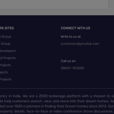
RK SITES
CONNECT WITH US
e Group
Write to us at
e Group
customers@pinclick.com
Developers
ji Projects
Call us on
rojects
08047-193000
jects
Projects
ency in India. We are a ZERO brokerage platform with a mission to s
to help customers search, view, and move into their dream homes. As
d over 1500 customers in finding their Dream homes since 2013. Our
operty details, face-to-face or video conference drove discussions, si