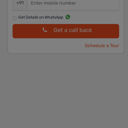
+91
Get Details on WhatsApp
Get a call back
Schedule a Tour