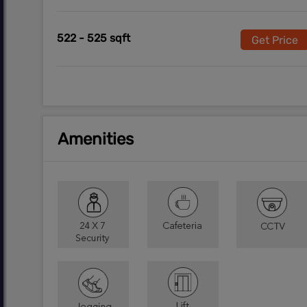
522 - 525 sqft
Get Price
Amenities