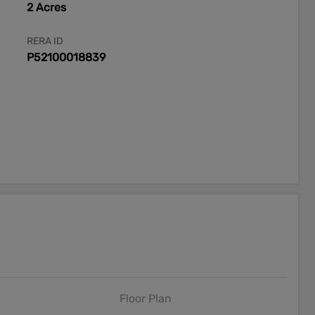
2 Acres
RERA ID
P52100018839
Floor Plan