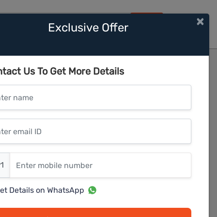
×
Exclusive Offer
HOME
2
tact Us To Get More Details
er name
r email ID
er mobile number
1
et Details on WhatsApp