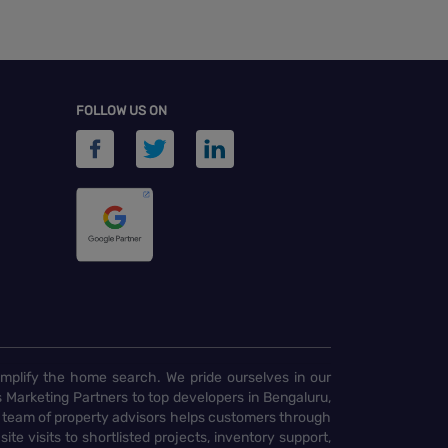
FOLLOW US ON
implify the home search. We pride ourselves in our
 Marketing Partners to top developers in Bengaluru,
 team of property advisors helps customers through
te visits to shortlisted projects, inventory support,