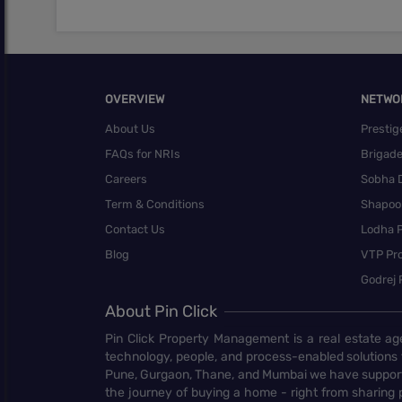
OVERVIEW
NETWO
About Us
Prestig
FAQs for NRIs
Brigad
Careers
Sobha 
Term & Conditions
Shapoor
Contact Us
Lodha P
Blog
VTP Pro
Godrej 
About Pin Click
Pin Click Property Management is a real estate ag
technology, people, and process-enabled solutions 
Pune, Gurgaon, Thane, and Mumbai we have supporte
the journey of buying a home - right from sharing pr