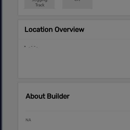
Location Overview
. - - .
About Builder
NA