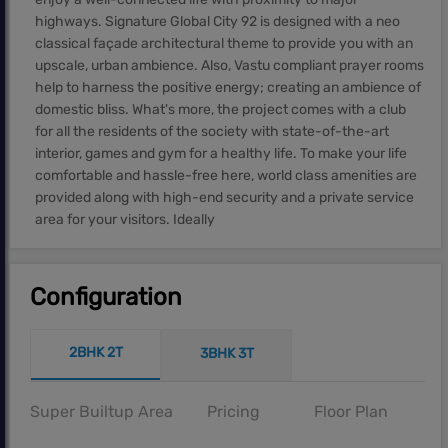
highways. Signature Global City 92 is designed with a neo
classical façade architectural theme to provide you with an
upscale, urban ambience. Also, Vastu compliant prayer rooms
help to harness the positive energy; creating an ambience of
domestic bliss. What's more, the project comes with a club
for all the residents of the society with state-of-the-art
interior, games and gym for a healthy life. To make your life
comfortable and hassle-free here, world class amenities are
provided along with high-end security and a private service
area for your visitors. Ideally
Configuration
2BHK 2T
3BHK 3T
Super Builtup Area
Pricing
Floor Plan