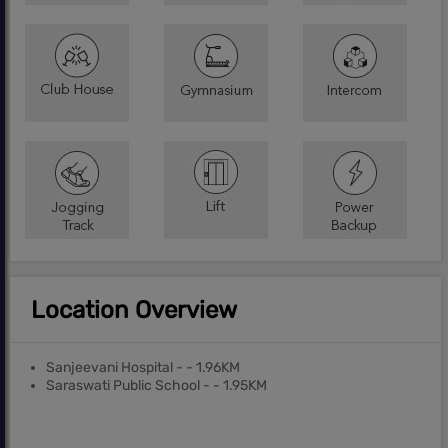
Location Overview
Sanjeevani Hospital - - 1.96KM
Saraswati Public School - - 1.95KM