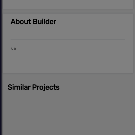
About Builder
NA
Similar Projects