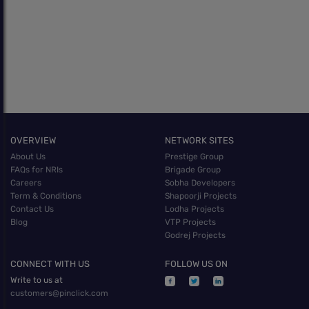
OVERVIEW
NETWORK SITES
About Us
Prestige Group
FAQs for NRIs
Brigade Group
Careers
Sobha Developers
Term & Conditions
Shapoorji Projects
Contact Us
Lodha Projects
Blog
VTP Projects
Godrej Projects
CONNECT WITH US
FOLLOW US ON
Write to us at
customers@pinclick.com