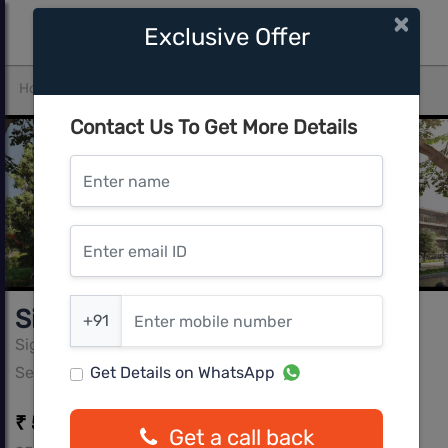
×
Exclusive Offer
Home
Gurgaon
Sector-99A
Signature Global City 92
Contact Us To Get More Details
Enter name
Enter email ID
Enter mobile number
Signature Global City 92
+91
Signature Global
Sector-99A, Gurgaon
Get Details on WhatsApp
₹ 58.05 L - ₹ 65.62 L
Get a call back