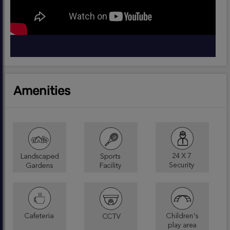
Amenities