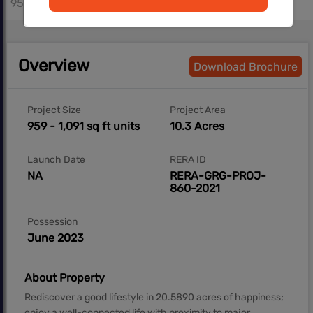
959 - 1091 sq.ft
Overview
Download Brochure
Project Size
Project Area
959 - 1,091 sq ft units
10.3 Acres
Launch Date
RERA ID
NA
RERA-GRG-PROJ-
860-2021
Possession
June 2023
About Property
Rediscover a good lifestyle in 20.5890 acres of happiness;
enjoy a well-connected life with proximity to major