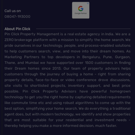
Call us on
08047-193000
About Pin Click
Pin Click Property Management is a real estate agency in India. We are a
ZERO brokerage platform with a mission to simplify the home search. We
pride ourselves in our technology, people, and process-enabled solutions
to help customers search, view, and move into their dream homes. As
Marketing Partners to top developers in Bengaluru, Pune, Gurgaon,
Thane, and Mumbai we have supported over 1500 customers in finding
their Dream homes since 2013. Our team of property advisors helps
customers through the journey of buying a home - right from sharing
property details, face-to-face or video conference drove discussions,
site visits to shortlisted projects, inventory support, and best price
possible. Pin Click Property Advisors have powerful homegrown
technology to get you the right home by capturing detailed requirements
like commute time etc and using robust algorithms to come up with the
best option, simplifying your home search. We do everything a traditional
agent does, but with modern technology, we identify and show properties
that are most suitable for your residential and investment needs -
thereby helping you make a more informed decision, much faster.