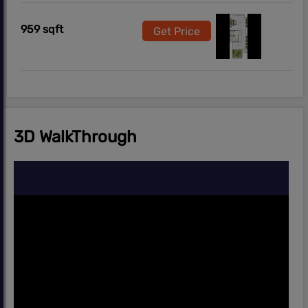
959 sqft
Get Price
3D WalkThrough