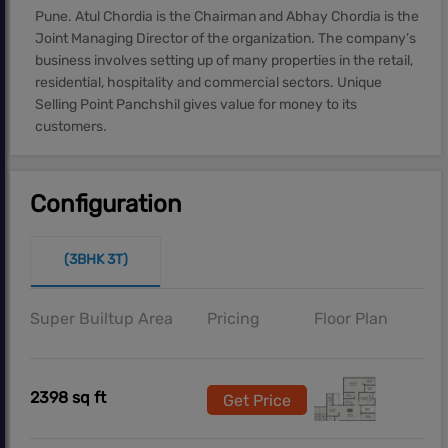
Pune. Atul Chordia is the Chairman and Abhay Chordia is the
Joint Managing Director of the organization. The company’s
business involves setting up of many properties in the retail,
residential, hospitality and commercial sectors. Unique
Selling Point Panchshil gives value for money to its
customers.
Configuration
(3BHK 3T)
Super Builtup Area
Pricing
Floor Plan
2398 sq ft
Get Price