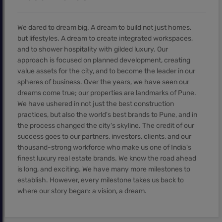
We dared to dream big. A dream to build not just homes,
but lifestyles. A dream to create integrated workspaces,
and to shower hospitality with gilded luxury. Our
approach is focused on planned development, creating
value assets for the city, and to become the leader in our
spheres of business. Over the years, we have seen our
dreams come true; our properties are landmarks of Pune.
We have ushered in not just the best construction
practices, but also the world's best brands to Pune, and in
the process changed the city's skyline. The credit of our
success goes to our partners, investors, clients, and our
thousand-strong workforce who make us one of India's
finest luxury real estate brands. We know the road ahead
is long, and exciting. We have many more milestones to
establish. However, every milestone takes us back to
where our story began: a vision, a dream.