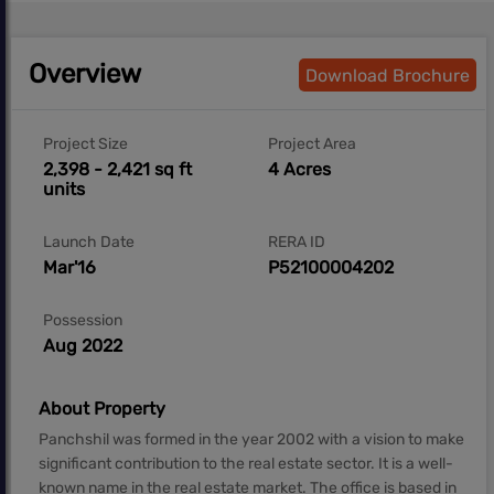
Overview
Download Brochure
Project Size
Project Area
2,398 - 2,421 sq ft
4 Acres
units
Launch Date
RERA ID
Mar'16
P52100004202
Possession
Aug 2022
About Property
Panchshil was formed in the year 2002 with a vision to make
significant contribution to the real estate sector. It is a well-
known name in the real estate market. The office is based in