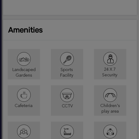
Amenities