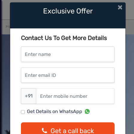
×
Exclusive Offer
Home
Pune West
Kharadi
Panchshil Eon Waterfront
Contact Us To Get More Details
Enter name
Enter email ID
Enter mobile number
+91
Get Details on WhatsApp
Get a call back