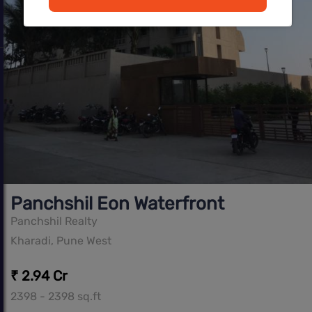
Panchshil Eon Waterfront
Panchshil Realty
Kharadi, Pune West
₹ 2.94 Cr
2398 - 2398 sq.ft