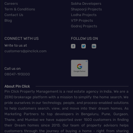
Careers
Sobha Developers
Term & Conditions
Shapoorji Projects
Contact Us
Lodha Projects
Blog
VTP Projects
Godrej Projects
CONNECT WITH US
FOLLOW US ON
Write to us at
customers@pinclick.com
Call us on
08047-193000
About Pin Click
Pin Click Property Management is a real estate agency in India. We are a
ZERO brokerage platform with a mission to simplify the home search. We
pride ourselves in our technology, people, and process-enabled solutions
to help customers search, view, and move into their dream homes. As
Marketing Partners to top developers in Bengaluru, Pune, Gurgaon,
Thane, and Mumbai we have supported over 1500 customers in finding
their Dream homes since 2013. Our team of property advisors helps
customers through the journey of buying a home - right from sharing