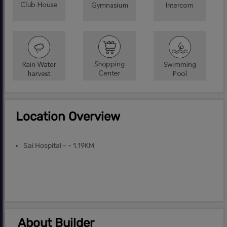
Location Overview
Sai Hospital - - 1.19KM
About Builder