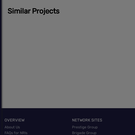
Similar Projects
OVERVIEW
NETWORK SITES
About Us
Prestige Group
FAQs for NRIs
Brigade Group