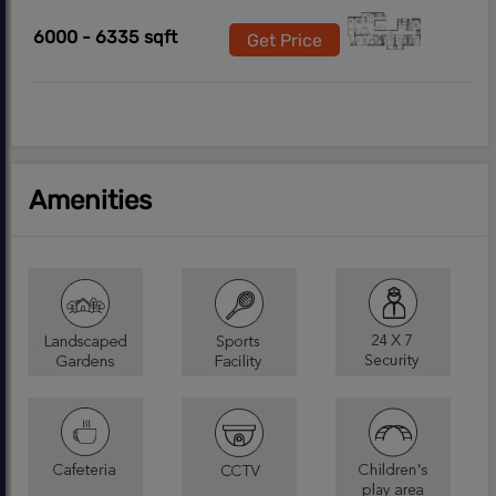
6000 - 6335 sqft
Get Price
Amenities