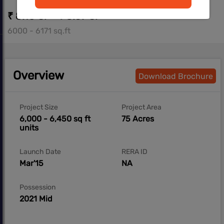
₹ 8.10 Cr - ₹ 8.57 Cr
6000 - 6171 sq.ft
Overview
Download Brochure
Project Size
Project Area
6,000 - 6,450 sq ft
75 Acres
units
Launch Date
RERA ID
Mar'15
NA
Possession
2021 Mid