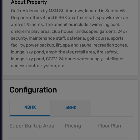
About Property
Golf residences by M3M St. Andrews, located in Sector 65,
Gurgaon, offers 4 and 5 BHK apartments. It sprawls over an
area of 75 acres. The amenities include swimming pool,
children’s play area, club house, landscaped gardens, 24x7
security, maintenance staff, cafeteria, golf course, sports
facility, power backup, lift, spa and sauna, recreation zones,
lounge, sky pond, amphitheater, retail area, fire safety,
lounge, sky pond, CCTV, 24 hours water supply, intelligent
access control system, etc.
Configuration
4BHK
5BHK
Super Builtup Area
Pricing
Floor Plan