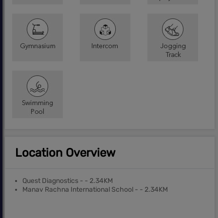
Location Overview
Quest Diagnostics - - 2.34KM
Manav Rachna International School - - 2.34KM