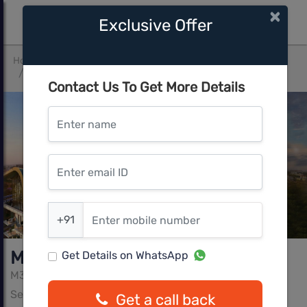
×
Exclusive Offer
Home
Gurgaon
Sector 62
M3M St Andrews Golf Residences
Contact Us To Get More Details
Enter name
Enter email ID
Enter mobile number
+91
M3M St Andrews Golf Residences
Get Details on WhatsApp
M3M
Sector 62, Gurgaon
Get a call back