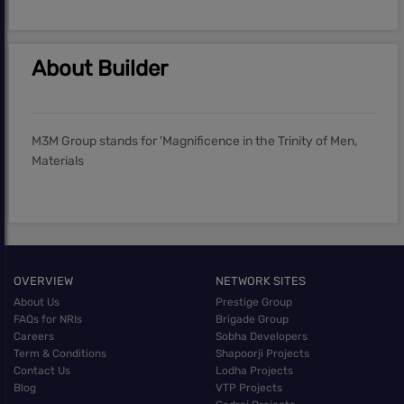
About Builder
M3M Group stands for 'Magnificence in the Trinity of Men,
Materials
OVERVIEW
NETWORK SITES
About Us
Prestige Group
FAQs for NRIs
Brigade Group
Careers
Sobha Developers
Term & Conditions
Shapoorji Projects
Contact Us
Lodha Projects
Blog
VTP Projects