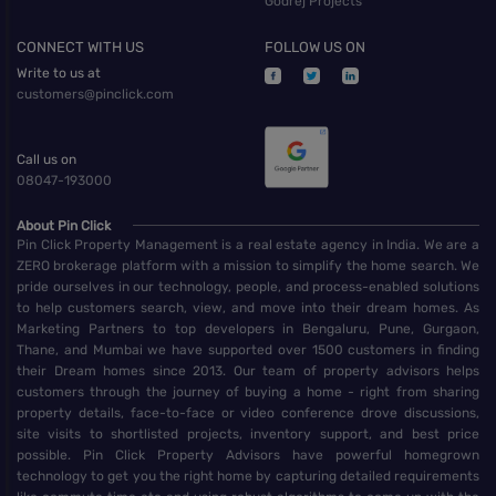
Godrej Projects
CONNECT WITH US
FOLLOW US ON
Write to us at
customers@pinclick.com
Call us on
08047-193000
About Pin Click
Pin Click Property Management is a real estate agency in India. We are a
ZERO brokerage platform with a mission to simplify the home search. We
pride ourselves in our technology, people, and process-enabled solutions
to help customers search, view, and move into their dream homes. As
Marketing Partners to top developers in Bengaluru, Pune, Gurgaon,
Thane, and Mumbai we have supported over 1500 customers in finding
their Dream homes since 2013. Our team of property advisors helps
customers through the journey of buying a home - right from sharing
property details, face-to-face or video conference drove discussions,
site visits to shortlisted projects, inventory support, and best price
possible. Pin Click Property Advisors have powerful homegrown
technology to get you the right home by capturing detailed requirements